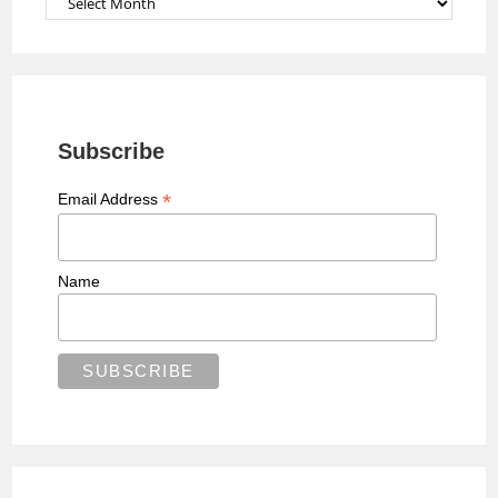
Subscribe
*
Email Address
Name