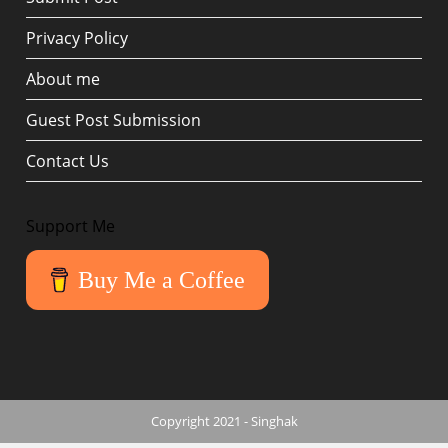
Privacy Policy
About me
Guest Post Submission
Contact Us
Support Me
Buy Me a Coffee
Copyright 2021 - Singhak