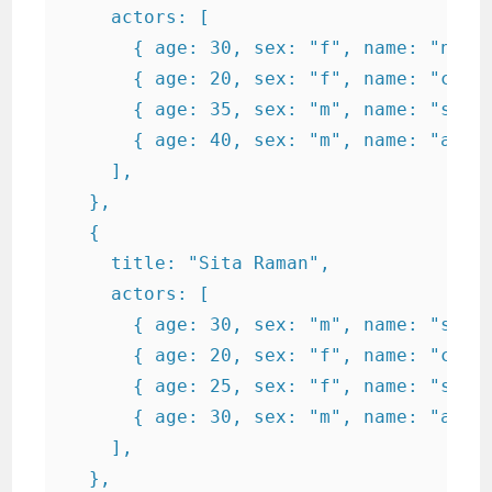
    actors: [

      { age: 30, sex: "f", name: "n" },
      { age: 20, sex: "f", name: "c" },
      { age: 35, sex: "m", name: "s" },
      { age: 40, sex: "m", name: "a" },
    ],

  },

  {

    title: "Sita Raman",

    actors: [

      { age: 30, sex: "m", name: "se" }
      { age: 20, sex: "f", name: "cn" g
      { age: 25, sex: "f", name: "sn" }
      { age: 30, sex: "m", name: "an" }
    ],

  },
