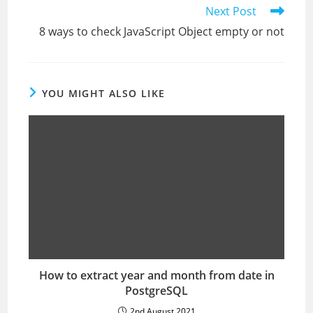
Next Post
8 ways to check JavaScript Object empty or not
YOU MIGHT ALSO LIKE
How to extract year and month from date in
PostgreSQL
2nd August 2021