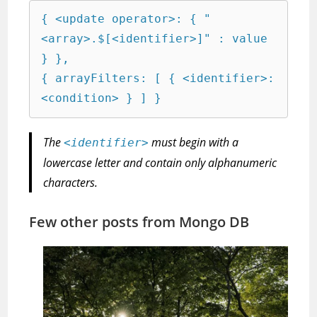
{ <update operator>: { "
<array>.$[<identifier>]" : value 
} },

{ arrayFilters: [ { <identifier>: 
<condition> } ] }
The
must begin with a
<identifier>
lowercase letter and contain only alphanumeric
characters.
Few other posts from Mongo DB