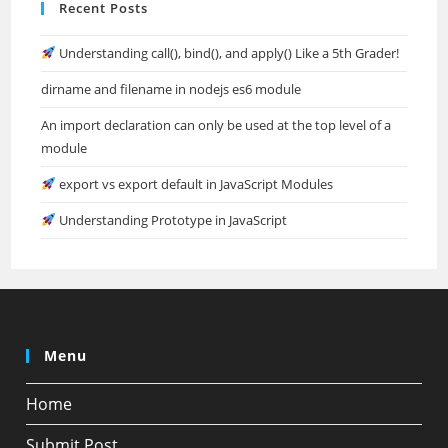
Recent Posts
Understanding call(), bind(), and apply() Like a 5th Grader!
dirname and filename in nodejs es6 module
An import declaration can only be used at the top level of a
module
export vs export default in JavaScript Modules
Understanding Prototype in JavaScript
Menu
Home
Submit Post