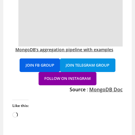
MongoDB’s aggregation pipeline with examples
JOIN FB GROUP
JOIN TELEGRAM GROUP
FOLLOW ON INSTAGRAM
Source
:
MongoDB Doc
Like this:
Loading…