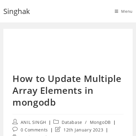
Skip
Singhak
to
Menu
content
How to Update Multiple
Array Elements in
mongodb
Post
Post
ANIL SINGH
Database
/
MongoDB
author:
category:
Post
Post
0 Comments
12th January 2023
comments:
last