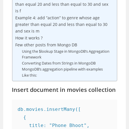
than equal 20 and less than equal to 30 and sex
is f
Example 4: add “action” to genre whose age
greater than equal 20 and less than equal to 30
and sex is m
How it works ?
Few other posts from Mongo DB
Using the $lookup Stage in MongoDB’s Aggregation
Framework
Converting Dates from Strings in MongoDB
MongoDB’s aggregation pipeline with examples
Like this:
Insert document in movies collection
db.movies.insertMany([

  {

    title: "Phone Bhoot",
