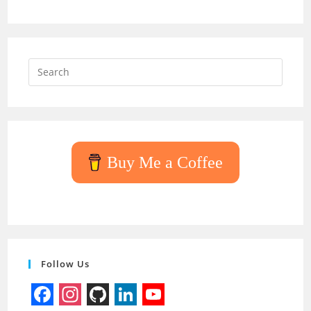
Press
Escap
to
close
the
searc
Buy Me a Coffee
panel.
Follow Us