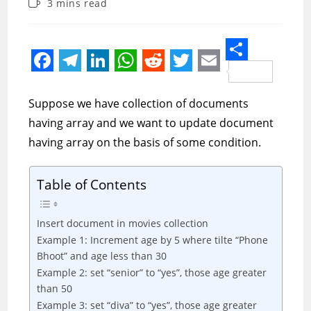
Reading
3 mins read
modified:
time:
S
F
T
L
W
R
T
E
h
a
e
i
h
e
w
m
Suppose we have collection of documents
a
c
l
n
a
d
i
a
having array and we want to update document
r
e
e
k
t
d
t
i
having array on the basis of some condition.
e
b
g
e
s
i
t
l
Table of Contents
o
r
d
A
t
e
o
a
I
p
r
Insert document in movies collection
k
m
n
p
Example 1: Increment age by 5 where tilte “Phone
Bhoot” and age less than 30
Example 2: set “senior” to “yes”, those age greater
than 50
Example 3: set “diva” to “yes”, those age greater