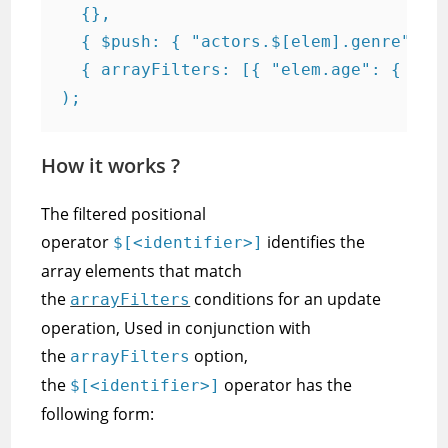
  {},

  { $push: { "actors.$[elem].genre": "a
  { arrayFilters: [{ "elem.age": { $gte
);
How it works ?
The filtered positional
operator
identifies the
$[<identifier>]
array elements that match
the
conditions for an update
arrayFilters
operation, Used in conjunction with
the
option,
arrayFilters
the
operator has the
$[<identifier>]
following form: