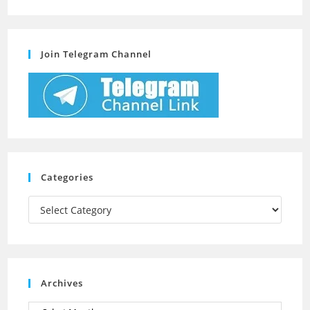
F
I
G
L
Y
a
n
i
i
o
c
s
t
n
u
Join Telegram Channel
e
t
H
k
T
b
a
u
e
u
o
g
b
d
b
o
r
I
e
k
a
n
C
m
h
Categories
a
Categories
n
n
e
Archives
l
Archives