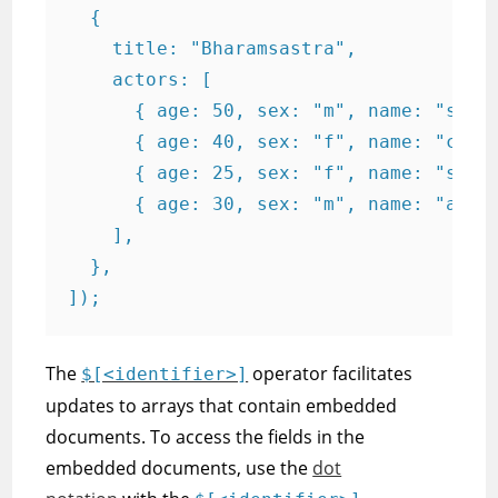
  {

    title: "Bharamsastra",

    actors: [

      { age: 50, sex: "m", name: "ser" 
      { age: 40, sex: "f", name: "cnr" 
      { age: 25, sex: "f", name: "snr" 
      { age: 30, sex: "m", name: "anr" 
    ],

  },

]);
The
operator facilitates
$[<identifier>]
updates to arrays that contain embedded
documents. To access the fields in the
embedded documents, use the
dot