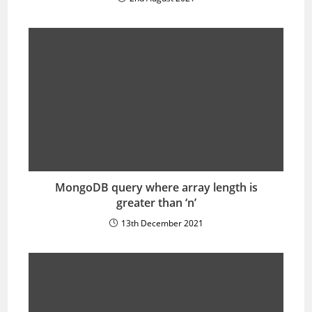
MongoDB query where array length is
greater than ‘n’
13th December 2021