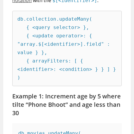
notation
with the
.
$[<identifier>]
db.collection.updateMany(

   { <query selector> },

   { <update operator>: { 
"array.$[<identifier>].field" : 
value } },

   { arrayFilters: [ { 
<identifier>: <condition> } } ] }

)
Example 1: Increment age by 5 where
tilte “Phone Bhoot” and age less than
30
db.movies.updateMany(
