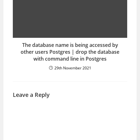
The database name is being accessed by
other users Postgres | drop the database
with command line in Postgres
29th November 2021
Leave a Reply