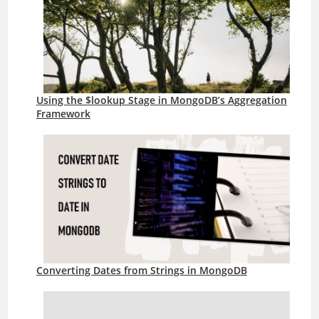
Using the $lookup Stage in MongoDB’s Aggregation
Framework
Converting Dates from Strings in MongoDB