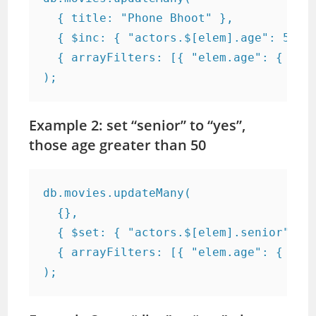
  { title: "Phone Bhoot" },

  { $inc: { "actors.$[elem].age": 5 } }
  { arrayFilters: [{ "elem.age": { $lt:
);
Example 2: set “senior” to “yes”,
those age greater than 50
db.movies.updateMany(

  {},

  { $set: { "actors.$[elem].senior": "y
  { arrayFilters: [{ "elem.age": { $gt:
);