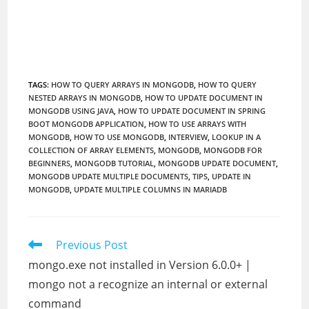
TAGS
:
HOW TO QUERY ARRAYS IN MONGODB
,
HOW TO QUERY
NESTED ARRAYS IN MONGODB
,
HOW TO UPDATE DOCUMENT IN
MONGODB USING JAVA
,
HOW TO UPDATE DOCUMENT IN SPRING
BOOT MONGODB APPLICATION
,
HOW TO USE ARRAYS WITH
MONGODB
,
HOW TO USE MONGODB
,
INTERVIEW
,
LOOKUP IN A
COLLECTION OF ARRAY ELEMENTS
,
MONGODB
,
MONGODB FOR
BEGINNERS
,
MONGODB TUTORIAL
,
MONGODB UPDATE DOCUMENT
,
MONGODB UPDATE MULTIPLE DOCUMENTS
,
TIPS
,
UPDATE IN
MONGODB
,
UPDATE MULTIPLE COLUMNS IN MARIADB
Read
Previous Post
more
mongo.exe not installed in Version 6.0.0+ |
articles
mongo not a recognize an internal or external
command