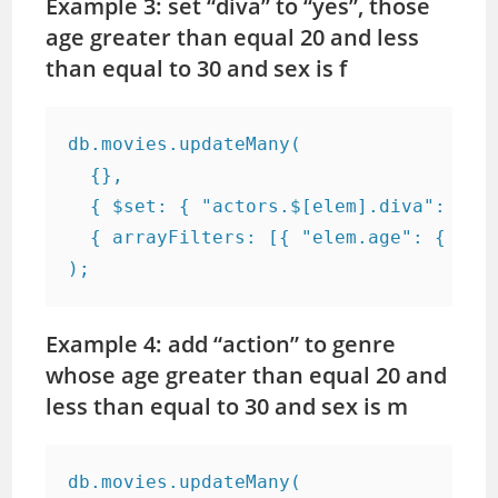
Example 3: set “diva” to “yes”, those
age greater than equal 20 and less
than equal to 30 and sex is f
db.movies.updateMany(

  {},

  { $set: { "actors.$[elem].diva": "yes
  { arrayFilters: [{ "elem.age": { $gt:
);
Example 4: add “action” to genre
whose age greater than equal 20 and
less than equal to 30 and sex is m
db.movies.updateMany(
