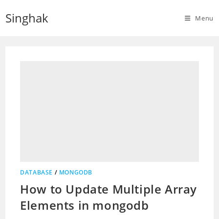
Skip
Singhak
to
Menu
content
DATABASE
/
MONGODB
How to Update Multiple Array
Elements in mongodb