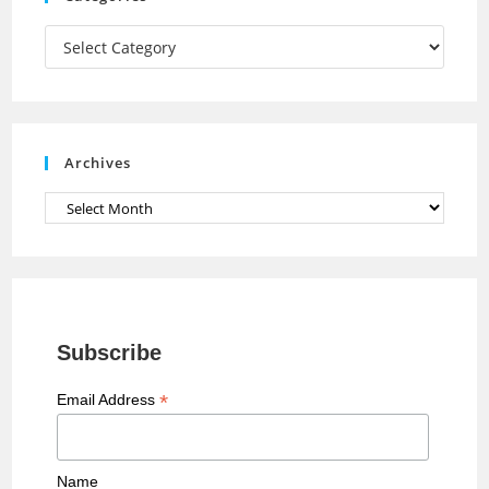
m
h
a
Categories
n
n
e
Archives
l
Archives
Subscribe
*
Email Address
Name