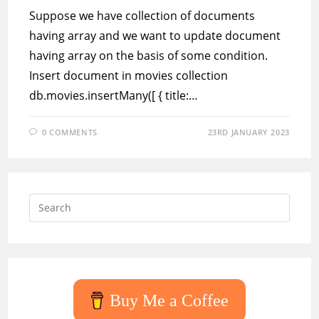
Suppose we have collection of documents
having array and we want to update document
having array on the basis of some condition.
Insert document in movies collection
db.movies.insertMany([ { title:…
0 COMMENTS
23RD JANUARY 2023
Press
Escap
to
close
the
searc
Buy Me a Coffee
panel.