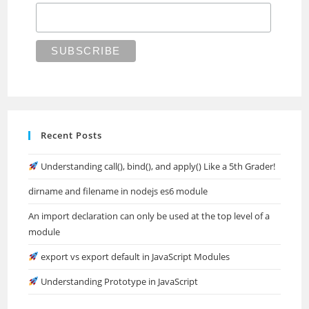
Recent Posts
Understanding call(), bind(), and apply() Like a 5th Grader!
dirname and filename in nodejs es6 module
An import declaration can only be used at the top level of a
module
export vs export default in JavaScript Modules
Understanding Prototype in JavaScript