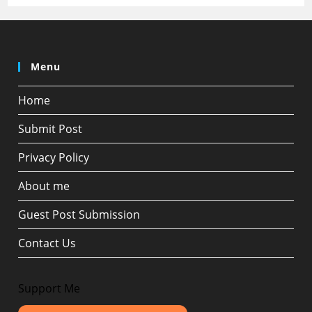
Menu
Home
Submit Post
Privacy Policy
About me
Guest Post Submission
Contact Us
Support Me