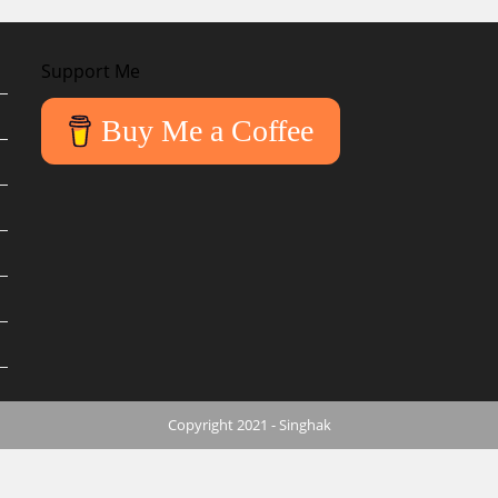
Support Me
Buy Me a Coffee
Copyright 2021 - Singhak