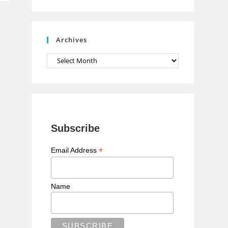
n
n
e
Archives
l
Archives
Subscribe
*
Email Address
Name