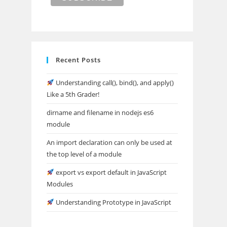
Recent Posts
Understanding call(), bind(), and apply()
Like a 5th Grader!
dirname and filename in nodejs es6
module
An import declaration can only be used at
the top level of a module
export vs export default in JavaScript
Modules
Understanding Prototype in JavaScript