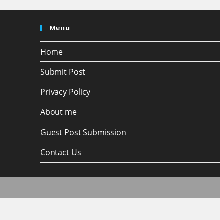
Menu
Home
Submit Post
Privacy Policy
About me
Guest Post Submission
Contact Us