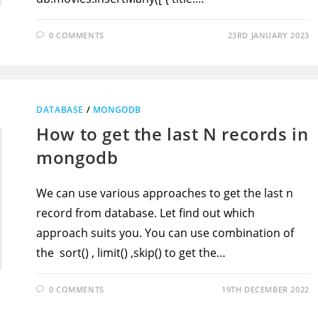
0 COMMENTS
23RD JANUARY 2023
DATABASE
/
MONGODB
How to get the last N records in
mongodb
We can use various approaches to get the last n
record from database. Let find out which
approach suits you. You can use combination of
the sort() , limit() ,skip() to get the…
0 COMMENTS
19TH DECEMBER 2022