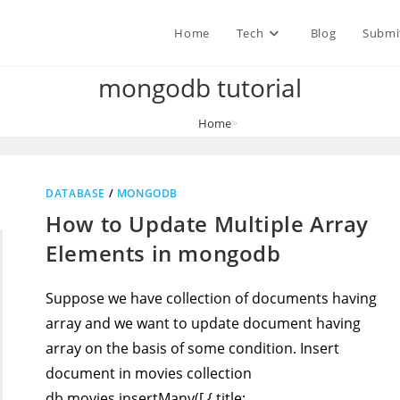
Home
Tech
Blog
Submi
mongodb tutorial
Home
>
mongodb tutorial
DATABASE
/
MONGODB
How to Update Multiple Array
Elements in mongodb
Suppose we have collection of documents having
array and we want to update document having
array on the basis of some condition. Insert
document in movies collection
db.movies.insertMany([ { title:…