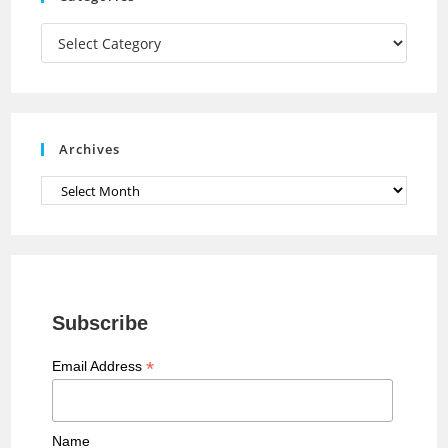
m
h
a
Categories
n
n
e
Archives
l
Archives
Subscribe
*
Email Address
Name