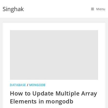
Skip
Singhak
to
Menu
content
DATABASE
/
MONGODB
How to Update Multiple Array
Elements in mongodb