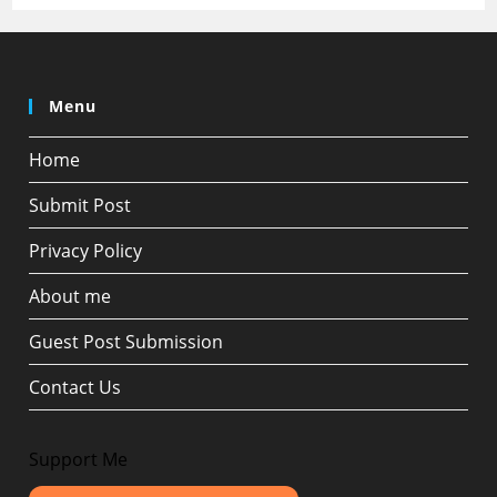
Menu
Home
Submit Post
Privacy Policy
About me
Guest Post Submission
Contact Us
Support Me