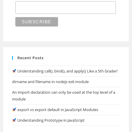
Recent Posts
Understanding call(), bind(), and apply() Like a 5th Grader!
dirname and filename in nodejs es6 module
An import declaration can only be used at the top level of a
module
export vs export default in JavaScript Modules
Understanding Prototype in JavaScript