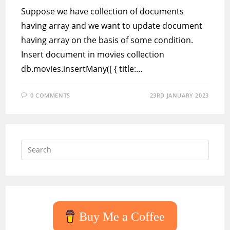
Suppose we have collection of documents
having array and we want to update document
having array on the basis of some condition.
Insert document in movies collection
db.movies.insertMany([ { title:…
0 COMMENTS
23RD JANUARY 2023
Press
Escap
to
close
the
searc
Buy Me a Coffee
panel.