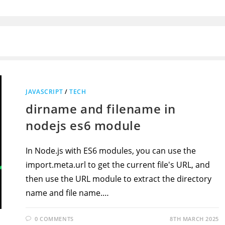
JAVASCRIPT
/
TECH
dirname and filename in
nodejs es6 module
In Node.js with ES6 modules, you can use the
import.meta.url to get the current file's URL, and
then use the URL module to extract the directory
name and file name.…
0 COMMENTS
8TH MARCH 2025