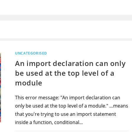
UNCATEGORISED
An import declaration can only
be used at the top level of a
module
This error message: "An import declaration can
only be used at the top level of a module." …means
that you're trying to use an import statement
inside a function, conditional…