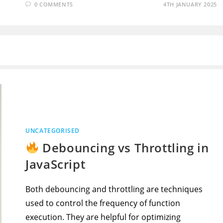
0 COMMENTS
4TH JANUARY 2025
UNCATEGORISED
Debouncing vs Throttling in
JavaScript
Both debouncing and throttling are techniques
used to control the frequency of function
execution. They are helpful for optimizing