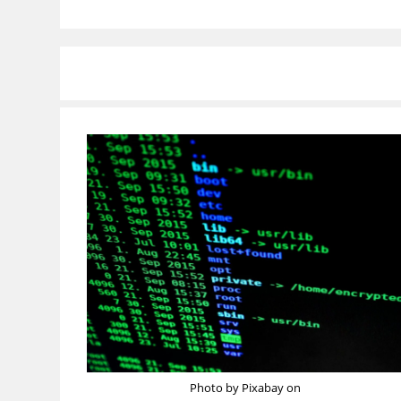
Photo by Pixabay on