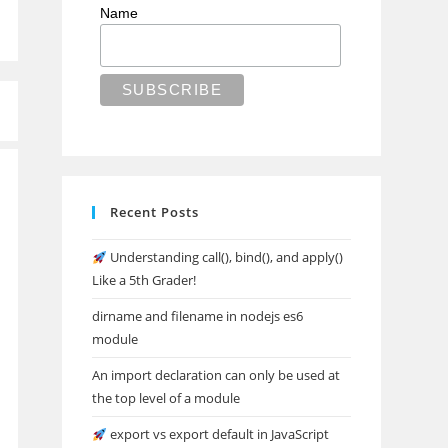
Name
Recent Posts
Understanding call(), bind(), and apply()
Like a 5th Grader!
dirname and filename in nodejs es6
module
An import declaration can only be used at
the top level of a module
export vs export default in JavaScript