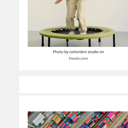
Photo by cottonbro studio on
Pexels.com