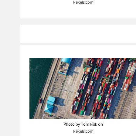
Pexels.com
Photo by Tom Fisk on
Pexels.com