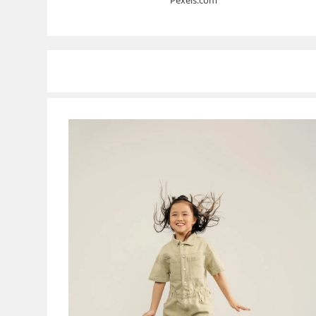
Pexels.com