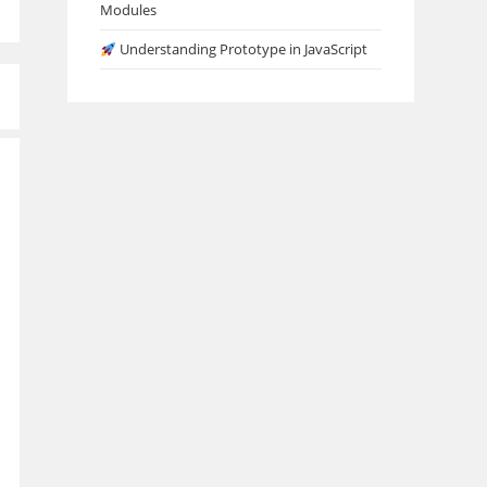
Modules
Understanding Prototype in JavaScript