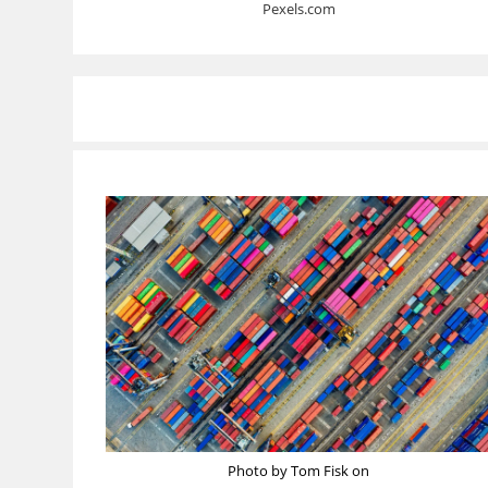
Pexels.com
Photo by Tom Fisk on