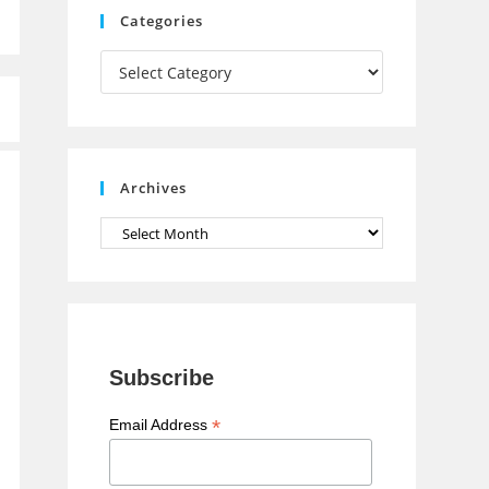
Categories
h
Categories
a
n
n
e
Archives
l
Archives
Subscribe
*
Email Address