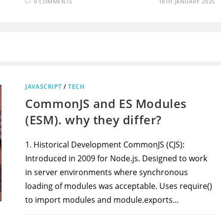
0 COMMENTS
18TH JANUARY 2025
JAVASCRIPT
/
TECH
CommonJS and ES Modules
(ESM). why they differ?
1. Historical Development CommonJS (CJS):
Introduced in 2009 for Node.js. Designed to work
in server environments where synchronous
loading of modules was acceptable. Uses require()
to import modules and module.exports…