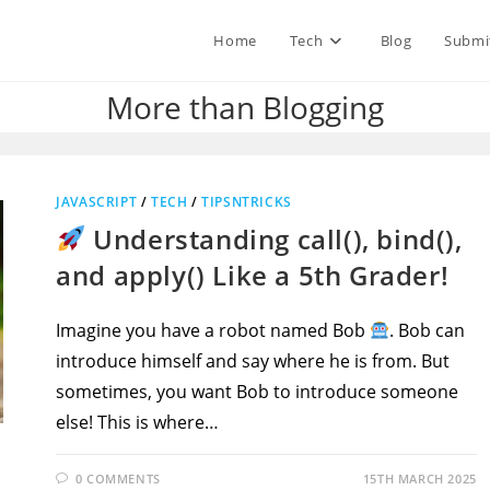
Home
Tech
Blog
Submi
More than Blogging
JAVASCRIPT
/
TECH
/
TIPSNTRICKS
Understanding call(), bind(),
and apply() Like a 5th Grader!
Imagine you have a robot named Bob
. Bob can
introduce himself and say where he is from. But
sometimes, you want Bob to introduce someone
else! This is where…
0 COMMENTS
15TH MARCH 2025