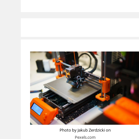
Photo by Jakub Zerdzicki on
Pexels.com