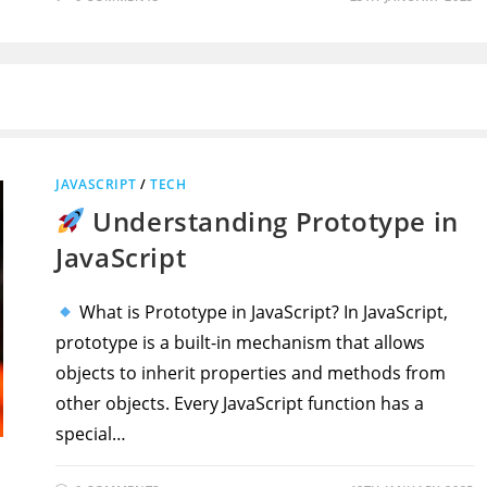
JAVASCRIPT
/
TECH
Understanding Prototype in
JavaScript
What is Prototype in JavaScript? In JavaScript,
prototype is a built-in mechanism that allows
objects to inherit properties and methods from
other objects. Every JavaScript function has a
special…