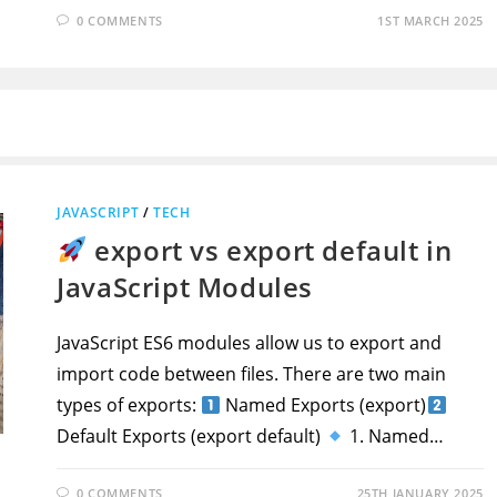
0 COMMENTS
1ST MARCH 2025
JAVASCRIPT
/
TECH
export vs export default in
JavaScript Modules
JavaScript ES6 modules allow us to export and
import code between files. There are two main
types of exports:
Named Exports (export)
Default Exports (export default)
1. Named…
0 COMMENTS
25TH JANUARY 2025