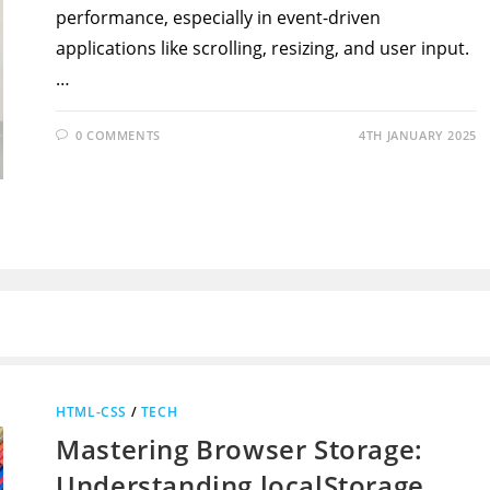
performance, especially in event-driven
applications like scrolling, resizing, and user input.
…
0 COMMENTS
4TH JANUARY 2025
HTML-CSS
/
TECH
Mastering Browser Storage:
Understanding localStorage,