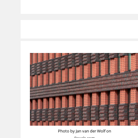
Photo by Jan van der Wolf on