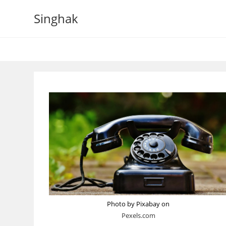
Skip
Singhak
to
content
Photo by Pixabay on
Pexels.com