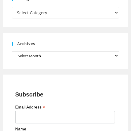
m
h
a
Categories
n
n
e
Archives
l
Archives
Subscribe
*
Email Address
Name