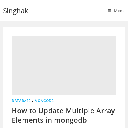
Skip
Singhak
to
Menu
content
DATABASE
/
MONGODB
How to Update Multiple Array
Elements in mongodb