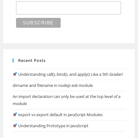
Recent Posts
Understanding call(), bind(), and apply() Like a 5th Grader!
dirname and filename in nodejs es6 module
An import declaration can only be used at the top level of a
module
export vs export default in JavaScript Modules
Understanding Prototype in JavaScript