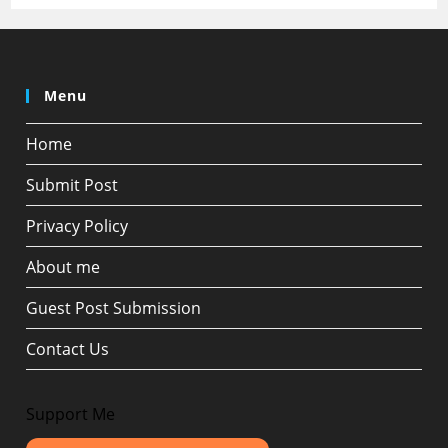
Menu
Home
Submit Post
Privacy Policy
About me
Guest Post Submission
Contact Us
Support Me