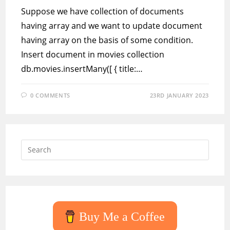
Suppose we have collection of documents
having array and we want to update document
having array on the basis of some condition.
Insert document in movies collection
db.movies.insertMany([ { title:…
0 COMMENTS
23RD JANUARY 2023
Press
Escap
to
close
the
searc
Buy Me a Coffee
panel.