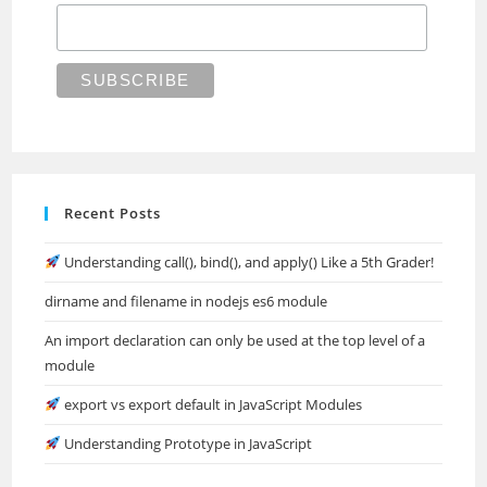
Recent Posts
Understanding call(), bind(), and apply() Like a 5th Grader!
dirname and filename in nodejs es6 module
An import declaration can only be used at the top level of a
module
export vs export default in JavaScript Modules
Understanding Prototype in JavaScript