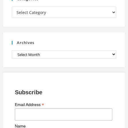
m
h
a
Categories
n
n
e
Archives
l
Archives
Subscribe
*
Email Address
Name