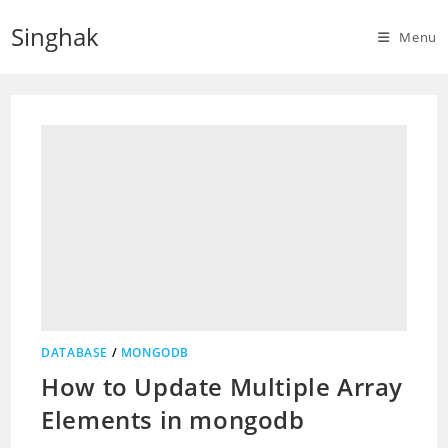
Skip
Singhak
to
Menu
content
DATABASE
/
MONGODB
How to Update Multiple Array
Elements in mongodb