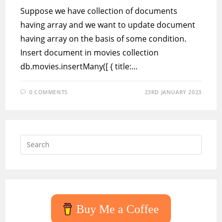
Suppose we have collection of documents
having array and we want to update document
having array on the basis of some condition.
Insert document in movies collection
db.movies.insertMany([ { title:…
0 COMMENTS
23RD JANUARY 2023
Press
Escap
to
close
the
searc
Buy Me a Coffee
panel.