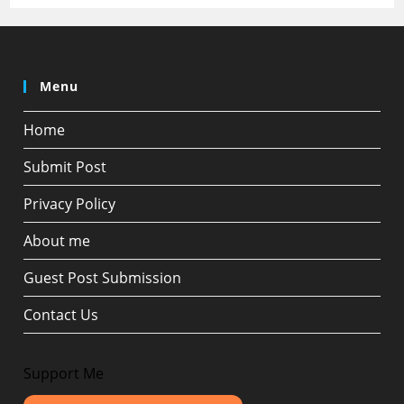
Menu
Home
Submit Post
Privacy Policy
About me
Guest Post Submission
Contact Us
Support Me