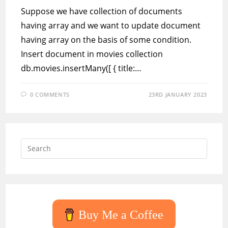
Suppose we have collection of documents
having array and we want to update document
having array on the basis of some condition.
Insert document in movies collection
db.movies.insertMany([ { title:…
0 COMMENTS
23RD JANUARY 2023
Press
Escap
to
close
the
searc
Buy Me a Coffee
panel.