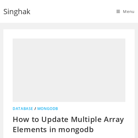
Skip
Singhak
to
Menu
content
DATABASE
/
MONGODB
How to Update Multiple Array
Elements in mongodb