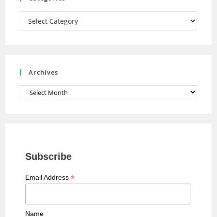
m
h
a
Categories
n
n
e
Archives
l
Archives
Subscribe
*
Email Address
Name