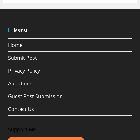
Menu
Home
Submit Post
Privacy Policy
About me
Guest Post Submission
Contact Us
Support Me