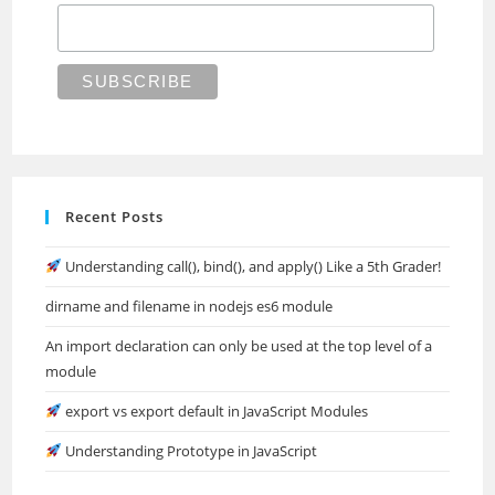
Recent Posts
Understanding call(), bind(), and apply() Like a 5th Grader!
dirname and filename in nodejs es6 module
An import declaration can only be used at the top level of a
module
export vs export default in JavaScript Modules
Understanding Prototype in JavaScript