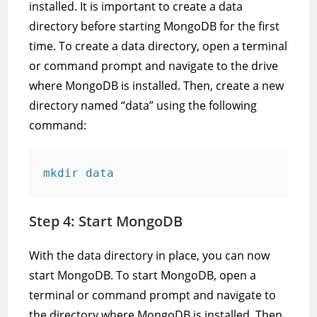
installed. It is important to create a data
directory before starting MongoDB for the first
time. To create a data directory, open a terminal
or command prompt and navigate to the drive
where MongoDB is installed. Then, create a new
directory named “data” using the following
command:
mkdir data
Step 4: Start MongoDB
With the data directory in place, you can now
start MongoDB. To start MongoDB, open a
terminal or command prompt and navigate to
the directory where MongoDB is installed. Then,