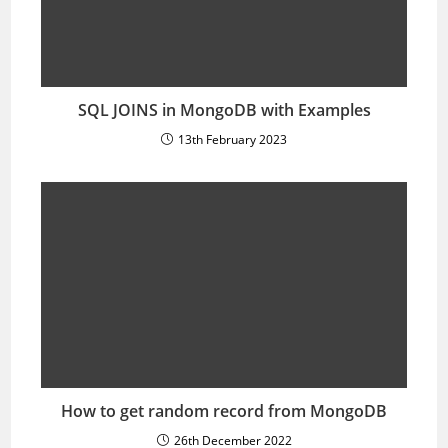
SQL JOINS in MongoDB with Examples
13th February 2023
How to get random record from MongoDB
26th December 2022