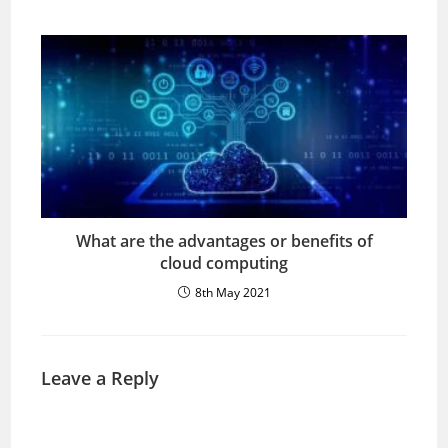
What are the advantages or benefits of
cloud computing
8th May 2021
Leave a Reply