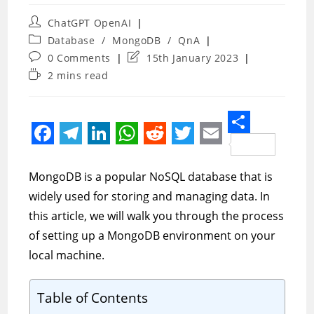
Post
ChatGPT OpenAI
author:
Post
Database
/
MongoDB
/
QnA
category:
Post
Post
0 Comments
15th January 2023
comments:
last
Reading
2 mins read
modified:
time:
S
F
T
L
W
R
T
E
h
a
e
i
h
e
w
m
MongoDB is a popular NoSQL database that is
a
c
l
n
a
d
i
a
widely used for storing and managing data. In
r
e
e
k
t
d
t
i
this article, we will walk you through the process
e
of setting up a MongoDB environment on your
b
g
e
s
i
t
l
local machine.
o
r
d
A
t
e
o
a
I
p
r
Table of Contents
k
m
n
p