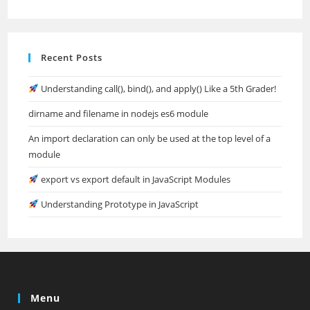
Recent Posts
Understanding call(), bind(), and apply() Like a 5th Grader!
dirname and filename in nodejs es6 module
An import declaration can only be used at the top level of a
module
export vs export default in JavaScript Modules
Understanding Prototype in JavaScript
Menu