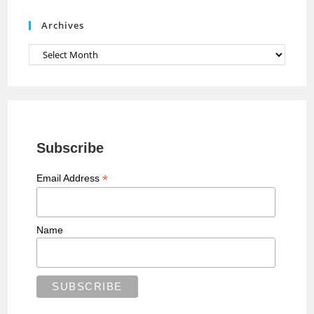
e
Archives
l
Archives
Subscribe
*
Email Address
Name