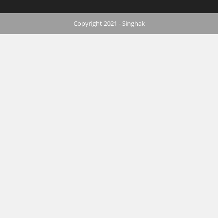
Copyright 2021 - Singhak