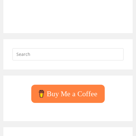
Press
Escap
to
close
the
searc
Buy Me a Coffee
panel.