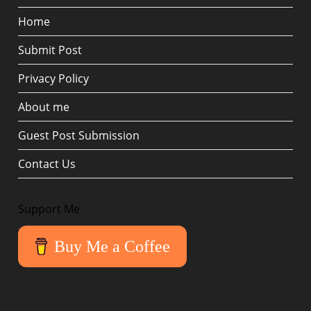
Home
Submit Post
Privacy Policy
About me
Guest Post Submission
Contact Us
Support Me
Buy Me a Coffee