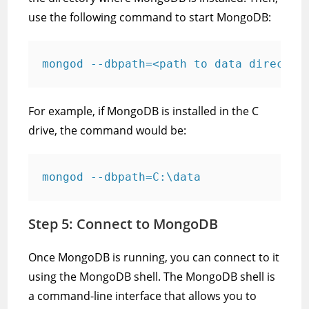
use the following command to start MongoDB:
mongod --dbpath=<path to data director
For example, if MongoDB is installed in the C
drive, the command would be:
mongod --dbpath=C:\data
Step 5: Connect to MongoDB
Once MongoDB is running, you can connect to it
using the MongoDB shell. The MongoDB shell is
a command-line interface that allows you to