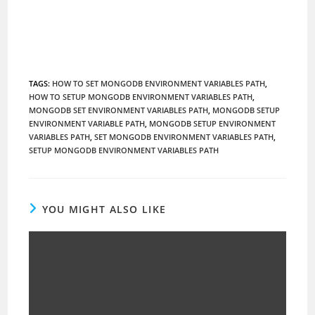
TAGS
:
HOW TO SET MONGODB ENVIRONMENT VARIABLES PATH
,
HOW TO SETUP MONGODB ENVIRONMENT VARIABLES PATH
,
MONGODB SET ENVIRONMENT VARIABLES PATH
,
MONGODB SETUP
ENVIRONMENT VARIABLE PATH
,
MONGODB SETUP ENVIRONMENT
VARIABLES PATH
,
SET MONGODB ENVIRONMENT VARIABLES PATH
,
SETUP MONGODB ENVIRONMENT VARIABLES PATH
YOU MIGHT ALSO LIKE