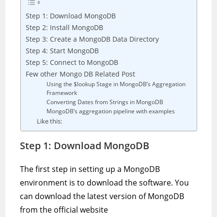
Step 1: Download MongoDB
Step 2: Install MongoDB
Step 3: Create a MongoDB Data Directory
Step 4: Start MongoDB
Step 5: Connect to MongoDB
Few other Mongo DB Related Post
Using the $lookup Stage in MongoDB’s Aggregation
Framework
Converting Dates from Strings in MongoDB
MongoDB’s aggregation pipeline with examples
Like this:
Step 1: Download MongoDB
The first step in setting up a MongoDB
environment is to download the software. You
can download the latest version of MongoDB
from the official website