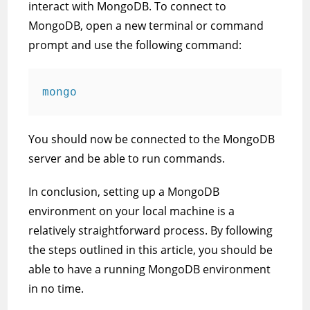
interact with MongoDB. To connect to
MongoDB, open a new terminal or command
prompt and use the following command:
mongo
You should now be connected to the MongoDB
server and be able to run commands.
In conclusion, setting up a MongoDB
environment on your local machine is a
relatively straightforward process. By following
the steps outlined in this article, you should be
able to have a running MongoDB environment
in no time.