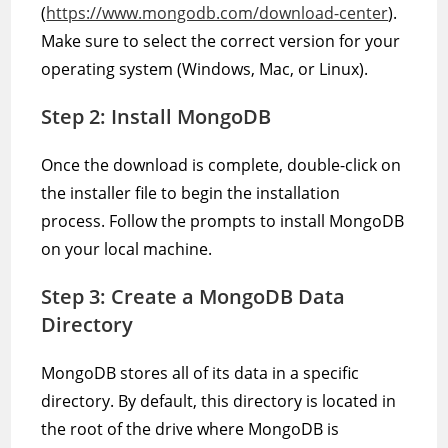
(
https://www.mongodb.com/download-center
).
Make sure to select the correct version for your
operating system (Windows, Mac, or Linux).
Step 2: Install MongoDB
Once the download is complete, double-click on
the installer file to begin the installation
process. Follow the prompts to install MongoDB
on your local machine.
Step 3: Create a MongoDB Data
Directory
MongoDB stores all of its data in a specific
directory. By default, this directory is located in
the root of the drive where MongoDB is