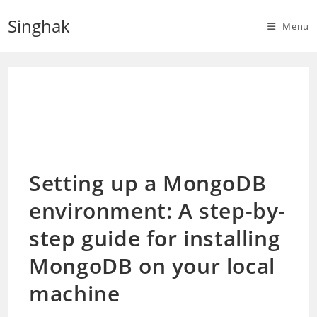
Skip
Singhak
to
Menu
content
Setting up a MongoDB
environment: A step-by-
step guide for installing
MongoDB on your local
machine