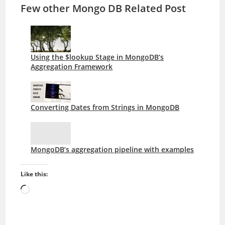
Few other Mongo DB Related Post
Using the $lookup Stage in MongoDB’s
Aggregation Framework
Converting Dates from Strings in MongoDB
MongoDB’s aggregation pipeline with examples
Like this:
Loading…