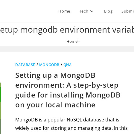
Home
Tech
Blog
Submi
setup mongodb environment variab
Home
>
how to setup mongodb environment variables path
DATABASE
/
MONGODB
/
QNA
Setting up a MongoDB
environment: A step-by-step
guide for installing MongoDB
on your local machine
MongoDB is a popular NoSQL database that is
widely used for storing and managing data. In this