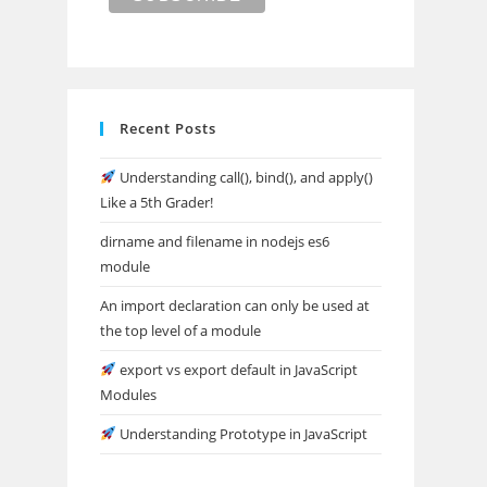
Recent Posts
Understanding call(), bind(), and apply()
Like a 5th Grader!
dirname and filename in nodejs es6
module
An import declaration can only be used at
the top level of a module
export vs export default in JavaScript
Modules
Understanding Prototype in JavaScript