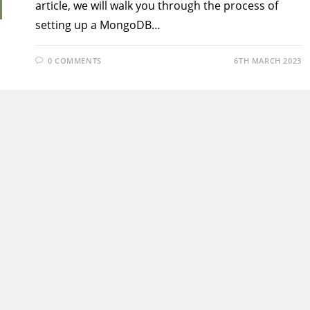
article, we will walk you through the process of
setting up a MongoDB…
0 COMMENTS
6TH MARCH 2023