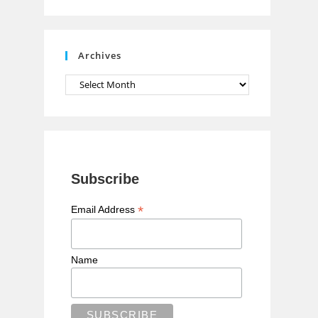
n
n
e
Archives
l
Archives
Subscribe
*
Email Address
Name