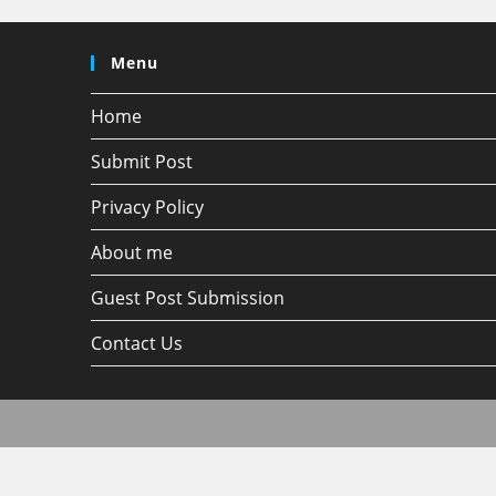
Menu
Home
Submit Post
Privacy Policy
About me
Guest Post Submission
Contact Us