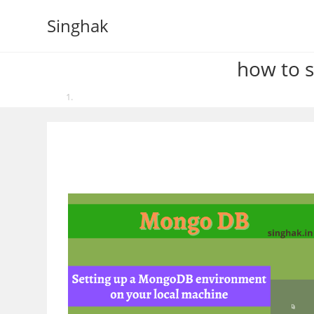
Skip
Singhak
to
content
how to 