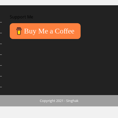
Support Me
Buy Me a Coffee
Copyright 2021 - Singhak