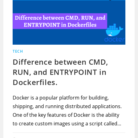
TECH
Difference between CMD,
RUN, and ENTRYPOINT in
Dockerfiles.
Docker is a popular platform for building,
shipping, and running distributed applications.
One of the key features of Docker is the ability
to create custom images using a script called…