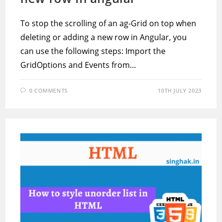
To stop the scrolling of an ag-Grid on top when
deleting or adding a new row in Angular, you
can use the following steps: Import the
GridOptions and Events from…
0 COMMENTS
10TH JULY 2023