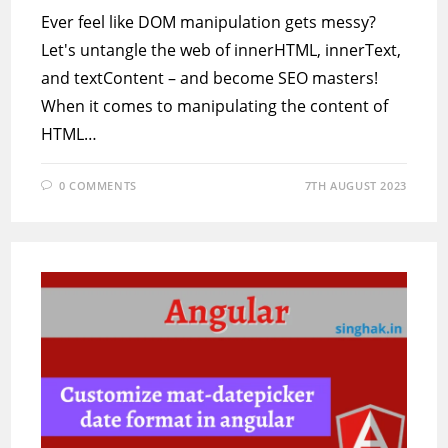
Ever feel like DOM manipulation gets messy?
Let's untangle the web of innerHTML, innerText,
and textContent – and become SEO masters!
When it comes to manipulating the content of
HTML…
0 COMMENTS
7TH AUGUST 2023