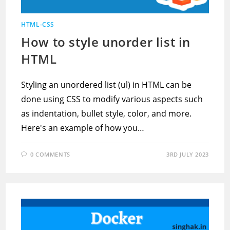
HTML-CSS
How to style unorder list in
HTML
Styling an unordered list (ul) in HTML can be
done using CSS to modify various aspects such
as indentation, bullet style, color, and more.
Here's an example of how you…
0 COMMENTS
3RD JULY 2023