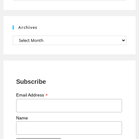
n
n
e
Archives
l
Archives
Subscribe
*
Email Address
Name