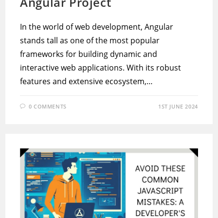
Angular Project
In the world of web development, Angular
stands tall as one of the most popular
frameworks for building dynamic and
interactive web applications. With its robust
features and extensive ecosystem,…
0 COMMENTS
1ST JUNE 2024