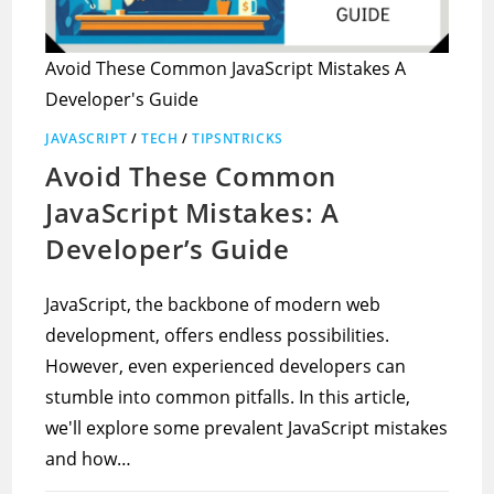
Avoid These Common JavaScript Mistakes A
Developer's Guide
JAVASCRIPT
/
TECH
/
TIPSNTRICKS
Avoid These Common
JavaScript Mistakes: A
Developer’s Guide
JavaScript, the backbone of modern web
development, offers endless possibilities.
However, even experienced developers can
stumble into common pitfalls. In this article,
we'll explore some prevalent JavaScript mistakes
and how…