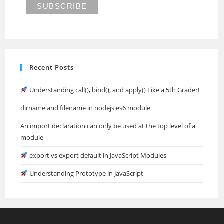
Recent Posts
Understanding call(), bind(), and apply() Like a 5th Grader!
dirname and filename in nodejs es6 module
An import declaration can only be used at the top level of a
module
export vs export default in JavaScript Modules
Understanding Prototype in JavaScript