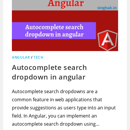
ANGULAR
/
TECH
Autocomplete search
dropdown in angular
Autocomplete search dropdowns are a
common feature in web applications that
provide suggestions as users type into an input
field. In Angular, you can implement an
autocomplete search dropdown using…