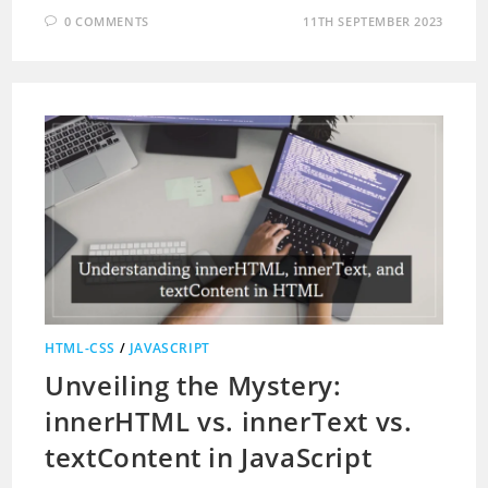
0 COMMENTS
11TH SEPTEMBER 2023
HTML-CSS
/
JAVASCRIPT
Unveiling the Mystery:
innerHTML vs. innerText vs.
textContent in JavaScript