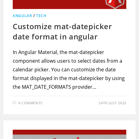
ANGULAR
/
TECH
Customize mat-datepicker
date format in angular
In Angular Material, the mat-datepicker
component allows users to select dates from a
calendar picker. You can customize the date
format displayed in the mat-datepicker by using
the MAT_DATE_FORMATS provider…
0 COMMENTS
24TH JULY 2023