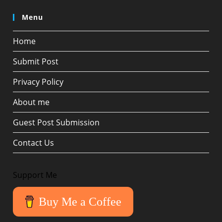
Menu
Home
Submit Post
Privacy Policy
About me
Guest Post Submission
Contact Us
Support Me
Buy Me a Coffee