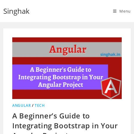
Skip
Singhak
to
Menu
content
ANGULAR
/
TECH
A Beginner’s Guide to
Integrating Bootstrap in Your