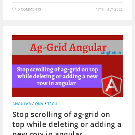
0 COMMENTS
17TH JULY 2023
ANGULAR
/
QNA
/
TECH
Stop scrolling of ag-grid on
top while deleting or adding a
new row in angular