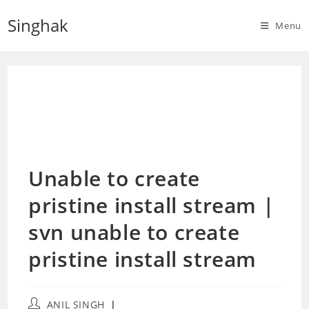
Skip
Singhak
to
Menu
content
Unable to create
pristine install stream |
svn unable to create
pristine install stream
Post
ANIL SINGH