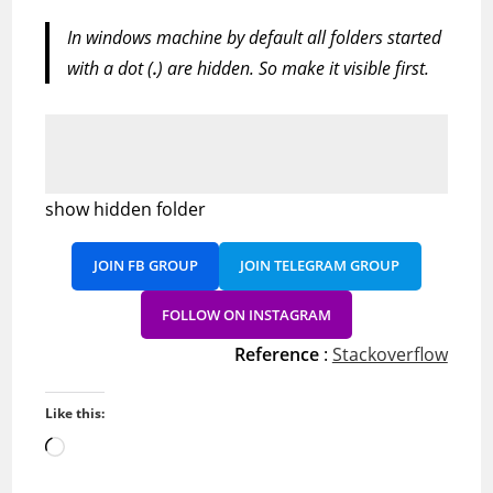
In windows machine by default all folders started
with a dot (
.
) are hidden. So make it visible first.
show hidden folder
JOIN FB GROUP
JOIN TELEGRAM GROUP
FOLLOW ON INSTAGRAM
Reference
:
Stackoverflow
Like this:
Loading…