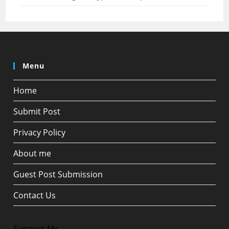
Menu
Home
Submit Post
Privacy Policy
About me
Guest Post Submission
Contact Us
Support Me