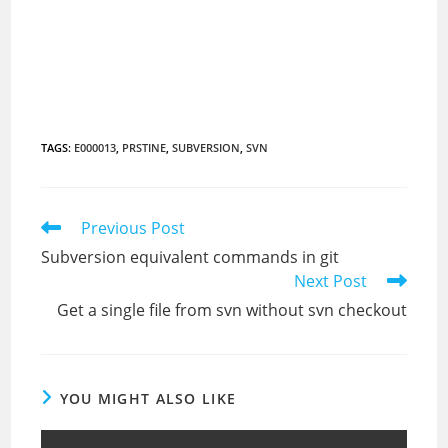
TAGS
:
E000013
,
PRSTINE
,
SUBVERSION
,
SVN
Read
Previous Post
more
Subversion equivalent commands in git
articles
Next Post
Get a single file from svn without svn checkout
YOU MIGHT ALSO LIKE