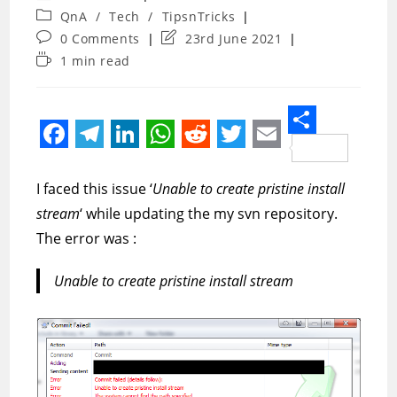
author:
Post
QnA
/
Tech
/
TipsnTricks
category:
Post
Post
0 Comments
23rd June 2021
comments:
last
Reading
1 min read
modified:
time:
S
F
T
L
W
R
T
E
h
a
e
i
h
e
w
m
I faced this issue ‘
Unable to create pristine install
a
c
l
n
a
d
i
a
stream
‘ while updating the my svn repository.
r
e
e
k
t
d
t
i
The error was :
e
b
g
e
s
i
t
l
Unable to create pristine install stream
o
r
d
A
t
e
o
a
I
p
r
k
m
n
p