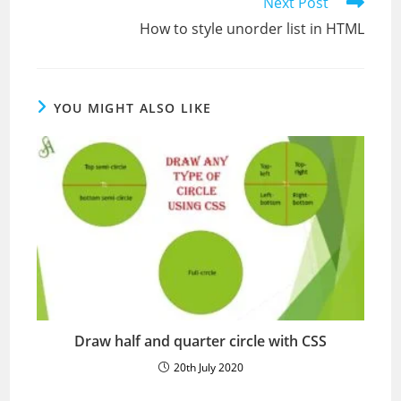
Read
Next Post
more
How to style unorder list in HTML
articles
YOU MIGHT ALSO LIKE
Draw half and quarter circle with CSS
20th July 2020