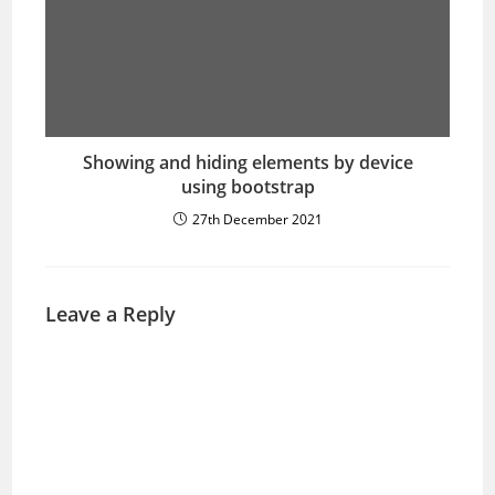
Showing and hiding elements by device
using bootstrap
27th December 2021
Leave a Reply