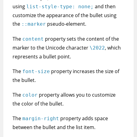
using
and then
list-style-type: none;
customize the appearance of the bullet using
the
pseudo-element.
::marker
The
property sets the content of the
content
marker to the Unicode character
, which
\2022
represents a bullet point.
The
property increases the size of
font-size
the bullet.
The
property allows you to customize
color
the color of the bullet.
The
property adds space
margin-right
between the bullet and the list item.