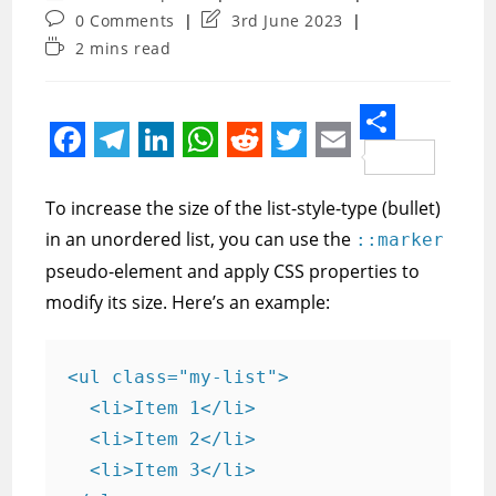
author:
category:
Post
Post
0 Comments
3rd June 2023
comments:
last
Reading
2 mins read
modified:
time:
S
F
T
L
W
R
T
E
h
a
e
i
h
e
w
m
To increase the size of the list-style-type (bullet)
a
c
l
n
a
d
i
a
in an unordered list, you can use the
::marker
r
e
e
k
t
d
t
i
pseudo-element and apply CSS properties to
e
modify its size. Here’s an example:
b
g
e
s
i
t
l
o
r
d
A
t
e
o
a
I
p
r
<ul class="my-list">

  <li>Item 1</li>

k
m
n
p
  <li>Item 2</li>

  <li>Item 3</li>
