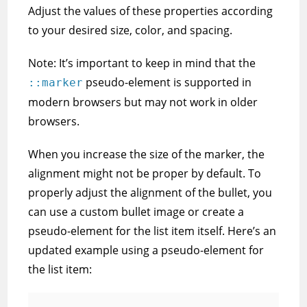
Adjust the values of these properties according
to your desired size, color, and spacing.
Note: It’s important to keep in mind that the
pseudo-element is supported in
::marker
modern browsers but may not work in older
browsers.
When you increase the size of the marker, the
alignment might not be proper by default. To
properly adjust the alignment of the bullet, you
can use a custom bullet image or create a
pseudo-element for the list item itself. Here’s an
updated example using a pseudo-element for
the list item: