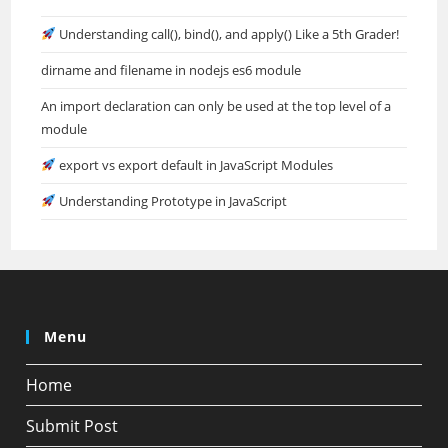
Understanding call(), bind(), and apply() Like a 5th Grader!
dirname and filename in nodejs es6 module
An import declaration can only be used at the top level of a
module
export vs export default in JavaScript Modules
Understanding Prototype in JavaScript
Menu
Home
Submit Post