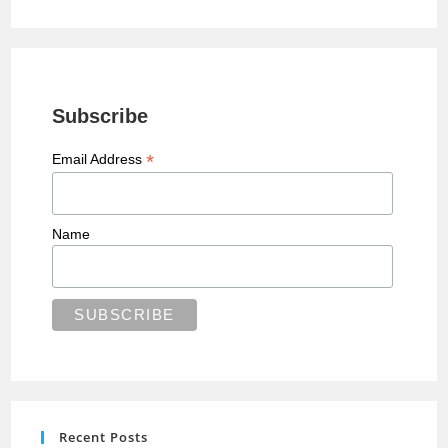
Subscribe
*
Email Address
Name
Recent Posts