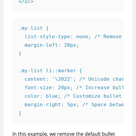
.my-list {

  list-style-type: none; /* Remove defa
  margin-left: 20px;

}

.my-list li::marker {

  content: '\2022'; /* Unicode characte
  font-size: 20px; /* Increase bullet s
  color: blue; /* Customize bullet colo
  margin-right: 5px; /* Space between b
In this example, we remove the default bullet