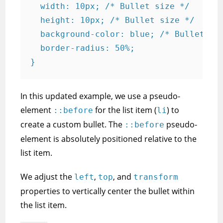
  width: 10px; /* Bullet size */

  height: 10px; /* Bullet size */

  background-color: blue; /* Bullet col
  border-radius: 50%;

In this updated example, we use a pseudo-
element
for the list item (
) to
::before
li
create a custom bullet. The
pseudo-
::before
element is absolutely positioned relative to the
list item.
We adjust the
,
, and
left
top
transform
properties to vertically center the bullet within
the list item.