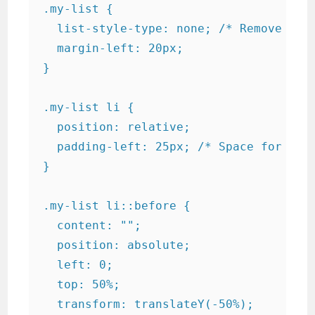
.my-list {

  list-style-type: none; /* Remove defa
  margin-left: 20px;

}

.my-list li {

  position: relative;

  padding-left: 25px; /* Space for bull
}

.my-list li::before {

  content: "";

  position: absolute;

  left: 0;

  top: 50%;

  transform: translateY(-50%);
