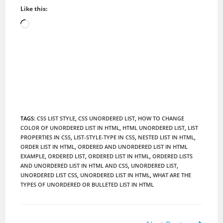
Like this:
Loading…
TAGS
:
CSS LIST STYLE
,
CSS UNORDERED LIST
,
HOW TO CHANGE
COLOR OF UNORDERED LIST IN HTML
,
HTML UNORDERED LIST
,
LIST
PROPERTIES IN CSS
,
LIST-STYLE-TYPE IN CSS
,
NESTED LIST IN HTML
,
ORDER LIST IN HTML
,
ORDERED AND UNORDERED LIST IN HTML
EXAMPLE
,
ORDERED LIST
,
ORDERED LIST IN HTML
,
ORDERED LISTS
AND UNORDERED LIST IN HTML AND CSS
,
UNORDERED LIST
,
UNORDERED LIST CSS
,
UNORDERED LIST IN HTML
,
WHAT ARE THE
TYPES OF UNORDERED OR BULLETED LIST IN HTML