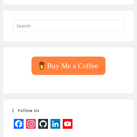
Press
Escap
to
close
the
searc
Buy Me a Coffee
panel.
Follow Us
F
I
G
L
Y