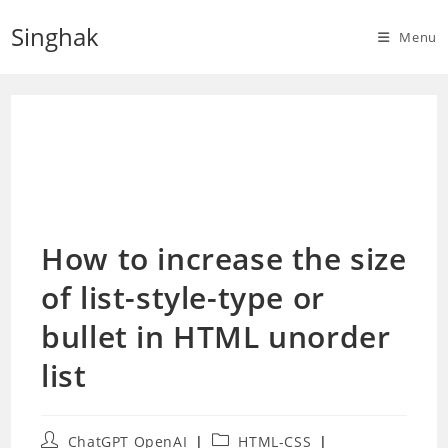
Skip
Singhak
to
Menu
content
How to increase the size
of list-style-type or
bullet in HTML unorder
list
Post
Post
ChatGPT OpenAI
HTML-CSS