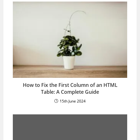
How to Fix the First Column of an HTML
Table: A Complete Guide
15th June 2024