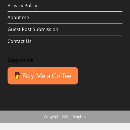
Privacy Policy
About me
Guest Post Submission
Contact Us
Support Me
Buy Me a Coffee
Copyright 2021 - Singhak