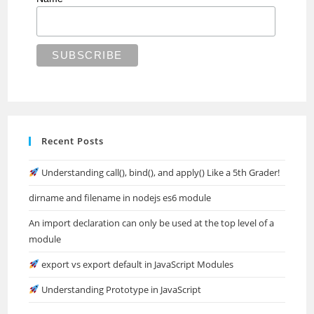
Recent Posts
Understanding call(), bind(), and apply() Like a 5th Grader!
dirname and filename in nodejs es6 module
An import declaration can only be used at the top level of a
module
export vs export default in JavaScript Modules
Understanding Prototype in JavaScript