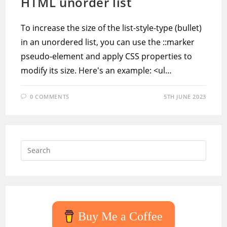
HTML unorder list
To increase the size of the list-style-type (bullet)
in an unordered list, you can use the ::marker
pseudo-element and apply CSS properties to
modify its size. Here's an example: <ul…
0 COMMENTS
5TH JUNE 2023
Press
Escap
to
close
the
searc
Buy Me a Coffee
panel.