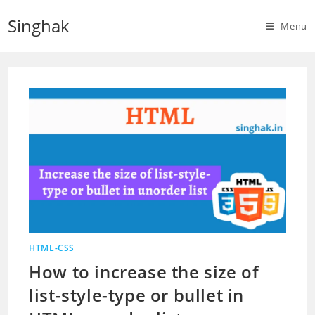
Skip
Singhak
to
Menu
content
HTML-CSS
How to increase the size of
list-style-type or bullet in