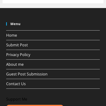
Menu
Home
Submit Post
Privacy Policy
About me
Guest Post Submission
Contact Us
Support Me