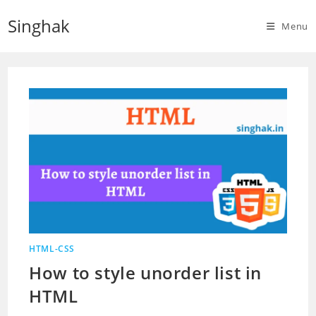
Skip
Singhak
to
Menu
content
HTML-CSS
How to style unorder list in
HTML