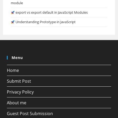
module
export vs export default in JavaScript Modules
Understanding Prototype in JavaScript
Menu
Home
Submit Post
Privacy Policy
About me
Guest Post Submission