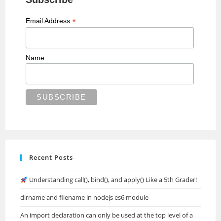
*
Email Address
Name
Recent Posts
Understanding call(), bind(), and apply() Like a 5th Grader!
dirname and filename in nodejs es6 module
An import declaration can only be used at the top level of a