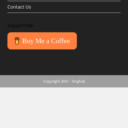
Contact Us
Support Me
Buy Me a Coffee
Copyright 2021 - Singhak