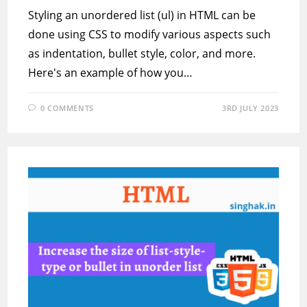
Styling an unordered list (ul) in HTML can be
done using CSS to modify various aspects such
as indentation, bullet style, color, and more.
Here's an example of how you…
0 COMMENTS
3RD JULY 2023