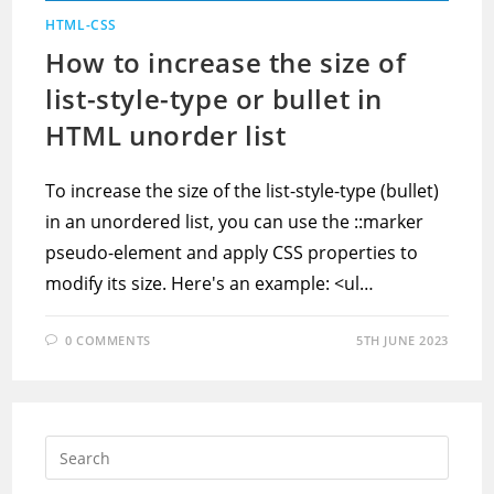
HTML-CSS
How to increase the size of
list-style-type or bullet in
HTML unorder list
To increase the size of the list-style-type (bullet)
in an unordered list, you can use the ::marker
pseudo-element and apply CSS properties to
modify its size. Here's an example: <ul…
0 COMMENTS
5TH JUNE 2023
Press
Escap