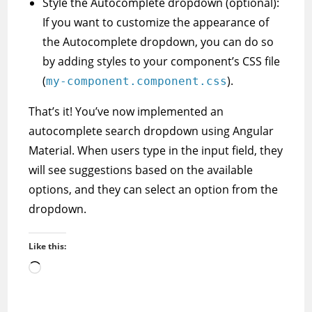
Style the Autocomplete dropdown (optional):
If you want to customize the appearance of
the Autocomplete dropdown, you can do so
by adding styles to your component’s CSS file
(
).
my-component.component.css
That’s it! You’ve now implemented an
autocomplete search dropdown using Angular
Material. When users type in the input field, they
will see suggestions based on the available
options, and they can select an option from the
dropdown.
Like this:
Loading…