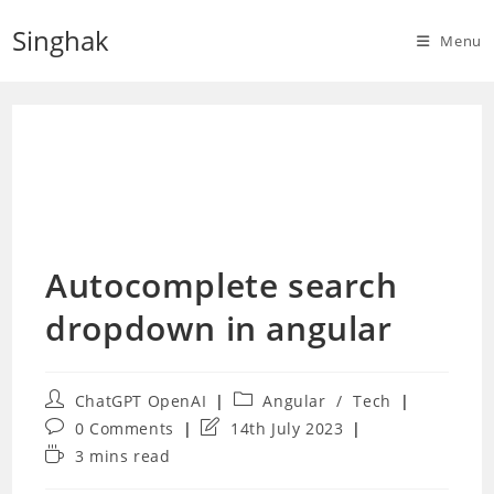
Skip
Singhak
to
Menu
content
Autocomplete search
dropdown in angular
Post
Post
ChatGPT OpenAI
Angular
/
Tech
author:
category:
Post
Post
0 Comments
14th July 2023
comments:
last
Reading
3 mins read
modified:
time: