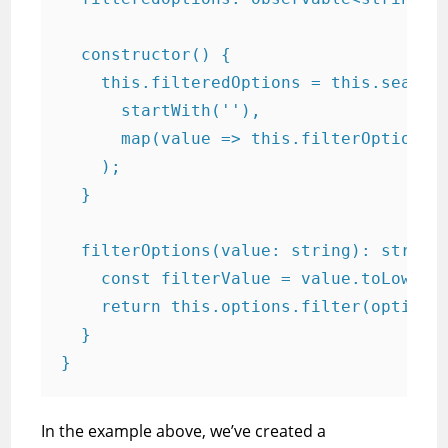
  constructor() {

    this.filteredOptions = this.searchC
      startWith(''),

      map(value => this.filterOptions(v
    );

  }

  filterOptions(value: string): string[
    const filterValue = value.toLowerCa
    return this.options.filter(option =
  }

}
In the example above, we’ve created a