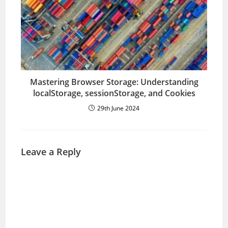
Mastering Browser Storage: Understanding
localStorage, sessionStorage, and Cookies
29th June 2024
Leave a Reply