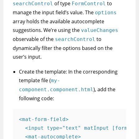
of type
to
searchControl
FormControl
manage the input field’s value. The
options
array holds the available autocomplete
suggestions. We’re using the
valueChanges
observable of the
to
searchControl
dynamically filter the options based on the
user’s input.
Create the template: In the corresponding
template file (
my-
), add the
component.component.html
following code:
<mat-form-field>

  <input type="text" matInput [formCont
  <mat-autocomplete>
