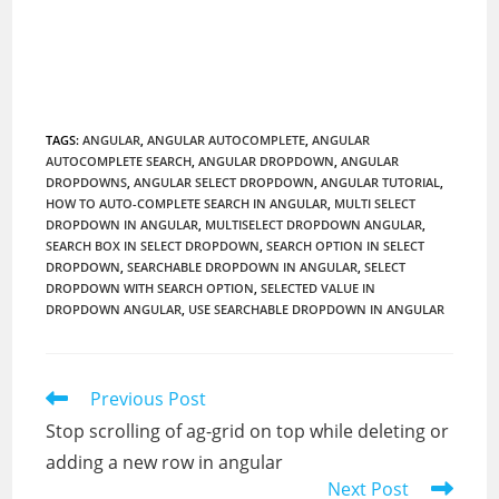
TAGS
:
ANGULAR
,
ANGULAR AUTOCOMPLETE
,
ANGULAR
AUTOCOMPLETE SEARCH
,
ANGULAR DROPDOWN
,
ANGULAR
DROPDOWNS
,
ANGULAR SELECT DROPDOWN
,
ANGULAR TUTORIAL
,
HOW TO AUTO-COMPLETE SEARCH IN ANGULAR
,
MULTI SELECT
DROPDOWN IN ANGULAR
,
MULTISELECT DROPDOWN ANGULAR
,
SEARCH BOX IN SELECT DROPDOWN
,
SEARCH OPTION IN SELECT
DROPDOWN
,
SEARCHABLE DROPDOWN IN ANGULAR
,
SELECT
DROPDOWN WITH SEARCH OPTION
,
SELECTED VALUE IN
DROPDOWN ANGULAR
,
USE SEARCHABLE DROPDOWN IN ANGULAR
Read
Previous Post
more
Stop scrolling of ag-grid on top while deleting or
articles
adding a new row in angular
Next Post