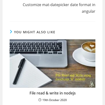
Customize mat-datepicker date format in
angular
YOU MIGHT ALSO LIKE
File read & write in nodejs
19th October 2020