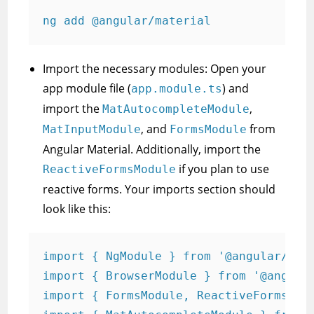
ng add @angular/material
Import the necessary modules: Open your
app module file (
) and
app.module.ts
import the
,
MatAutocompleteModule
, and
from
MatInputModule
FormsModule
Angular Material. Additionally, import the
if you plan to use
ReactiveFormsModule
reactive forms. Your imports section should
look like this:
import { NgModule } from '@angular/core
import { BrowserModule } from '@angular
import { FormsModule, ReactiveFormsModu