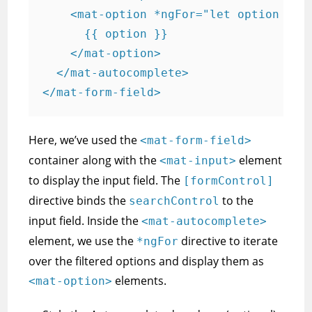
    <mat-option *ngFor="let option of f
      {{ option }}

    </mat-option>

  </mat-autocomplete>

</mat-form-field>
Here, we’ve used the
<mat-form-field>
container along with the
element
<mat-input>
to display the input field. The
[formControl]
directive binds the
to the
searchControl
input field. Inside the
<mat-autocomplete>
element, we use the
directive to iterate
*ngFor
over the filtered options and display them as
elements.
<mat-option>