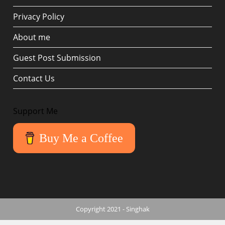
Privacy Policy
About me
Guest Post Submission
Contact Us
Support Me
Buy Me a Coffee
Copyright 2021 - Singhak