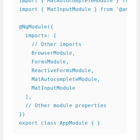
import { MatAutocompleteModule } from '
import { MatInputModule } from '@angula
@NgModule({

  imports: [

    // Other imports

    BrowserModule,

    FormsModule,

    ReactiveFormsModule,

    MatAutocompleteModule,

    MatInputModule

  ],

  // Other module properties

})

export class AppModule { }