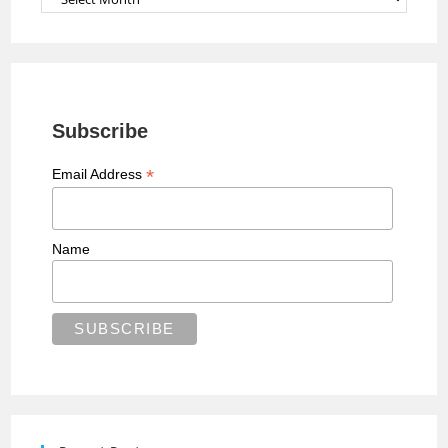
Subscribe
*
Email Address
Name