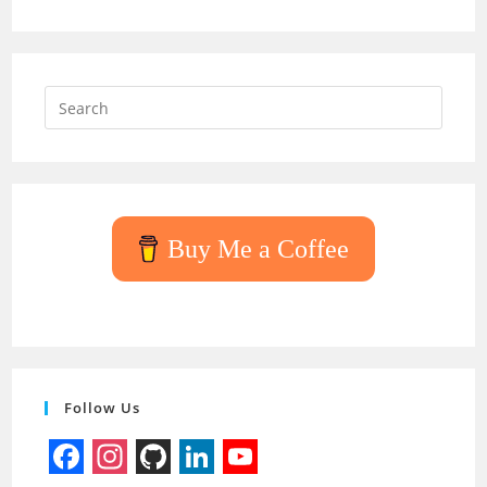
Press
Escap
to
close
the
searc
Buy Me a Coffee
panel.
Follow Us