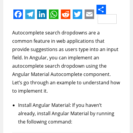
S
F
T
L
W
R
T
E
h
a
e
i
h
e
w
m
Autocomplete search dropdowns are a
a
c
l
n
a
d
i
a
common feature in web applications that
r
e
e
k
t
d
t
i
provide suggestions as users type into an input
e
field. In Angular, you can implement an
b
g
e
s
i
t
l
autocomplete search dropdown using the
o
r
d
A
t
e
Angular Material Autocomplete component.
o
a
I
p
r
Let’s go through an example to understand how
k
m
n
p
to implement it.
Install Angular Material: If you haven’t
already, install Angular Material by running
the following command: