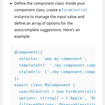
Define the component class: Inside your
component class, create a
FormControl
instance to manage the input value and
define an array of options for the
autocomplete suggestions. Here’s an
example:
@Component({

  selector: 'app-my-component',

  templateUrl: './my-component.componen
  styleUrls: ['./my-component.component
})

export class MyComponent {

  searchControl = new FormControl();

  options: string[] = ['Apple', 'Banana
  filteredOptions: Observable<string[]>