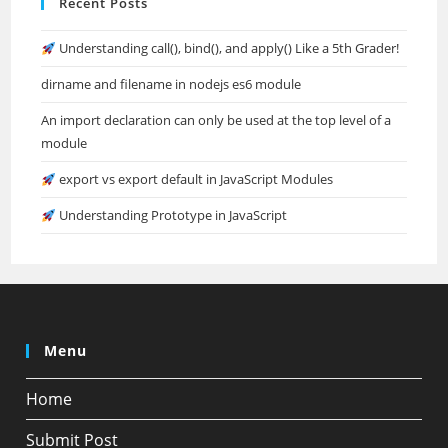
Recent Posts
Understanding call(), bind(), and apply() Like a 5th Grader!
dirname and filename in nodejs es6 module
An import declaration can only be used at the top level of a
module
export vs export default in JavaScript Modules
Understanding Prototype in JavaScript
Menu
Home
Submit Post