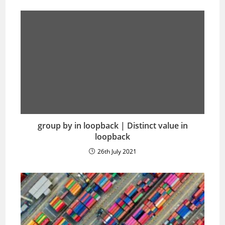
group by in loopback | Distinct value in
loopback
26th July 2021