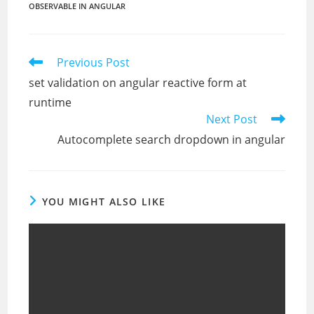
OBSERVABLE IN ANGULAR
Read
Previous Post
more
set validation on angular reactive form at
articles
runtime
Next Post
Autocomplete search dropdown in angular
YOU MIGHT ALSO LIKE