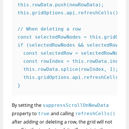
this.rowData.push(newRowData);

this.gridOptions.api.refreshCells();

// When deleting a row

const selectedRowNodes = this.gridOptio
if (selectedRowNodes && selectedRowNode
  const selectedRow = selectedRowNodes[
  const rowIndex = this.rowData.indexOf
  this.rowData.splice(rowIndex, 1);

  this.gridOptions.api.refreshCells();

}
By setting the
suppressScrollOnNewData
property to
and calling
true
refreshCells()
after adding or deleting a row, the grid will not