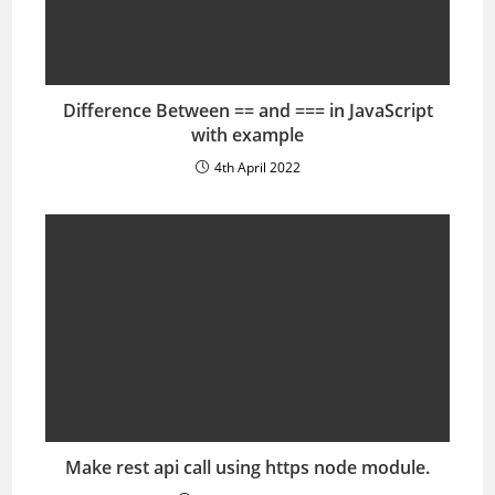
Difference Between == and === in JavaScript
with example
4th April 2022
Make rest api call using https node module.