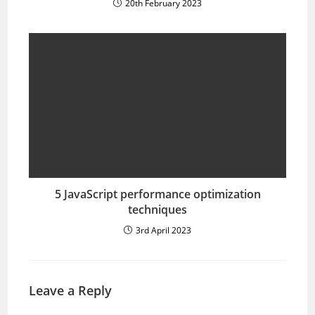
20th February 2023
5 JavaScript performance optimization
techniques
3rd April 2023
Leave a Reply