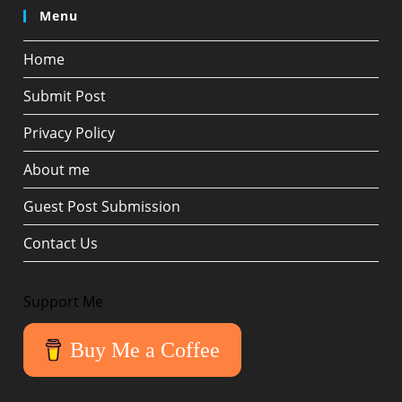
Menu
Home
Submit Post
Privacy Policy
About me
Guest Post Submission
Contact Us
Support Me
Buy Me a Coffee