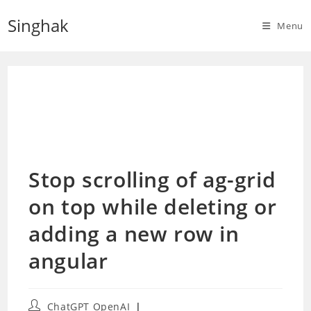
Skip
Singhak
to
Menu
content
Stop scrolling of ag-grid
on top while deleting or
adding a new row in
angular
Post
ChatGPT OpenAI