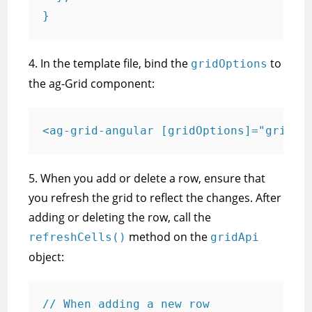
}
4. In the template file, bind the
to
gridOptions
the ag-Grid component:
<ag-grid-angular [gridOptions]="gridOp
5. When you add or delete a row, ensure that
you refresh the grid to reflect the changes. After
adding or deleting the row, call the
method on the
refreshCells()
gridApi
object:
// When adding a new row
