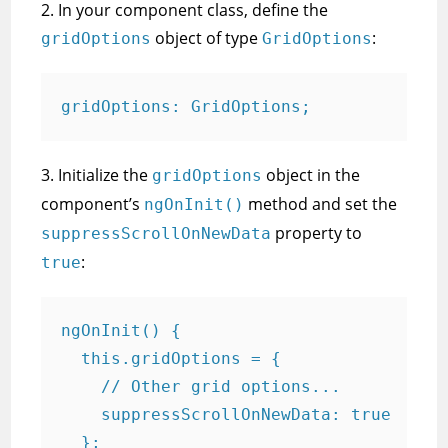
2. In your component class, define the
object of type
:
gridOptions
GridOptions
gridOptions: GridOptions;
3. Initialize the
object in the
gridOptions
component’s
method and set the
ngOnInit()
property to
suppressScrollOnNewData
:
true
ngOnInit() {

  this.gridOptions = {

    // Other grid options...

    suppressScrollOnNewData: true

  };
