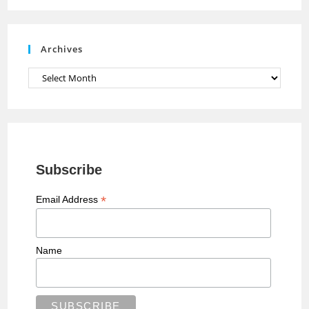
n
e
Archives
l
Archives
Subscribe
*
Email Address
Name