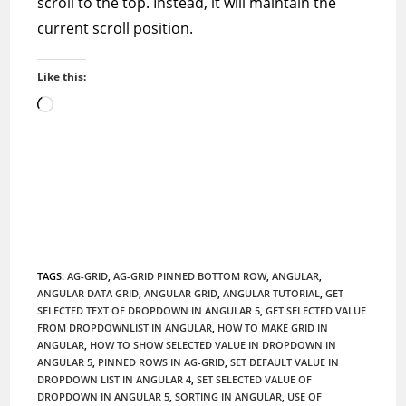
scroll to the top. Instead, it will maintain the
current scroll position.
Like this:
Loading…
TAGS
:
AG-GRID
,
AG-GRID PINNED BOTTOM ROW
,
ANGULAR
,
ANGULAR DATA GRID
,
ANGULAR GRID
,
ANGULAR TUTORIAL
,
GET
SELECTED TEXT OF DROPDOWN IN ANGULAR 5
,
GET SELECTED VALUE
FROM DROPDOWNLIST IN ANGULAR
,
HOW TO MAKE GRID IN
ANGULAR
,
HOW TO SHOW SELECTED VALUE IN DROPDOWN IN
ANGULAR 5
,
PINNED ROWS IN AG-GRID
,
SET DEFAULT VALUE IN
DROPDOWN LIST IN ANGULAR 4
,
SET SELECTED VALUE OF
DROPDOWN IN ANGULAR 5
,
SORTING IN ANGULAR
,
USE OF