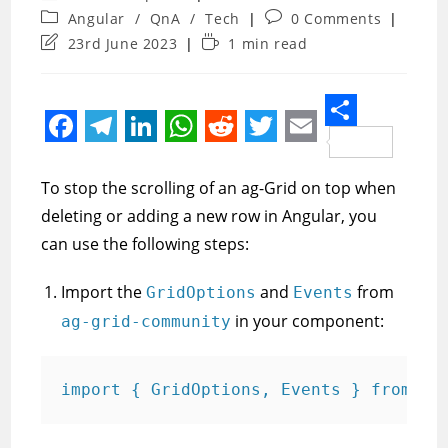
author:
Post
Post
Angular
/
QnA
/
Tech
0 Comments
category:
comments:
Post
Reading
23rd June 2023
1 min read
last
time:
modified:
S
F
T
L
W
R
T
E
h
a
e
i
h
e
w
m
To stop the scrolling of an ag-Grid on top when
a
c
l
n
a
d
i
a
deleting or adding a new row in Angular, you
r
e
e
k
t
d
t
i
can use the following steps:
e
b
g
e
s
i
t
l
Import the
and
from
GridOptions
Events
o
r
d
A
t
e
in your component:
ag-grid-community
o
a
I
p
r
k
m
n
p
import { GridOptions, Events } from 'a