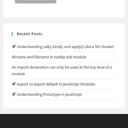
Recent Posts
Understanding call(), bind(), and apply() Like a 5th Grader!
dirname and filename in nodejs es6 module
An import declaration can only be used at the top level of a
module
export vs export default in JavaScript Modules
Understanding Prototype in JavaScript