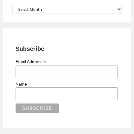
l
Archives
Subscribe
*
Email Address
Name