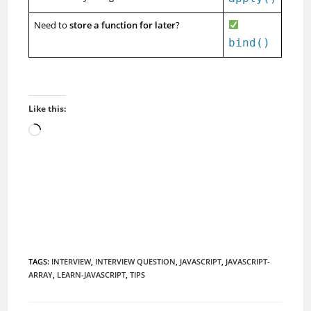
Need to
store a function for later
?
bind()
Like this:
Loading…
TAGS
:
INTERVIEW
,
INTERVIEW QUESTION
,
JAVASCRIPT
,
JAVASCRIPT-
ARRAY
,
LEARN-JAVASCRIPT
,
TIPS