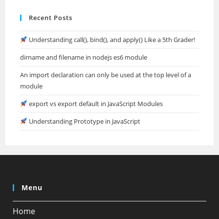
Recent Posts
Understanding call(), bind(), and apply() Like a 5th Grader!
dirname and filename in nodejs es6 module
An import declaration can only be used at the top level of a
module
export vs export default in JavaScript Modules
Understanding Prototype in JavaScript
Menu
Home