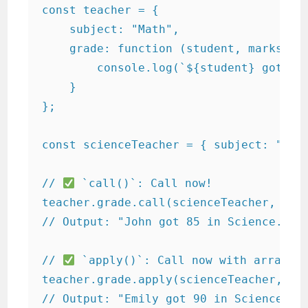
const teacher = {

    subject: "Math",

    grade: function (student, marks) {

        console.log(`${student} got ${m
    }

};

const scienceTeacher = { subject: "Scie
// 
 `call()`: Call now!

teacher.grade.call(scienceTeacher, "Joh
// Output: "John got 85 in Science."

// 
 `apply()`: Call now with array!

teacher.grade.apply(scienceTeacher, ["E
// Output: "Emily got 90 in Science."
