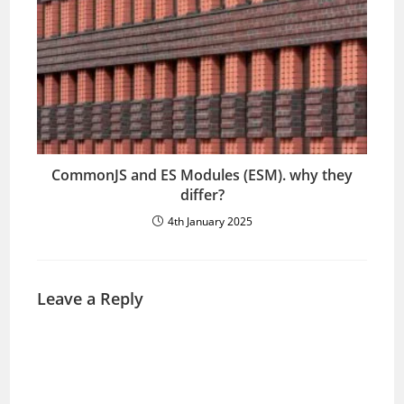
CommonJS and ES Modules (ESM). why they
differ?
4th January 2025
Leave a Reply