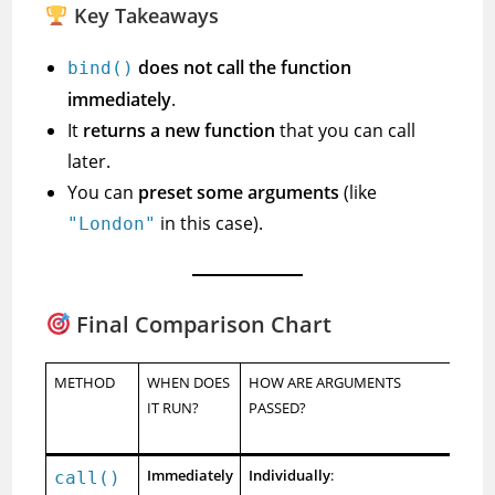
Key Takeaways
does not call the function
bind()
immediately
.
It
returns a new function
that you can call
later.
You can
preset some arguments
(like
in this case).
"London"
Final Comparison Chart
METHOD
WHEN DOES
HOW ARE ARGUMENTS
RE
IT RUN?
PASSED?
N
FU
Immediately
Individually
:
call()