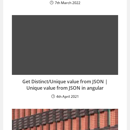
7th March 2022
Get Distinct/Unique value from JSON |
Unique value from JSON in angular
4th April 2021