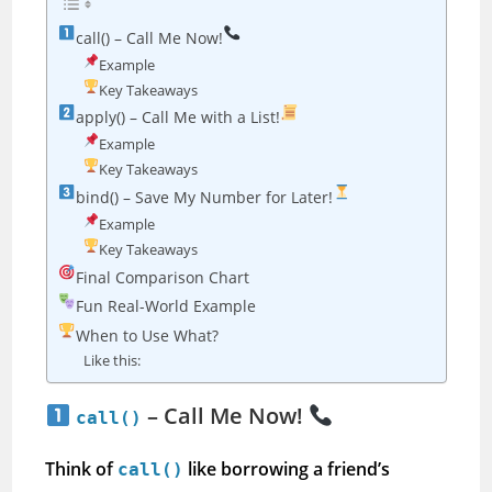
call() – Call Me Now!
Example
Key Takeaways
apply() – Call Me with a List!
Example
Key Takeaways
bind() – Save My Number for Later!
Example
Key Takeaways
Final Comparison Chart
Fun Real-World Example
When to Use What?
Like this:
– Call Me Now!
call()
Think of
like borrowing a friend’s
call()