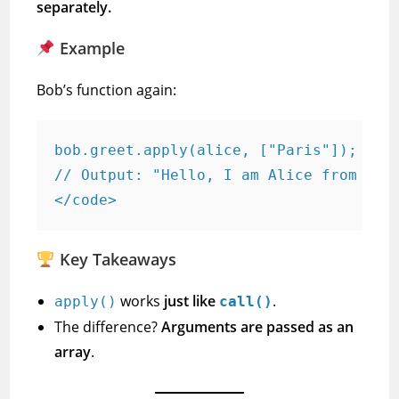
separately.
Example
Bob’s function again:
bob.greet.apply(alice, ["Paris"]);

// Output: "Hello, I am Alice from Pari
</code>
Key Takeaways
works
just like
.
apply()
call()
The difference?
Arguments are passed as an
array
.