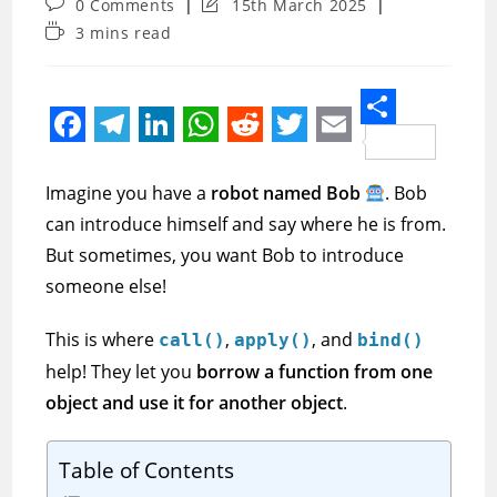
Post
Post
0 Comments
15th March 2025
comments:
last
Reading
3 mins read
modified:
time:
S
F
T
L
W
R
T
E
h
a
e
i
h
e
w
m
Imagine you have a
robot named Bob
. Bob
a
c
l
n
a
d
i
a
can introduce himself and say where he is from.
r
e
e
k
t
d
t
i
But sometimes, you want Bob to introduce
e
someone else!
b
g
e
s
i
t
l
o
r
d
A
t
e
This is where
,
, and
call()
apply()
bind()
o
a
I
p
r
help! They let you
borrow a function from one
k
m
n
p
object and use it for another object
.
Table of Contents