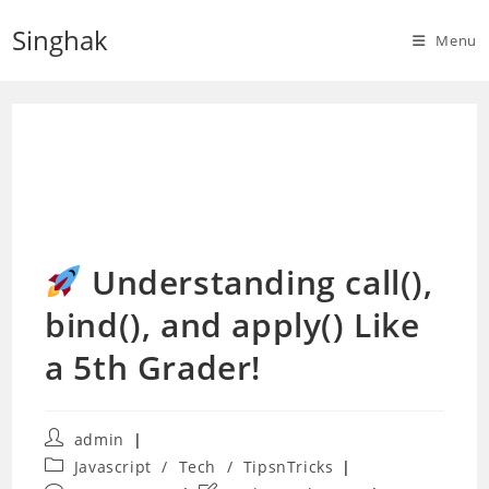
Skip
Singhak
to
Menu
content
Understanding call(),
bind(), and apply() Like
a 5th Grader!
Post
admin
author:
Post
Javascript
/
Tech
/
TipsnTricks
category: