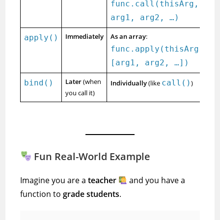
func.call(thisArg,
arg1, arg2, …)
Immediately
As an array
:
apply()
func.apply(thisArg,
[arg1, arg2, …])
Later
(when
bind()
call()
Individually
(like
)
you call it)
Fun Real-World Example
Imagine you are a
teacher
and you have a
function to
grade students
.