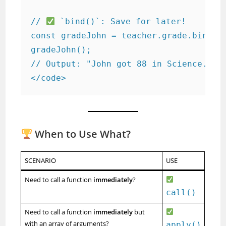
// 
 `bind()`: Save for later!

const gradeJohn = teacher.grade.bind(sc
gradeJohn();  

// Output: "John got 88 in Science."

</code>
When to Use What?
SCENARIO
USE
Need to call a function
immediately
?
call()
Need to call a function
immediately
but
with an array of arguments?
apply()