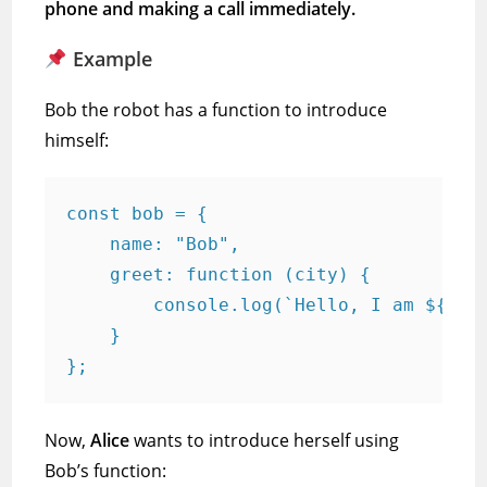
phone and making a call immediately.
Example
Bob the robot has a function to introduce
himself:
const bob = {

    name: "Bob",

    greet: function (city) {

        console.log(`Hello, I am ${this
    }

Now,
Alice
wants to introduce herself using
Bob’s function: