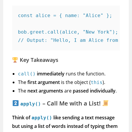
const alice = { name: "Alice" };

bob.greet.call(alice, "New York"); 

// Output: "Hello, I am Alice from New
Key Takeaways
immediately
runs the function.
call()
The
first argument
is the object (
).
this
The
next arguments
are
passed individually
.
– Call Me with a List!
apply()
Think of
like sending a text message
apply()
but using a list of words instead of typing them