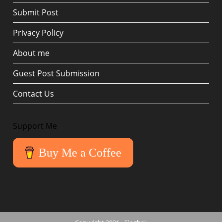
Submit Post
Privacy Policy
About me
Guest Post Submission
Contact Us
Support Me
Buy Me a Coffee