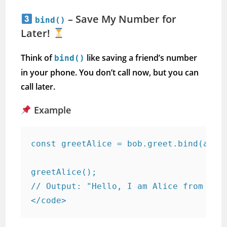
– Save My Number for
bind()
Later!
Think of
like saving a friend’s number
bind()
in your phone. You don’t call now, but you can
call later.
Example
const greetAlice = bob.greet.bind(alice
greetAlice();  

// Output: "Hello, I am Alice from Lond
</code>