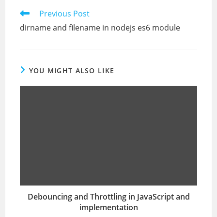
Read
Previous Post
more
dirname and filename in nodejs es6 module
articles
YOU MIGHT ALSO LIKE
Debouncing and Throttling in JavaScript and
implementation