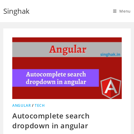
Skip
Singhak
to
Menu
content
ANGULAR
/
TECH
Autocomplete search
dropdown in angular