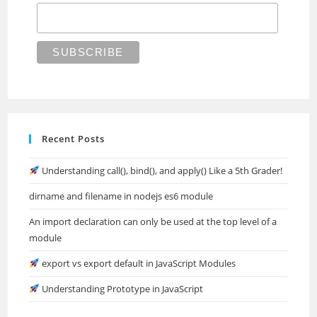
Recent Posts
Understanding call(), bind(), and apply() Like a 5th Grader!
dirname and filename in nodejs es6 module
An import declaration can only be used at the top level of a
module
export vs export default in JavaScript Modules
Understanding Prototype in JavaScript