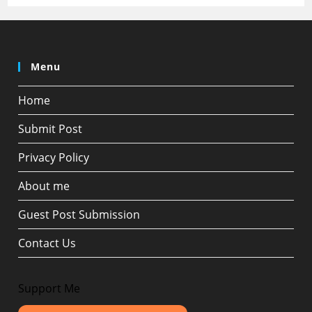
Menu
Home
Submit Post
Privacy Policy
About me
Guest Post Submission
Contact Us
Support Me