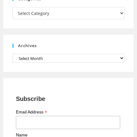
m
h
a
Categories
n
n
e
Archives
l
Archives
Subscribe
*
Email Address
Name