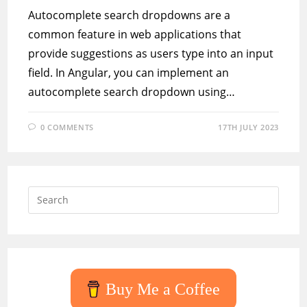
Autocomplete search dropdowns are a
common feature in web applications that
provide suggestions as users type into an input
field. In Angular, you can implement an
autocomplete search dropdown using…
0 COMMENTS
17TH JULY 2023
Press
Escap
to
close
the
searc
Buy Me a Coffee
panel.