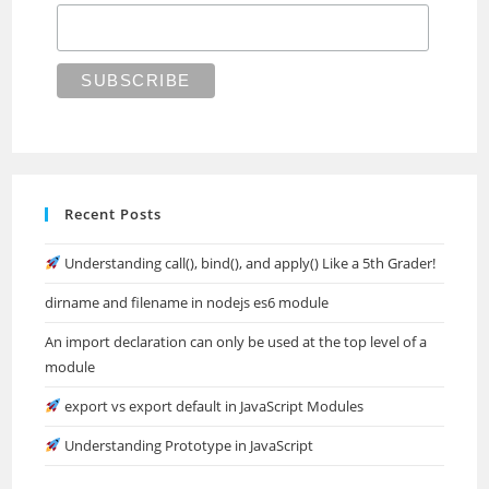
Recent Posts
Understanding call(), bind(), and apply() Like a 5th Grader!
dirname and filename in nodejs es6 module
An import declaration can only be used at the top level of a
module
export vs export default in JavaScript Modules
Understanding Prototype in JavaScript