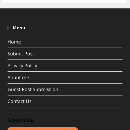
Menu
Home
Submit Post
Privacy Policy
About me
Guest Post Submission
Contact Us
Support Me