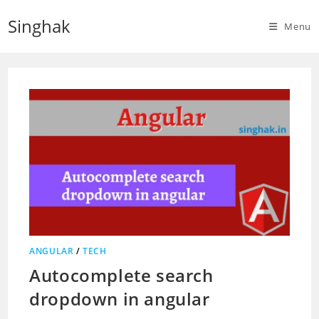
Skip
Singhak
to
Menu
content
ANGULAR
/
TECH
Autocomplete search
dropdown in angular