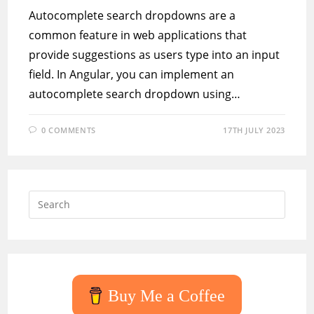
Autocomplete search dropdowns are a
common feature in web applications that
provide suggestions as users type into an input
field. In Angular, you can implement an
autocomplete search dropdown using…
0 COMMENTS
17TH JULY 2023
Press
Escap
to
close
the
searc
Buy Me a Coffee
panel.