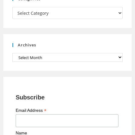
m
h
a
Categories
n
n
e
Archives
l
Archives
Subscribe
*
Email Address
Name