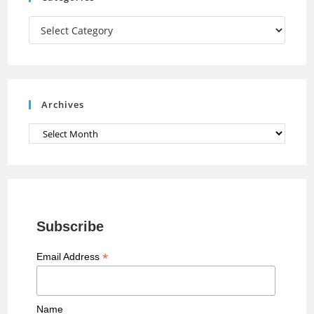
m
h
a
Categories
n
n
e
Archives
l
Archives
Subscribe
*
Email Address
Name