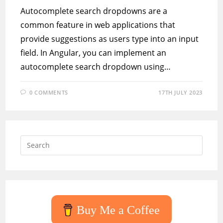
Autocomplete search dropdowns are a
common feature in web applications that
provide suggestions as users type into an input
field. In Angular, you can implement an
autocomplete search dropdown using…
0 COMMENTS
17TH JULY 2023
Press
Escap
to
close
the
searc
Buy Me a Coffee
panel.