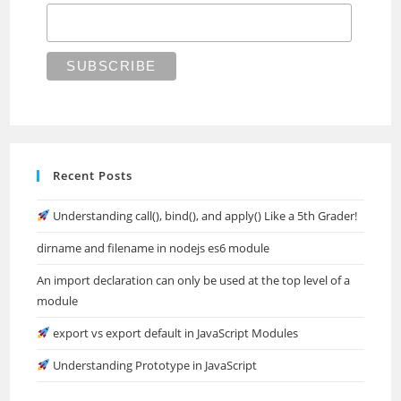
Recent Posts
Understanding call(), bind(), and apply() Like a 5th Grader!
dirname and filename in nodejs es6 module
An import declaration can only be used at the top level of a
module
export vs export default in JavaScript Modules
Understanding Prototype in JavaScript