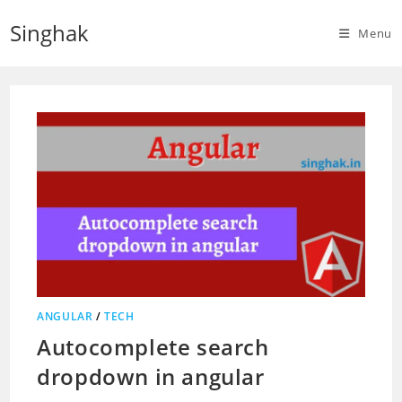
Skip
Singhak
to
Menu
content
ANGULAR
/
TECH
Autocomplete search
dropdown in angular