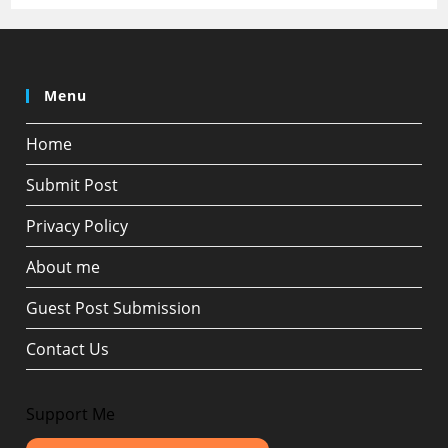
Menu
Home
Submit Post
Privacy Policy
About me
Guest Post Submission
Contact Us
Support Me