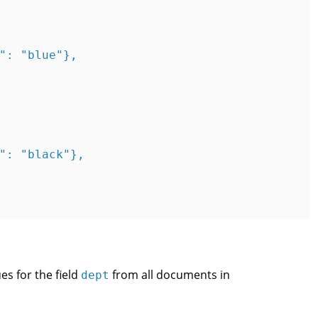
": "blue"},

": "black"},

es for the field
from all documents in
dept