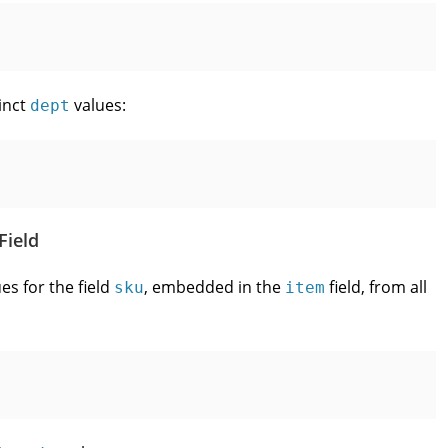
inct
values:
dept
Field
es for the field
, embedded in the
field, from all
sku
item