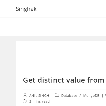
Skip
Singhak
to
content
Get distinct value fro
Post
Post
ANIL SINGH
Database
/
MongoDB
author:
category:
Reading
2 mins read
time: