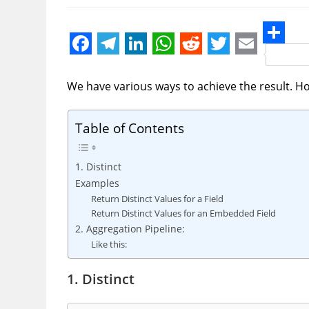
S
F
T
L
W
R
T
E
h
a
e
i
h
e
w
m
We have various ways to achieve the result. H
a
c
l
n
a
d
i
a
r
e
e
k
t
d
t
i
Table of Contents
e
b
g
e
s
i
t
l
1. Distinct
o
r
d
A
t
e
Examples
o
a
I
p
r
Return Distinct Values for a Field
k
m
n
p
Return Distinct Values for an Embedded Field
2. Aggregation Pipeline:
Like this:
1. Distinct