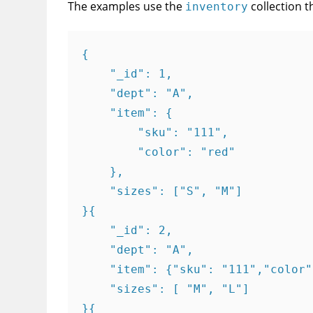
The examples use the
collection t
inventory
{

    "_id": 1,

    "dept": "A",

    "item": {

        "sku": "111",

        "color": "red"

    },

    "sizes": ["S", "M"]

}{

    "_id": 2,

    "dept": "A",

    "item": {"sku": "111","color"
    "sizes": [ "M", "L"]

}{
