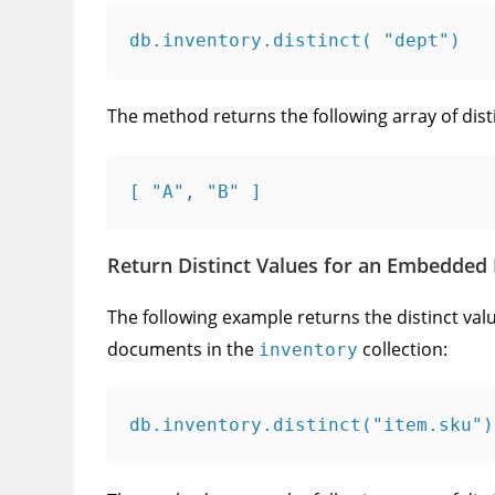
db.inventory.distinct( "dept")
The method returns the following array of dist
[ "A", "B" ]
Return Distinct Values for an Embedded 
The following example returns the distinct valu
documents in the
collection:
inventory
db.inventory.distinct("item.sku")