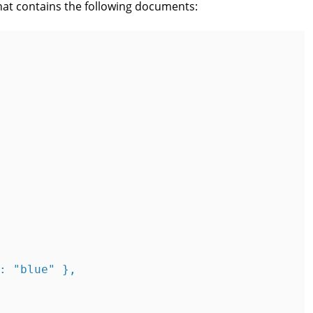
hat contains the following documents:
: "blue" },
