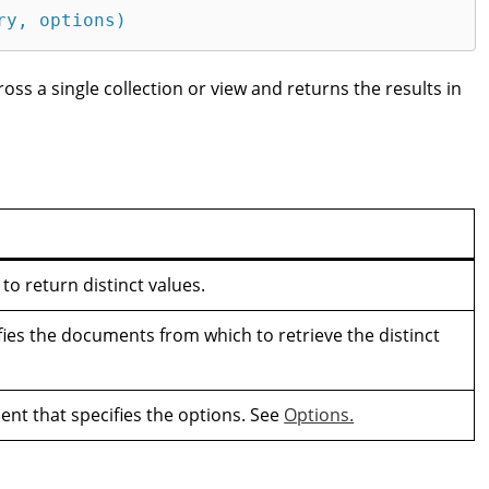
ry, options)
cross a single collection or view and returns the results in
 to return distinct values.
fies the documents from which to retrieve the distinct
nt that specifies the options. See
Options.