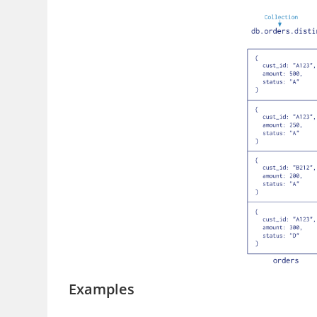
Examples