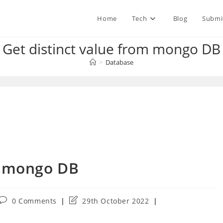
Home
Tech
Blog
Submi
Get distinct value from mongo DB
>
Database
m mongo DB
Post
Post
0 Comments
29th October 2022
comments:
last
modified: