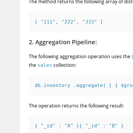
The method returns the following array of dist
[ "111", "222", "333" ]
2. Aggregation Pipeline:
The following aggregation operation uses the
the
collection:
sales
db.inventory .aggregate( [ { $gro
The operation returns the following result:
{ "_id" : "A" }{ "_id" : "B" }