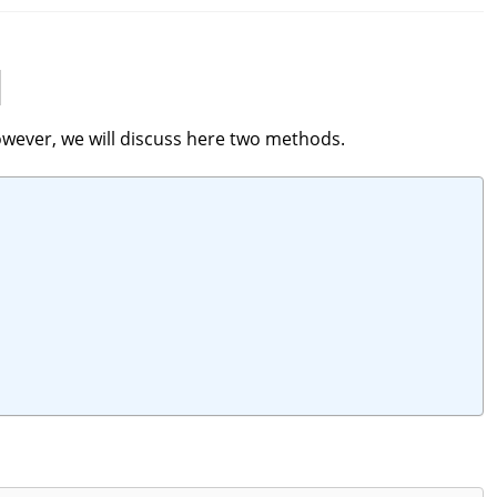
owever, we will discuss here two methods.