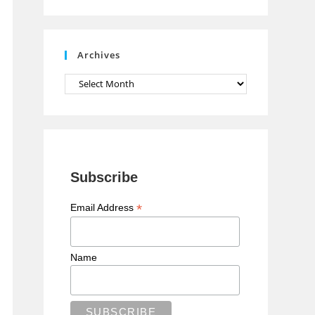
n
n
e
Archives
l
Archives
Subscribe
*
Email Address
Name