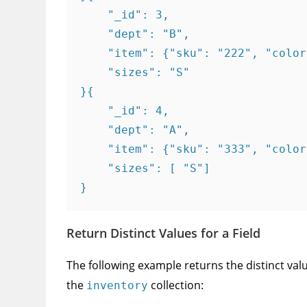
    "_id": 3,

    "dept": "B",

    "item": {"sku": "222", "color
    "sizes": "S"

}{

    "_id": 4,

    "dept": "A",

    "item": {"sku": "333", "color
    "sizes": [ "S"]

}
Return Distinct Values for a Field
The following example returns the distinct valu
the
collection:
inventory