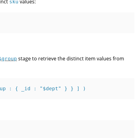
inct
values:
sku
stage to retrieve the distinct item values from
$group
up : { _id : "$dept" } } ] )