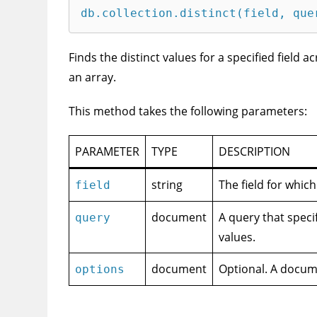
db.collection.distinct(field, que
Finds the distinct values for a specified field a
an array.
This method takes the following parameters:
PARAMETER
TYPE
DESCRIPTION
string
The field for which
field
document
A query that speci
query
values.
document
Optional. A docume
options