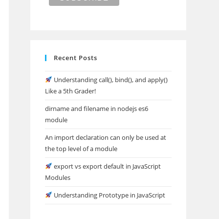
Recent Posts
Understanding call(), bind(), and apply()
Like a 5th Grader!
dirname and filename in nodejs es6
module
An import declaration can only be used at
the top level of a module
export vs export default in JavaScript
Modules
Understanding Prototype in JavaScript