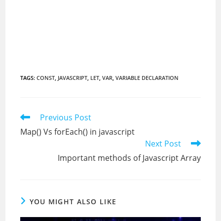
TAGS
:
CONST
,
JAVASCRIPT
,
LET
,
VAR
,
VARIABLE DECLARATION
Read
Previous Post
more
Map() Vs forEach() in javascript
articles
Next Post
Important methods of Javascript Array
YOU MIGHT ALSO LIKE