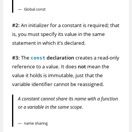
Global const
#2:
An initializer for a constant is required; that
is, you must specify its value in the same
statement in which it’s declared.
#3:
The
declaration
creates a read-only
const
reference to a value. It does
not
mean the
value it holds is immutable, just that the
variable identifier cannot be reassigned.
A constant cannot share its name with a function
or a variable in the same scope.
name sharing