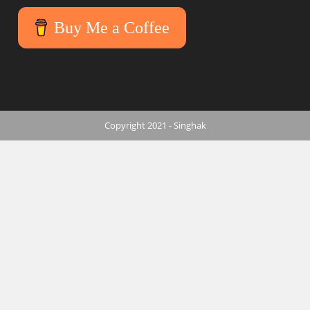
Buy Me a Coffee
Copyright 2021 - Singhak