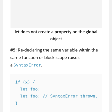
let does not create a property on the global
object
#5
: Re-declaring the same variable within the
same function or block scope raises
a
.
SyntaxError
if (x) {

  let foo;

  let foo; // SyntaxError thrown.

}