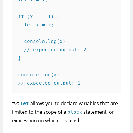
if (x === 1) {

  let x = 2;

  console.log(x);

  // expected output: 2

}

console.log(x);

// expected output: 1
#2:
allows you to declare variables that are
let
limited to the scope of a
statement, or
block
expression on which it is used.