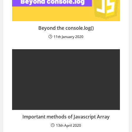
Beyond the console.log()
11th January 2020
Important methods of Javascript Array
13th April 2020