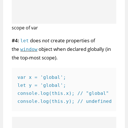
scope of var
#4:
does
not
create properties of
let
the
object when declared globally (in
window
the top-most scope).
var x = 'global';

let y = 'global';

console.log(this.x); // "global"

console.log(this.y); // undefined