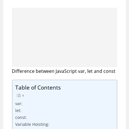
Difference between JavaScript var, let and const
Table of Contents
var:
let:
const:
Variable Hoisting: