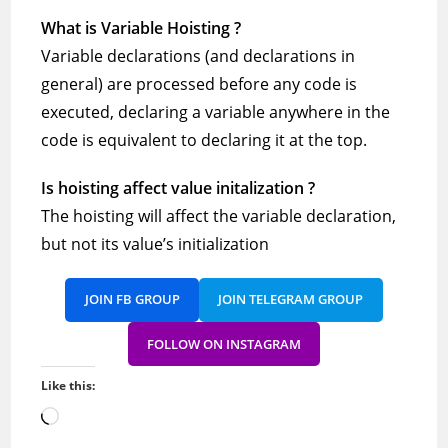
What is Variable Hoisting ?
Variable declarations (and declarations in
general) are processed before any code is
executed, declaring a variable anywhere in the
code is equivalent to declaring it at the top.
Is hoisting affect value initalization ?
The hoisting will affect the variable declaration,
but not its value’s initialization
JOIN FB GROUP
JOIN TELEGRAM GROUP
FOLLOW ON INSTAGRAM
Like this:
Loading…