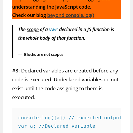
understanding the JavaScript code.
Check our blog
beyond console.log()
The
scope
of a
declared in a JS function is
var
the whole body of that function.
Blocks are not scopes
#3:
Declared variables are created before any
code is executed. Undeclared variables do not
exist until the code assigning to them is
executed.
console.log({a}) // expected output und
var a; //Declared variable
