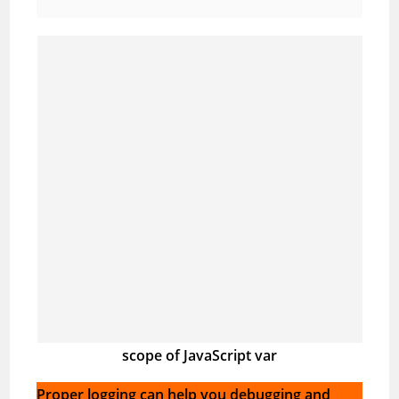
scope of JavaScript var
Proper logging can help you debugging and