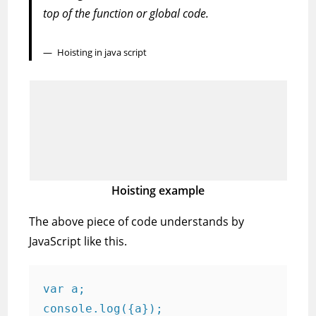
top of the function or global code.
Hoisting in java script
Hoisting example
The above piece of code understands by
JavaScript like this.
var a;

console.log({a}); ​
