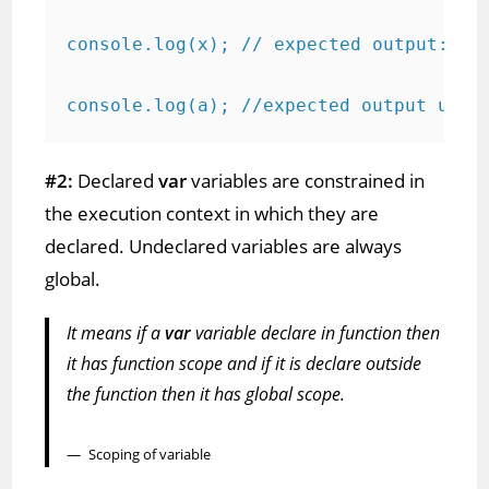
console.log(x); // expected output: 2

console.log(a); //expected output unde
#2:
Declared
var
variables are constrained in
the execution context in which they are
declared. Undeclared variables are always
global.
It means if a
var
variable declare in function then
it has function scope and if it is declare outside
the function then it has global scope.
Scoping of variable