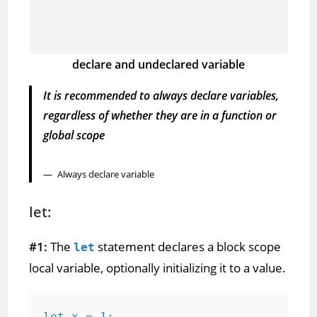
declare and undeclared variable
It is recommended to always declare variables,
regardless of whether they are in a function or
global scope
Always declare variable
let:
#1:
The
statement declares a block scope
let
local variable, optionally initializing it to a value.
let x = 1;
