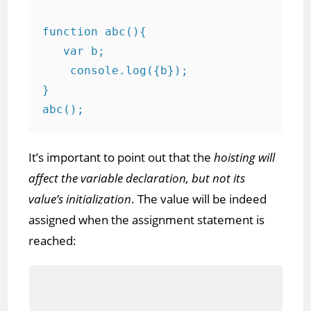
function abc(){

   var b;

    console.log({b}); 

}

abc();
It’s important to point out that the
hoisting will
affect the variable declaration, but not its
value’s initialization
. The value will be indeed
assigned when the assignment statement is
reached: