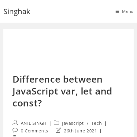
Skip
Singhak
to
Menu
content
Difference between
JavaScript var, let and
const?
Post
Post
ANIL SINGH
Javascript
/
Tech
author:
category:
Post
Post
0 Comments
26th June 2021
comments:
last