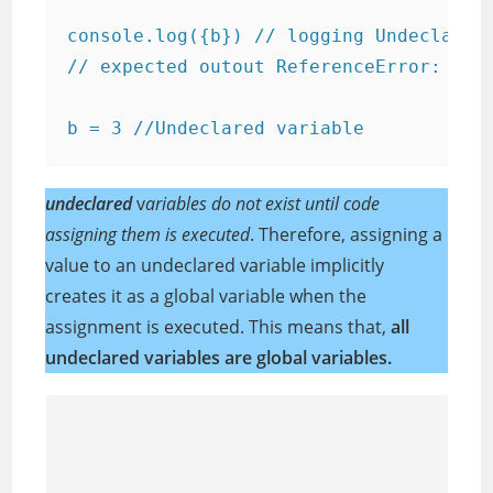
console.log({b}) // logging Undeclared 
// expected outout ReferenceError: b is
b = 3 //Undeclared variable
undeclared
v
ariables do not exist until code
assigning them is executed
. Therefore, assigning a
value to an undeclared variable implicitly
creates it as a global variable when the
assignment is executed. This means that,
all
undeclared variables are global variables.