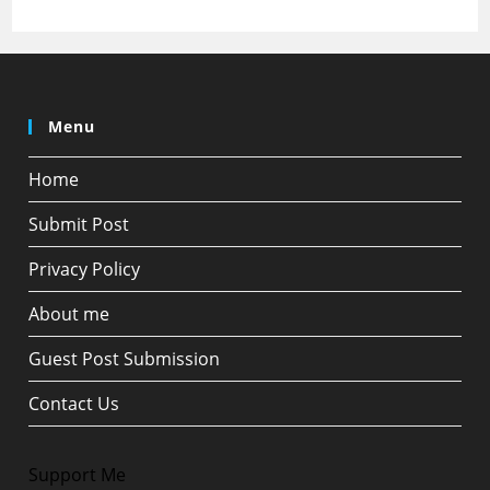
Menu
Home
Submit Post
Privacy Policy
About me
Guest Post Submission
Contact Us
Support Me