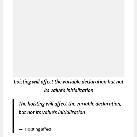
hoisting will affect the variable declaration
but not
its value’s initialization
The hoisting will affect the variable declaration,
but not its value’s initialization
Hoisting affect