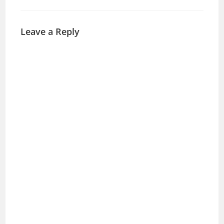
Leave a Reply