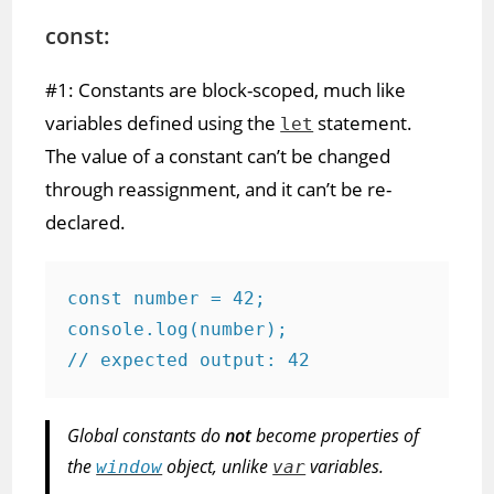
const:
#1: Constants are block-scoped, much like
variables defined using the
statement.
let
The value of a constant can’t be changed
through reassignment, and it can’t be re-
declared.
const number = 42;

console.log(number);

// expected output: 42
Global constants do
not
become properties of
the
object, unlike
variables.
window
var