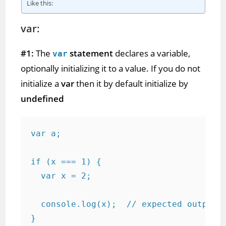
Like this:
var:
#1:
The
statement
declares a variable,
var
optionally initializing it to a value. If you do not
initialize a
var
then it by default initialize by
undefined
var a;

if (x === 1) {

  var x = 2;

  console.log(x);  // expected output: 
}
