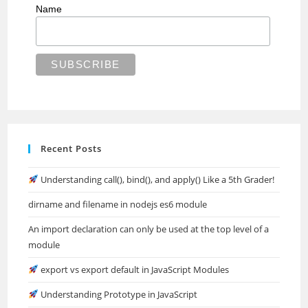
Name
Recent Posts
Understanding call(), bind(), and apply() Like a 5th Grader!
dirname and filename in nodejs es6 module
An import declaration can only be used at the top level of a
module
export vs export default in JavaScript Modules
Understanding Prototype in JavaScript