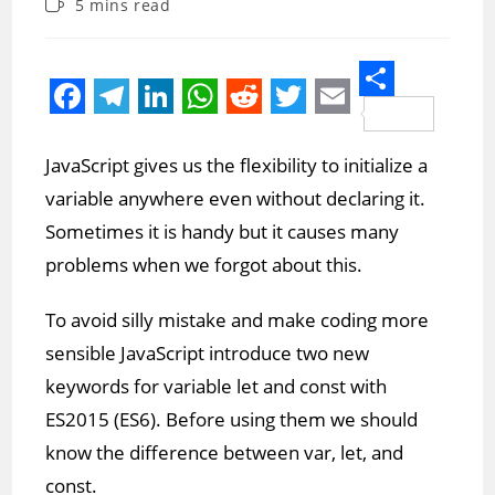
Reading
5 mins read
modified:
time:
S
F
T
L
W
R
T
E
h
a
e
i
h
e
w
m
JavaScript gives us the flexibility to initialize a
a
c
l
n
a
d
i
a
variable anywhere even without declaring it.
r
e
e
k
t
d
t
i
Sometimes it is handy but it causes many
e
b
g
e
s
i
t
l
problems when we forgot about this.
o
r
d
A
t
e
To avoid silly mistake and make coding more
o
a
I
p
r
sensible JavaScript introduce two new
k
m
n
p
keywords for variable let and const with
ES2015 (ES6). Before using them we should
know the difference between var, let, and
const.