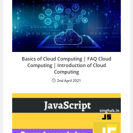
Basics of Cloud Computing | FAQ Cloud
Computing | Introduction of Cloud
Computing
2nd April 2021