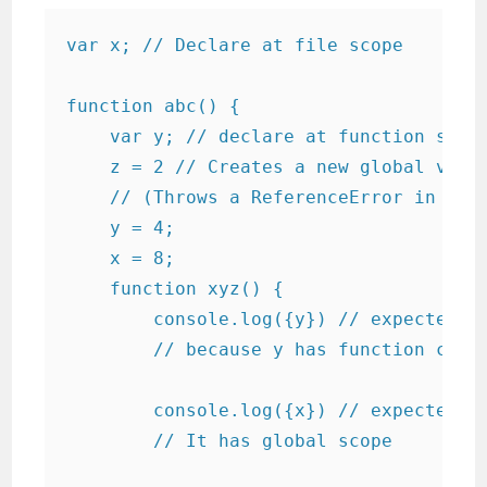
var x; // Declare at file scope

function abc() {

    var y; // declare at function scope
    z = 2 // Creates a new global varia
    // (Throws a ReferenceError in stri
    y = 4;

    x = 8;

    function xyz() {

        console.log({y}) // expected ou
        // because y has function cope 
        console.log({x}) // expected ou
        // It has global scope
