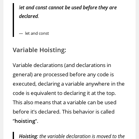
l
et and const cannot be used before they are
declared
.
let and const
Variable Hoisting:
Variable declarations (and declarations in
general) are processed before any code is
executed, declaring a variable anywhere in the
code is equivalent to declaring it at the top.
This also means that a variable can be used
before it’s declared. This behavior is called
“
hoisting
“.
Hoisting
: the variable declaration is moved to the