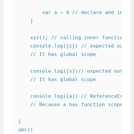
        var a = 4 // declare and initia
    }

    xyz(); // calling inner function

    console.log({z}) // expected output
    // It has global scope

    console.log({x})// expected output 
    // It has global scope

    console.log({a}) // ReferenceError:
    // Because a has function scope of 
}

abc()