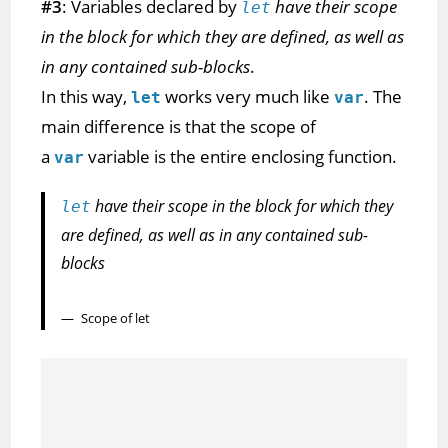
#3
: Variables declared by
have their scope
let
in the block for which they are defined, as well as
in any contained sub-blocks
.
In this way,
works very much like
. The
let
var
main difference is that the scope of
a
variable is the entire enclosing function.
var
have their scope in the block for which they
let
are defined, as well as in any contained sub-
blocks
Scope of let