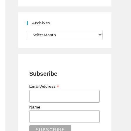
n
n
e
Archives
l
Archives
Subscribe
*
Email Address
Name