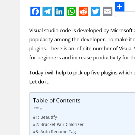
S
F
T
L
W
R
T
E
h
a
e
i
h
e
w
m
Visual studio code is developed by Microsoft an
a
c
l
n
a
d
i
a
popularity among the developer. To make it
r
e
e
k
t
d
t
i
plugins. There is an infinite number of Visu
e
b
g
e
s
i
t
l
for beginners and increase productivity for
o
r
d
A
t
e
Today i will help to pick up five plugins whi
o
a
I
p
r
Let do it.
k
m
n
p
Table of Contents
#1: Beautify
#2: Bracket Pair Colorizer
#3: Auto Rename Tag