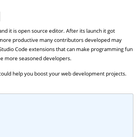
d it is open source editor. After its launch it got
 more productive many contributors developed may
al Studio Code extensions that can make programming fun
 the more seasoned developers.
ch could help you boost your web development projects.