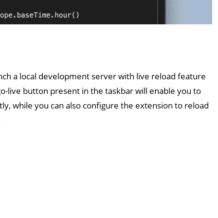
nch a local development server with live reload feature
go-live button present in the taskbar will enable you to
ly, while you can also configure the extension to reload
.