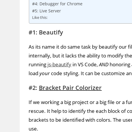
#4: Debugger for Chrome
#5: Live Server
Like this:
#1: Beautify
As its name it do same task by beautify our fil
internally, but it lacks the ability to modify 
running
js-beautify
in VS Code,
AND
honoring
load
your
code styling. It can be customize a
#2:
Bracket Pair Colorizer
If we working a big project or a big file or a 
rescue. It help to identify the each block of 
brackets to be identified with colors. The us
use.