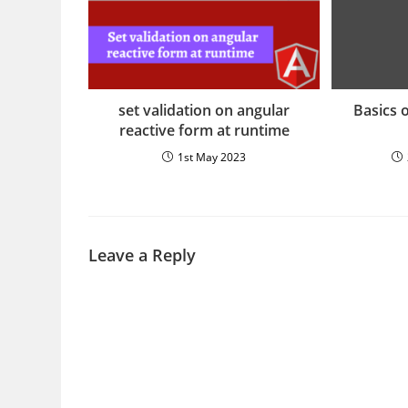
set validation on angular
Basics 
reactive form at runtime
1st May 2023
Leave a Reply