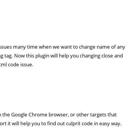
issues many time when we want to change name of any
g tag. Now this plugin will help you changing close and
ml code issue.
in the Google Chrome browser, or other targets that
 it will help you to find out culprit code in easy way.