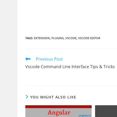
TAGS
:
EXTENSION
,
PLUGINS
,
VSCODE
,
VSCODE EDITOR
Read
Previous Post
more
Vscode Command Line Interface Tips & Tricks
articles
YOU MIGHT ALSO LIKE