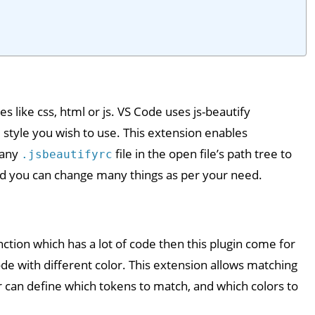
es like css, html or js. VS Code uses js-beautify
the style you wish to use. This extension enables
 any
file in the open file’s path tree to
.jsbeautifyrc
nd you can change many things as per your need.
function which has a lot of code then this plugin come for
code with different color. This extension allows matching
er can define which tokens to match, and which colors to