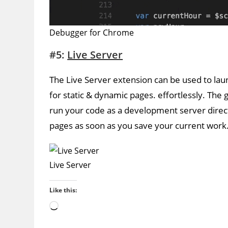
Debugger for Chrome
#5:
Live Server
The Live Server extension can be used to lau
for static & dynamic pages. effortlessly. The 
run your code as a development server direct
pages as soon as you save your current work
Live Server
Like this:
Loading…