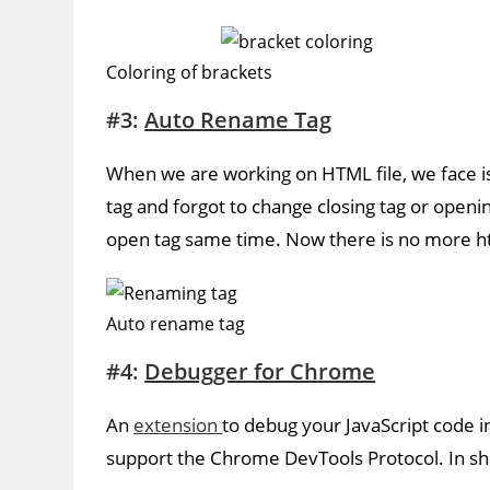
Coloring of brackets
#3:
Auto Rename Tag
When we are working on HTML file, we face 
tag and forgot to change closing tag or openin
open tag same time. Now there is no more ht
Auto rename tag
#4:
Debugger for Chrome
An
extension
to debug your JavaScript code 
support the Chrome DevTools Protocol. In short