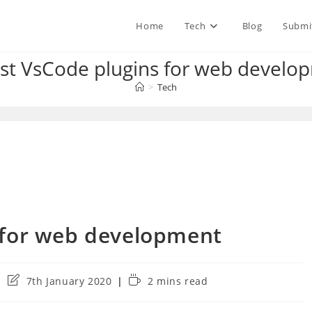
Home
Tech
Blog
Submi
st VsCode plugins for web develo
>
Tech
 for web development
Post
Reading
7th January 2020
2 mins read
last
time:
modified: