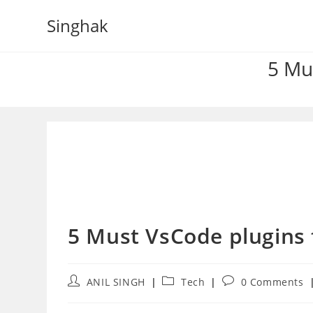
Skip
Singhak
to
content
5 Mu
5 Must VsCode plugins
Post
Post
Post
ANIL SINGH
Tech
0 Comments
author:
category:
comments: