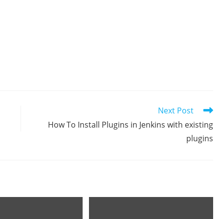
Next Post
How To Install Plugins in Jenkins with existing
plugins