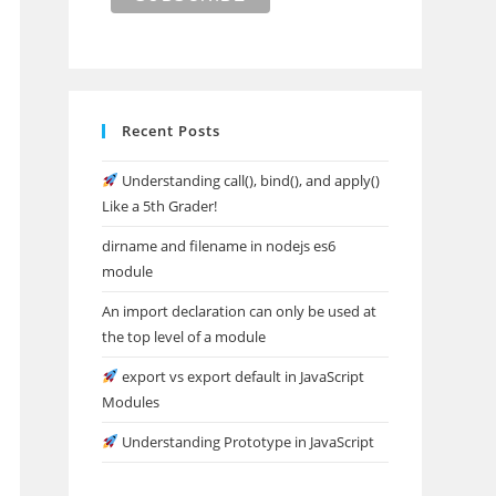
Recent Posts
Understanding call(), bind(), and apply()
Like a 5th Grader!
dirname and filename in nodejs es6
module
An import declaration can only be used at
the top level of a module
export vs export default in JavaScript
Modules
Understanding Prototype in JavaScript