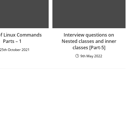
of Linux Commands
Interview questions on
Parts – 1
Nested classes and inner
classes [Part-5]
25th October 2021
9th May 2022