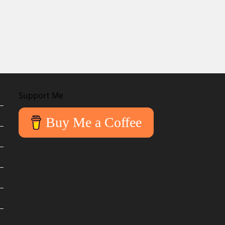
Support Me
Buy Me a Coffee