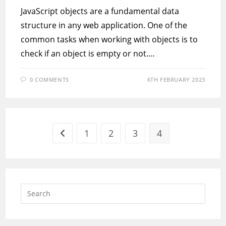
JavaScript objects are a fundamental data
structure in any web application. One of the
common tasks when working with objects is to
check if an object is empty or not.…
0 COMMENTS
6TH FEBRUARY 2023
1
2
3
4
Go to the previous page
Press
Escap
to