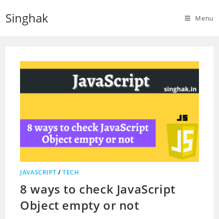
Skip
Singhak
to
Menu
content
JAVASCRIPT
/
TECH
8 ways to check JavaScript
Object empty or not