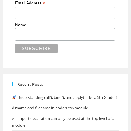
*
Email Address
Name
Recent Posts
Understanding call(), bind(), and apply() Like a 5th Grader!
dirname and filename in nodejs es6 module
An import declaration can only be used at the top level of a
module