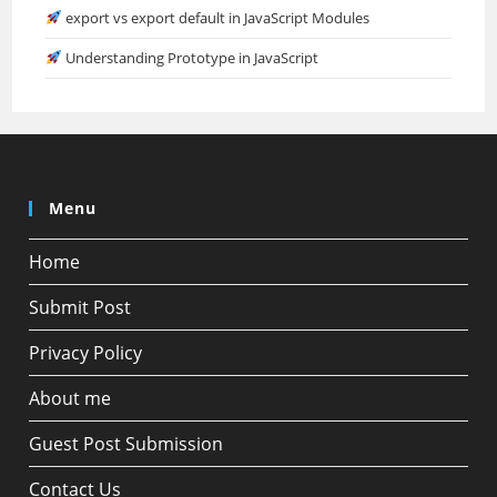
export vs export default in JavaScript Modules
Understanding Prototype in JavaScript
Menu
Home
Submit Post
Privacy Policy
About me
Guest Post Submission
Contact Us