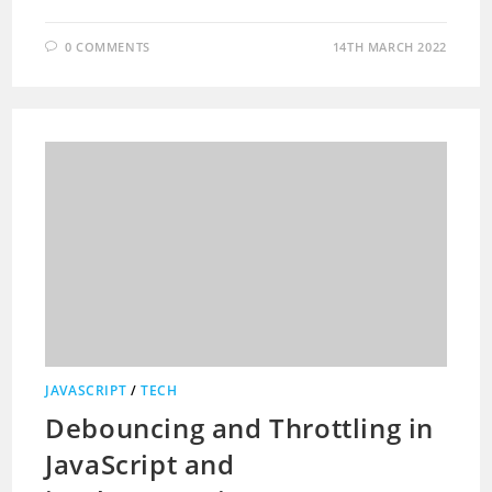
0 COMMENTS
14TH MARCH 2022
JAVASCRIPT
/
TECH
Debouncing and Throttling in
JavaScript and