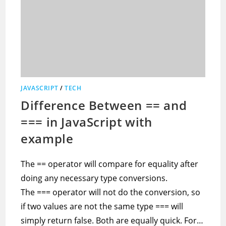
JAVASCRIPT
/
TECH
Difference Between == and
=== in JavaScript with
example
The == operator will compare for equality after
doing any necessary type conversions.
The === operator will not do the conversion, so
if two values are not the same type === will
simply return false. Both are equally quick. For…