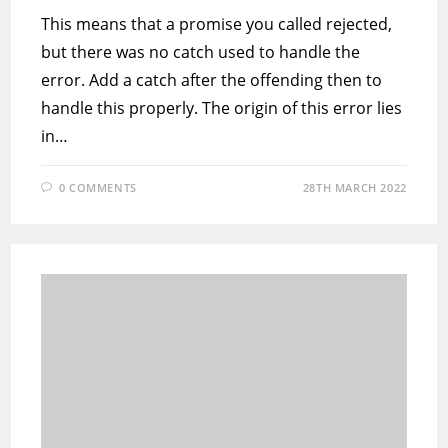
This means that a promise you called rejected,
but there was no catch used to handle the
error. Add a catch after the offending then to
handle this properly. The origin of this error lies
in…
0 COMMENTS
28TH MARCH 2022