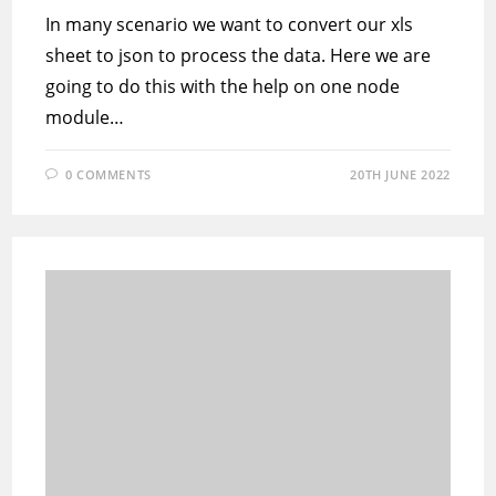
In many scenario we want to convert our xls
sheet to json to process the data. Here we are
going to do this with the help on one node
module…
0 COMMENTS
20TH JUNE 2022