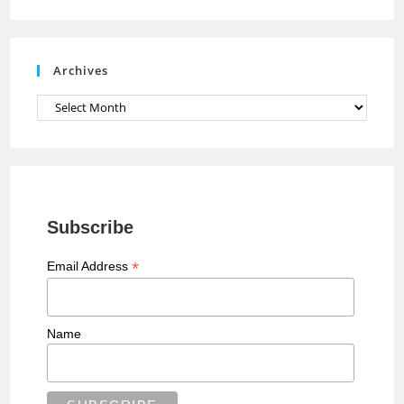
n
e
Archives
l
Archives
Subscribe
*
Email Address
Name