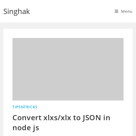
Skip
Singhak
to
Menu
content
TIPSNTRICKS
Convert xlxs/xlx to JSON in
node js