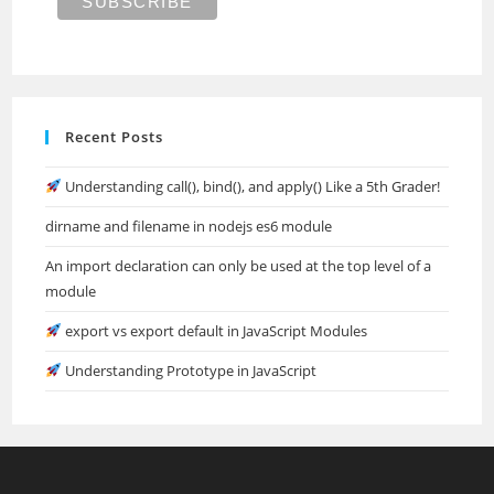
Recent Posts
Understanding call(), bind(), and apply() Like a 5th Grader!
dirname and filename in nodejs es6 module
An import declaration can only be used at the top level of a
module
export vs export default in JavaScript Modules
Understanding Prototype in JavaScript