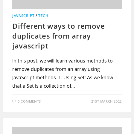
JAVASCRIPT
/
TECH
Different ways to remove
duplicates from array
javascript
In this post, we will learn various methods to
remove duplicates from an array using
JavaScript methods. 1. Using Set: As we know
that a Set is a collection of…
0 COMMENTS
21ST MARCH 2022