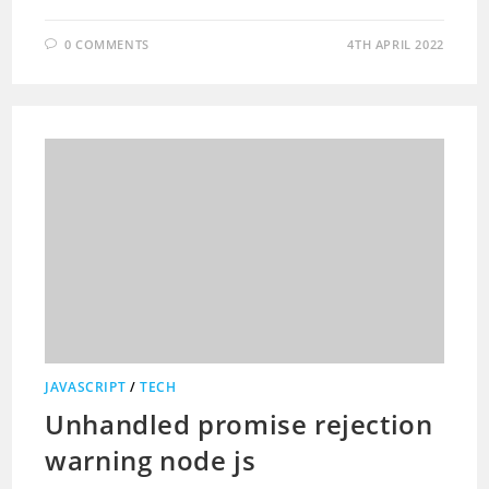
0 COMMENTS
4TH APRIL 2022
JAVASCRIPT
/
TECH
Unhandled promise rejection
warning node js