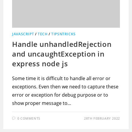
JAVASCRIPT
/
TECH
/
TIPSNTRICKS
Handle unhandledRejection
and uncaughtException in
express node js
Some time it is difficult to handle all error or
exceptions. Even then we need to capture these
error or exception for debug purpose or to
show proper message to…
0 COMMENTS
28TH FEBRUARY 2022