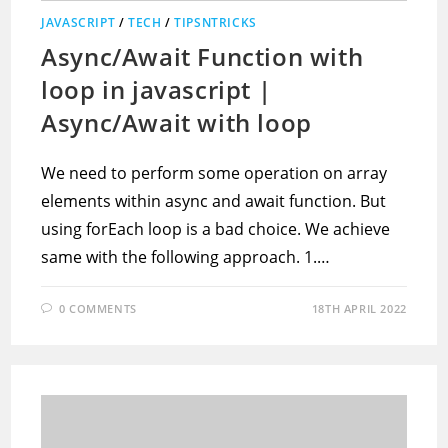
JAVASCRIPT
/
TECH
/
TIPSNTRICKS
Async/Await Function with
loop in javascript |
Async/Await with loop
We need to perform some operation on array
elements within async and await function. But
using forEach loop is a bad choice. We achieve
same with the following approach. 1.…
0 COMMENTS
18TH APRIL 2022