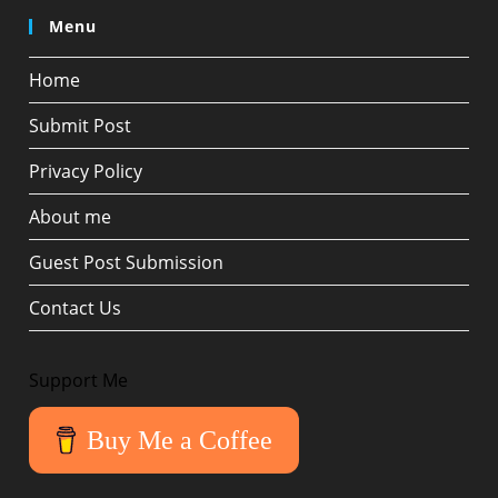
Menu
Home
Submit Post
Privacy Policy
About me
Guest Post Submission
Contact Us
Support Me
Buy Me a Coffee