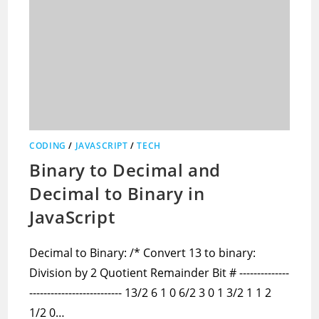
CODING
/
JAVASCRIPT
/
TECH
Binary to Decimal and
Decimal to Binary in
JavaScript
Decimal to Binary: /* Convert 13 to binary:
Division by 2 Quotient Remainder Bit # --------------
-------------------------- 13/2 6 1 0 6/2 3 0 1 3/2 1 1 2
1/2 0…