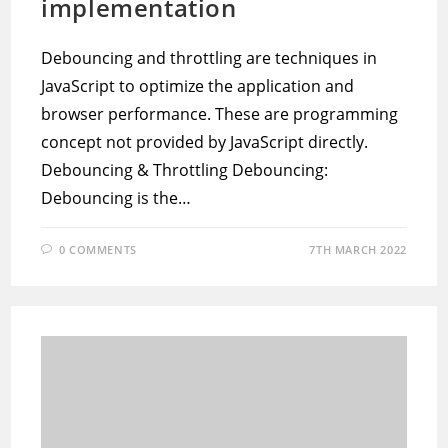
implementation
Debouncing and throttling are techniques in
JavaScript to optimize the application and
browser performance. These are programming
concept not provided by JavaScript directly.
Debouncing & Throttling Debouncing:
Debouncing is the…
0 COMMENTS
7TH MARCH 2022