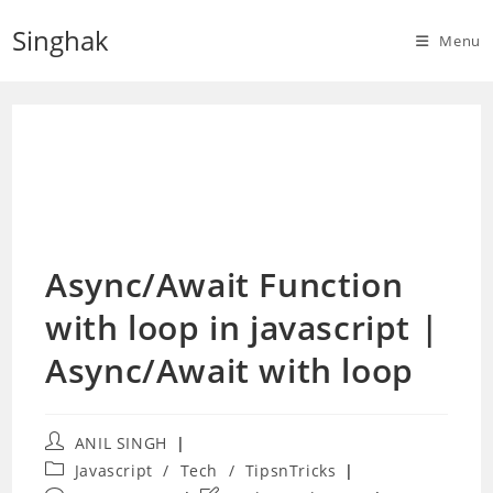
Skip
Singhak
to
Menu
content
Async/Await Function
with loop in javascript |
Async/Await with loop
Post
ANIL SINGH
author:
Post
Javascript
/
Tech
/
TipsnTricks
category: