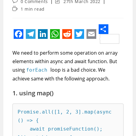
Post
Post
0 Comments
27th March 2022
comments:
last
Reading
1 min read
modified:
time:
S
F
T
L
W
R
T
E
h
a
e
i
h
e
w
m
We need to perform some operation on array
a
c
l
n
a
d
i
a
elements within async and await function. But
r
e
e
k
t
d
t
i
using
loop is a bad choice. We
forEach
e
achieve same with the following approach.
b
g
e
s
i
t
l
o
r
d
A
t
e
1. using map()
o
a
I
p
r
k
m
n
p
Promise.all([1, 2, 3].map(async 
() => {

    await promiseFunction();
