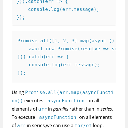
})).catch(err => {

    console.log(err.message);

});
Promise.all([1, 2, 3].map(async () => {
    await new Promise(resolve => setTim
})).catch(err => {

    console.log(err.message);

});
Using
Promise.all(arr.map(asyncFuncti
executes
on all
on))
asyncFunction
elements of
in
parallel
rather than in
series
.
arr
To execute
on all elements
asyncFunction
of
in series,we can use a
loop.
arr
for/of