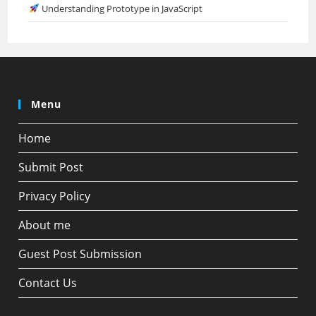
Understanding Prototype in JavaScript
Menu
Home
Submit Post
Privacy Policy
About me
Guest Post Submission
Contact Us