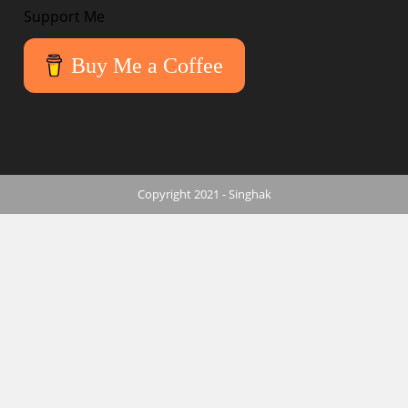
Support Me
Buy Me a Coffee
Copyright 2021 - Singhak