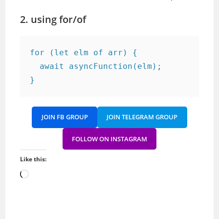
2. using for/of
for (let elm of arr) {

  await asyncFunction(elm);

}
JOIN FB GROUP
JOIN TELEGRAM GROUP
FOLLOW ON INSTAGRAM
Like this:
Loading…