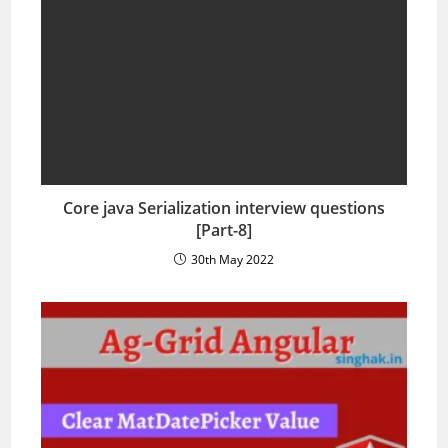
Core java Serialization interview questions
[Part-8]
30th May 2022