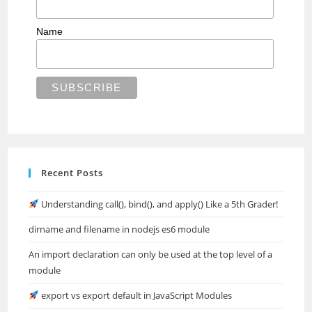
Name
Recent Posts
Understanding call(), bind(), and apply() Like a 5th Grader!
dirname and filename in nodejs es6 module
An import declaration can only be used at the top level of a
module
export vs export default in JavaScript Modules