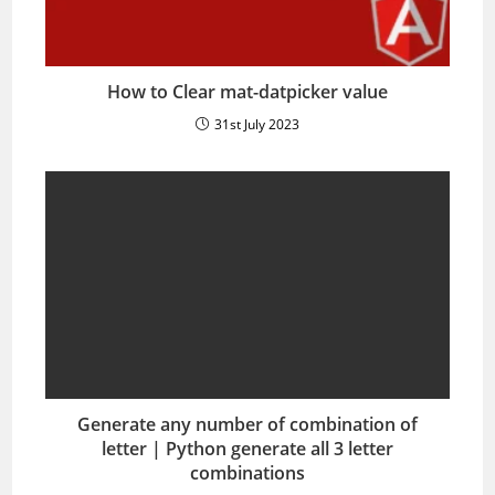
How to Clear mat-datpicker value
31st July 2023
Generate any number of combination of
letter | Python generate all 3 letter
combinations