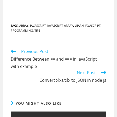
TAGS
:
ARRAY
,
JAVASCRIPT
,
JAVASCRIPT-ARRAY
,
LEARN-JAVASCRIPT
,
PROGRAMMING
,
TIPS
Read
Previous Post
more
Difference Between == and === in JavaScript
articles
with example
Next Post
Convert xlxs/xlx to JSON in node js
YOU MIGHT ALSO LIKE