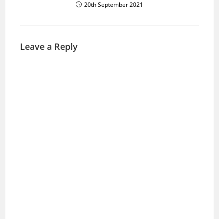
20th September 2021
Leave a Reply