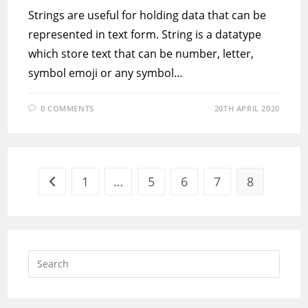
Strings are useful for holding data that can be
represented in text form. String is a datatype
which store text that can be number, letter,
symbol emoji or any symbol…
0 COMMENTS
20TH APRIL 2020
1
…
5
6
7
8
Go to the previous page
Press
Escap
to