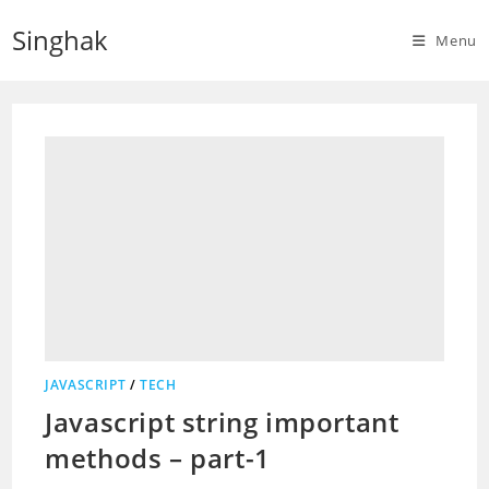
Skip
Singhak
to
Menu
content
JAVASCRIPT
/
TECH
Javascript string important
methods – part-1