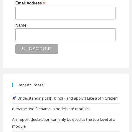
*
Email Address
Name
Recent Posts
Understanding call(), bind(), and apply() Like a 5th Grader!
dirname and filename in nodejs es6 module
An import declaration can only be used at the top level of a
module