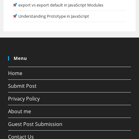
export vs export default in JavaScript Modules
Understanding Prototype in JavaScript
Menu
Home
Submit Post
Privacy Policy
About me
Guest Post Submission
Contact Us