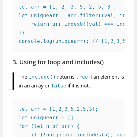
let arr = [1, 2, 3, 5, 2, 5, 3];

let uniquearr = arr.filter((val, index)
    return arr.indexOf(val) === index;

})

console.log(uniquearr); // [1,2,3,5];
3. Using for loop and includes()
The
returns
if an element is
include()
true
in an array or
if it is not.
false
let arr = [1,2,3,5,2,5,3];

let uniquearr = []

for (let n of arr) {

    if (!uniquearr.includes(n)) uniquea