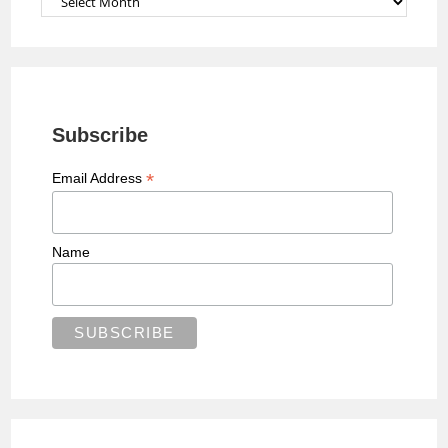
Subscribe
*
Email Address
Name