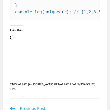
}

console.log(uniquearr); // [1,2,3,5]
Like this:
Loading…
TAGS
:
ARRAY
,
JAVASCRIPT
,
JAVASCRIPT-ARRAY
,
LEARN-JAVASCRIPT
,
TIPS
Read
Previous Post