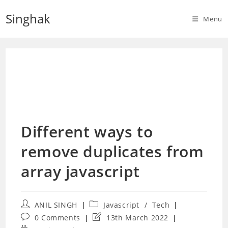
Skip
Singhak
to
Menu
content
Different ways to
remove duplicates from
array javascript
Post
Post
ANIL SINGH
Javascript
/
Tech
author:
category:
Post
Post
0 Comments
13th March 2022
comments:
last