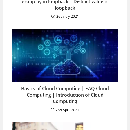
group by in loopback | Distinct value in
loopback
26th July 2021
Basics of Cloud Computing | FAQ Cloud
Computing | Introduction of Cloud
Computing
2nd April 2021