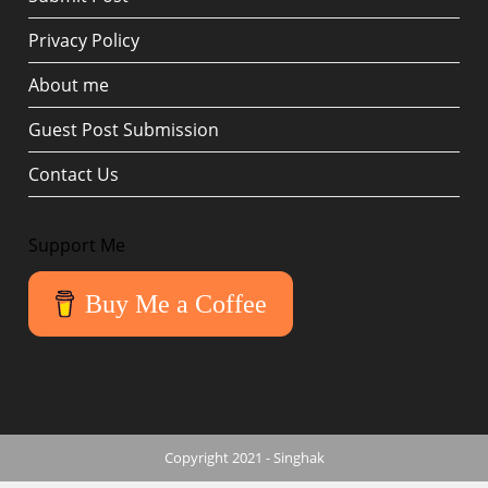
Privacy Policy
About me
Guest Post Submission
Contact Us
Support Me
Buy Me a Coffee
Copyright 2021 - Singhak