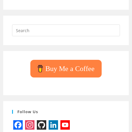
Press
Escap
to
close
the
searc
Buy Me a Coffee
panel.
Follow Us