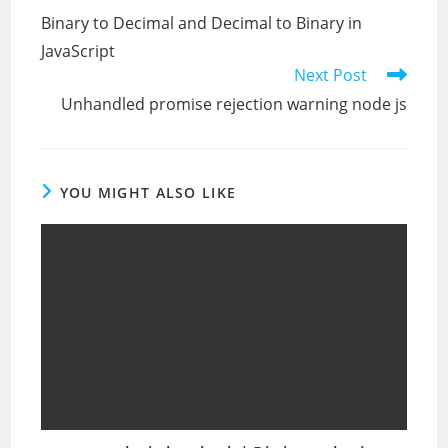
more
Binary to Decimal and Decimal to Binary in
articles
JavaScript
Next Post
Unhandled promise rejection warning node js
YOU MIGHT ALSO LIKE