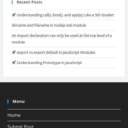
Recent Posts
Understanding call(), bind(), and apply() Like a 5th Grader!
dirname and filename in nodejs es6 module
An import declaration can only be used at the top level of a
module
export vs export default in JavaScript Modules
Understanding Prototype in JavaScript
Menu
Home
Submit Post