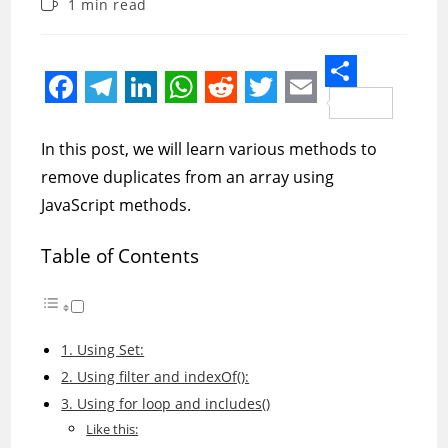
Reading
1 min read
modified:
time:
S
F
T
L
W
R
T
E
h
a
e
i
h
e
w
m
In this post, we will learn various methods to
a
c
l
n
a
d
i
a
remove duplicates from an array using
r
e
e
k
t
d
t
i
JavaScript methods.
e
b
g
e
s
i
t
l
Table of Contents
o
r
d
A
t
e
o
a
I
p
r
k
m
n
p
1. Using Set:
2. Using filter and indexOf():
3. Using for loop and includes()
Like this: