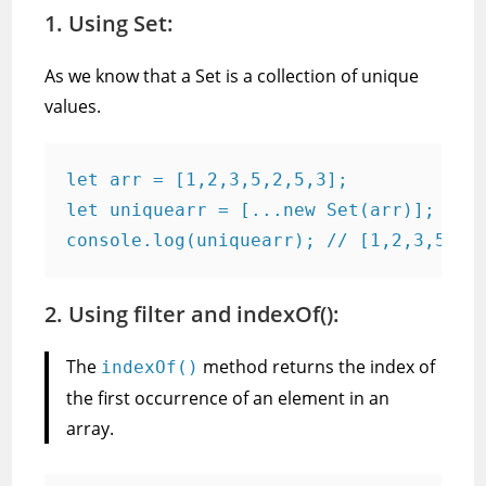
1. Using Set:
As we know that a Set is a collection of unique
values.
let arr = [1,2,3,5,2,5,3];

let uniquearr = [...new Set(arr)];

console.log(uniquearr); // [1,2,3,5]
2. Using filter and indexOf():
The
method returns the index of
indexOf()
the first occurrence of an element in an
array.