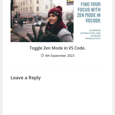
Toggle Zen Mode in VS Code.
4th September 2023
Leave a Reply