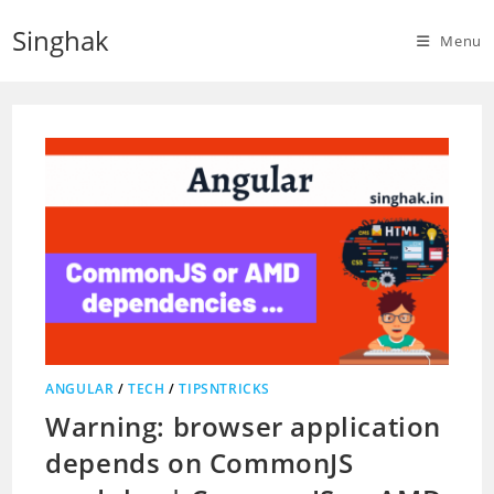
Skip
Singhak
to
Menu
content
ANGULAR
/
TECH
/
TIPSNTRICKS
Warning: browser application
depends on CommonJS