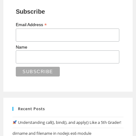
Subscribe
*
Email Address
Name
Recent Posts
Understanding call(), bind(), and apply() Like a 5th Grader!
dirname and filename in nodejs es6 module