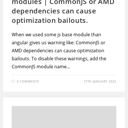
modules | CommonJS or AMD
dependencies can cause
optimization bailouts.
When we used some js base module than
angular gives us warning like: CommonJS or
AMD dependencies can cause optimization
bailouts. To disable these warnings, add the
CommonJS module name…
0 COMMENTS
17TH JANUARY 2022