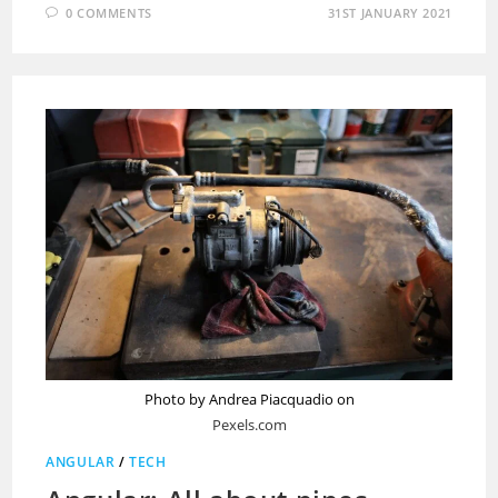
0 COMMENTS
31ST JANUARY 2021
Photo by Andrea Piacquadio on
Pexels.com
ANGULAR
/
TECH