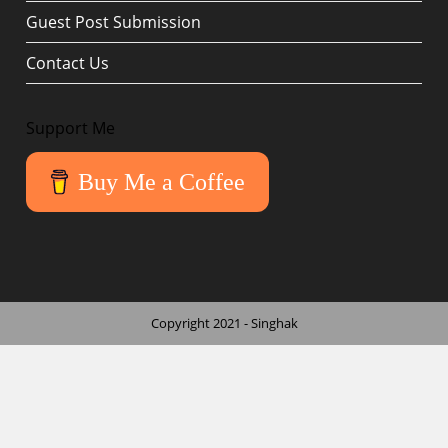
Guest Post Submission
Contact Us
Support Me
Buy Me a Coffee
Copyright 2021 - Singhak