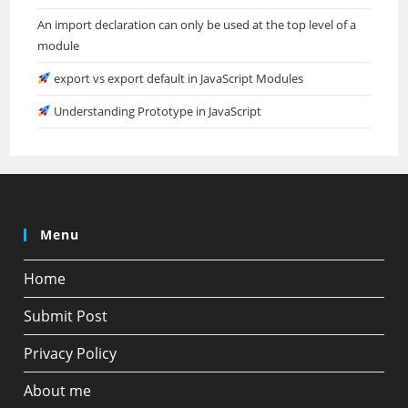
An import declaration can only be used at the top level of a
module
export vs export default in JavaScript Modules
Understanding Prototype in JavaScript
Menu
Home
Submit Post
Privacy Policy
About me