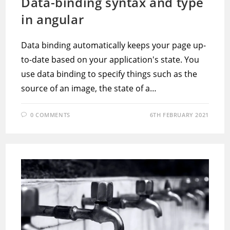
Data-binding syntax and type
in angular
Data binding automatically keeps your page up-
to-date based on your application's state. You
use data binding to specify things such as the
source of an image, the state of a…
0 COMMENTS
6TH FEBRUARY 2021