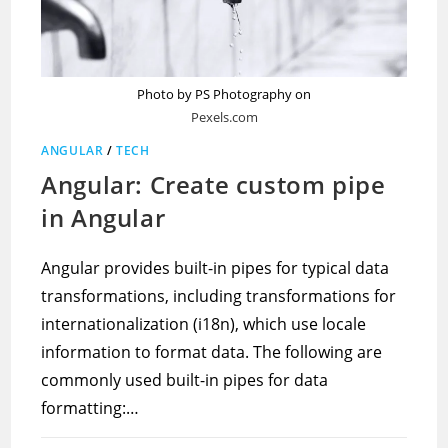
Photo by PS Photography on
Pexels.com
ANGULAR
/
TECH
Angular: Create custom pipe
in Angular
Angular provides built-in pipes for typical data
transformations, including transformations for
internationalization (i18n), which use locale
information to format data. The following are
commonly used built-in pipes for data
formatting:…