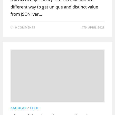
different way to get unique and distinct value
from JSON. var…
0 COMMENTS
4TH APRIL 2021
ANGULAR
/
TECH