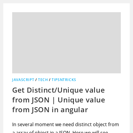
JAVASCRIPT
/
TECH
/
TIPSNTRICKS
Get Distinct/Unique value
from JSON | Unique value
from JSON in angular
In several moment we need distinct object from
a array of object in a JSON. Here we will see