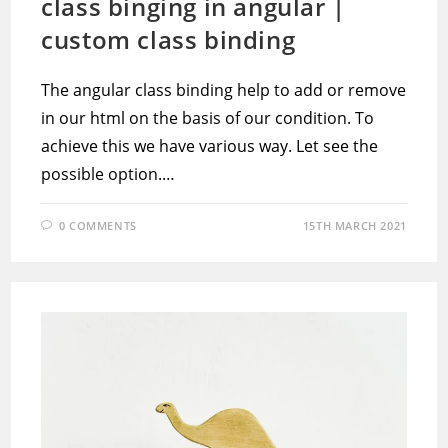
class binging in angular |
custom class binding
The angular class binding help to add or remove
in our html on the basis of our condition. To
achieve this we have various way. Let see the
possible option.…
0 COMMENTS
15TH MARCH 2021