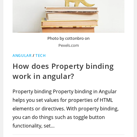
Photo by cottonbro on
Pexels.com
ANGULAR
/
TECH
How does Property binding
work in angular?
Property binding Property binding in Angular
helps you set values for properties of HTML
elements or directives. With property binding,
you can do things such as toggle button
functionality, set…