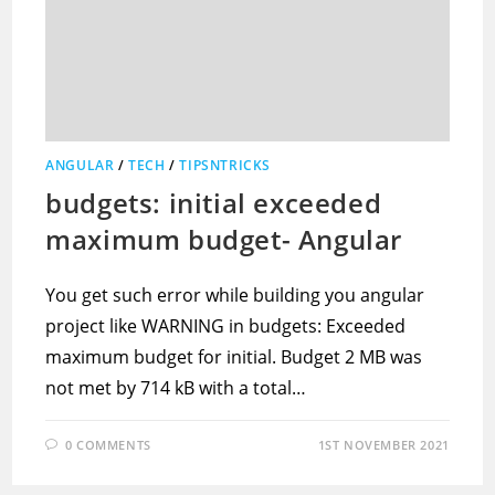
ANGULAR
/
TECH
/
TIPSNTRICKS
budgets: initial exceeded
maximum budget- Angular
You get such error while building you angular
project like WARNING in budgets: Exceeded
maximum budget for initial. Budget 2 MB was
not met by 714 kB with a total…
0 COMMENTS
1ST NOVEMBER 2021