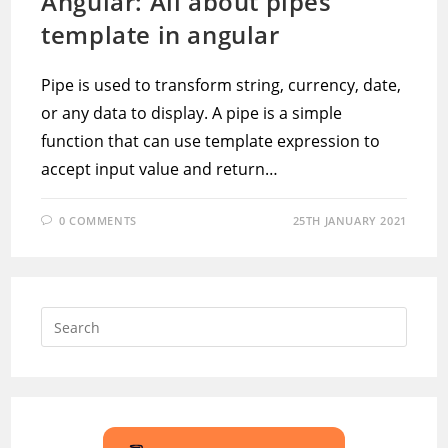
Angular: All about pipes
template in angular
Pipe is used to transform string, currency, date,
or any data to display. A pipe is a simple
function that can use template expression to
accept input value and return…
0 COMMENTS
25TH JANUARY 2021
Press
Escap
to
close
the
searc