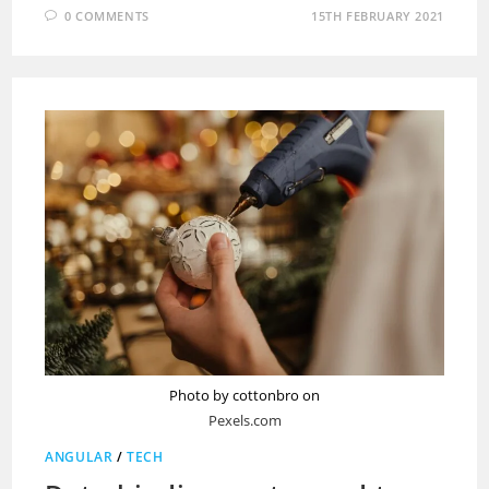
0 COMMENTS
15TH FEBRUARY 2021
Photo by cottonbro on
Pexels.com
ANGULAR
/
TECH