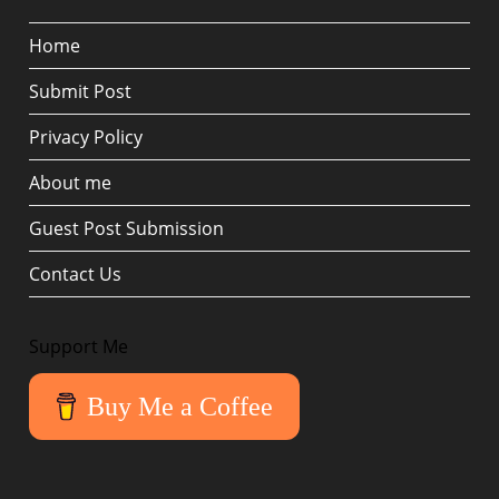
Home
Submit Post
Privacy Policy
About me
Guest Post Submission
Contact Us
Support Me
Buy Me a Coffee