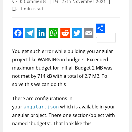
Post
Post
0 Comments
27th November 2021
comments:
last
Reading
1 min read
modified:
time:
S
F
T
L
W
R
T
E
h
a
e
i
h
e
w
m
You get such error while building you angular
a
c
l
n
a
d
i
a
project like WARNING in budgets: Exceeded
r
e
e
k
t
d
t
i
maximum budget for initial. Budget 2 MB was
e
not met by 714 kB with a total of 2.7 MB. To
b
g
e
s
i
t
l
solve this we can do this
o
r
d
A
t
e
o
a
I
p
r
There are configurations in
k
m
n
p
your
which is available in your
angular.json
angular project. There one section/object with
named “budgets”. That look like this