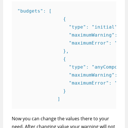
"budgets": [

                {

                  "type": "initial",

                  "maximumWarning": "2m
                  "maximumError": "5mb"
                },

                {

                  "type": "anyComponent
                  "maximumWarning": "6k
                  "maximumError": "10kb
                }

              ]
Now you can change the values there to your
need. After changing value your warning will not