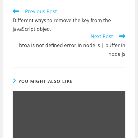
Read
Previous Post
more
Different ways to remove the key from the
articles
javaScript object
Next Post
btoa is not defined error in node js | buffer in
node js
YOU MIGHT ALSO LIKE