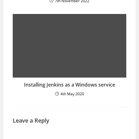
7th November 2022
Installing Jenkins as a Windows service
4th May 2020
Leave a Reply