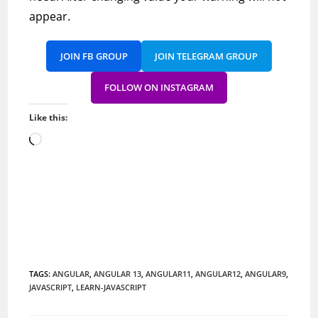
appear.
JOIN FB GROUP
JOIN TELEGRAM GROUP
FOLLOW ON INSTAGRAM
Like this:
Loading…
TAGS
:
ANGULAR
,
ANGULAR 13
,
ANGULAR11
,
ANGULAR12
,
ANGULAR9
,
JAVASCRIPT
,
LEARN-JAVASCRIPT