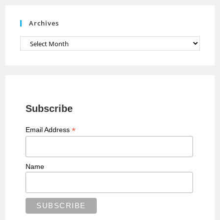
e
Archives
l
Archives
Subscribe
*
Email Address
Name