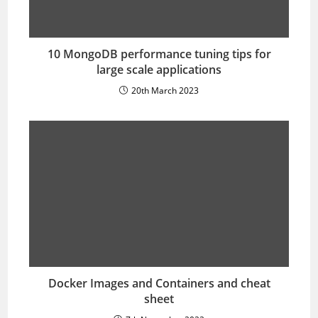
10 MongoDB performance tuning tips for
large scale applications
20th March 2023
Docker Images and Containers and cheat
sheet