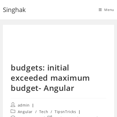
Skip
Singhak
to
Menu
content
budgets: initial
exceeded maximum
budget- Angular
Post
admin
author:
Post
Angular
/
Tech
/
TipsnTricks
category: