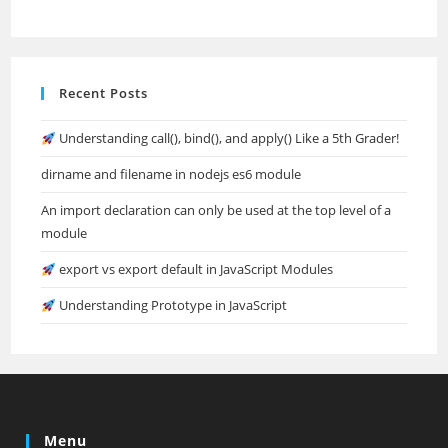
Recent Posts
Understanding call(), bind(), and apply() Like a 5th Grader!
dirname and filename in nodejs es6 module
An import declaration can only be used at the top level of a
module
export vs export default in JavaScript Modules
Understanding Prototype in JavaScript
Menu