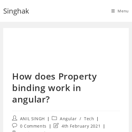
Skip
Singhak
to
Menu
content
How does Property
binding work in
angular?
Post
Post
ANIL SINGH
Angular
/
Tech
author:
category:
Post
Post
0 Comments
4th February 2021
comments:
last