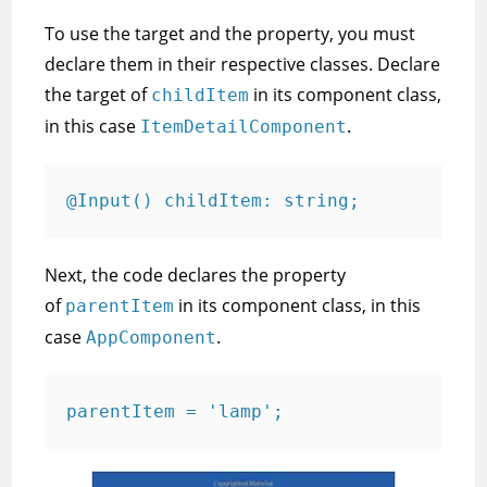
To use the target and the property, you must
declare them in their respective classes. Declare
the target of
in its component class,
childItem
in this case
.
ItemDetailComponent
@Input() childItem: string;
Next, the code declares the property
of
in its component class, in this
parentItem
case
.
AppComponent
parentItem = 'lamp';