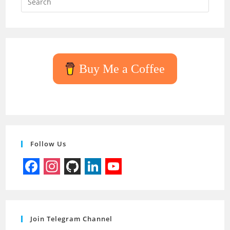
Escap
to
close
the
searc
Buy Me a Coffee
panel.
Follow Us
F
I
G
L
Y
a
n
i
i
o
c
s
t
n
u
Join Telegram Channel