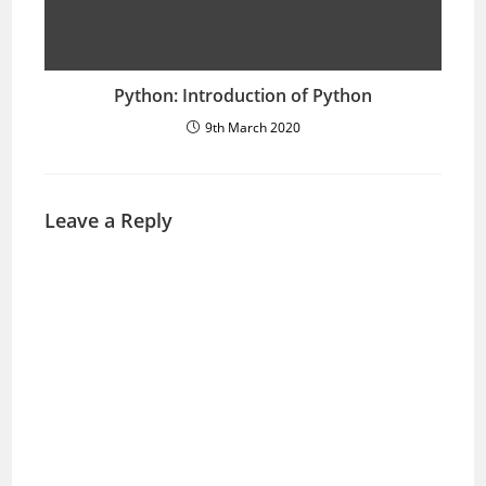
Python: Introduction of Python
9th March 2020
Leave a Reply