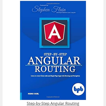
Step-by-Step Angular Routing