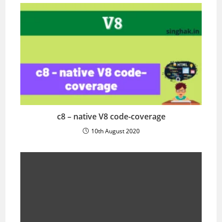
c8 – native V8 code-coverage
10th August 2020