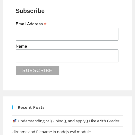
Subscribe
*
Email Address
Name
Recent Posts
Understanding call(), bind(), and apply() Like a 5th Grader!
dirname and filename in nodejs es6 module