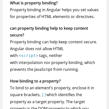
What is property binding?
Property binding in Angular helps you set values
for properties of HTML elements or directives.
can property binding help to keep content
secure?
Property binding can help keep content secure.
Angular does not allow HTML
with
tags, neither
<script>
with interpolation nor property binding, which
prevents the JavaScript from running.
How binding to a property?
To bind to an element’s property, enclose it in
square brackets,
which identifies the
[]
property as a target property. The target
property is the DOM property to which you