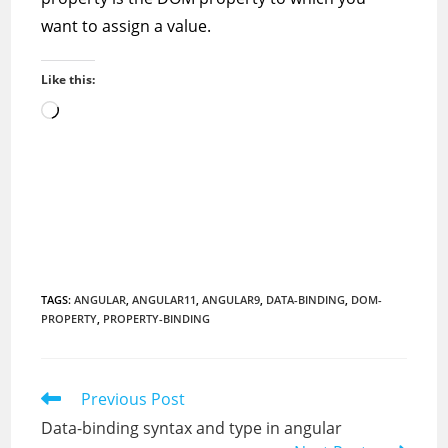
want to assign a value.
Like this:
Loading…
TAGS
:
ANGULAR
,
ANGULAR11
,
ANGULAR9
,
DATA-BINDING
,
DOM-
PROPERTY
,
PROPERTY-BINDING
Read
Previous Post
more
Data-binding syntax and type in angular
articles