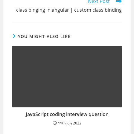
Next Post
class binging in angular | custom class binding
YOU MIGHT ALSO LIKE
JavaScript coding interview question
11th July 2022