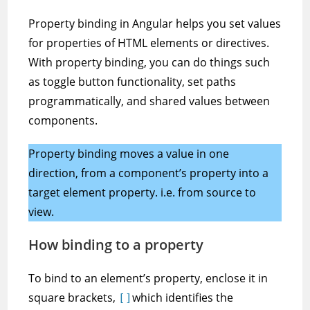
Property binding in Angular helps you set values
for properties of HTML elements or directives.
With property binding, you can do things such
as toggle button functionality, set paths
programmatically, and shared values between
components.
Property binding moves a value in one
direction, from a component’s property into a
target element property. i.e. from source to
view.
How binding to a property
To bind to an element’s property, enclose it in
square brackets,
which identifies the
[]