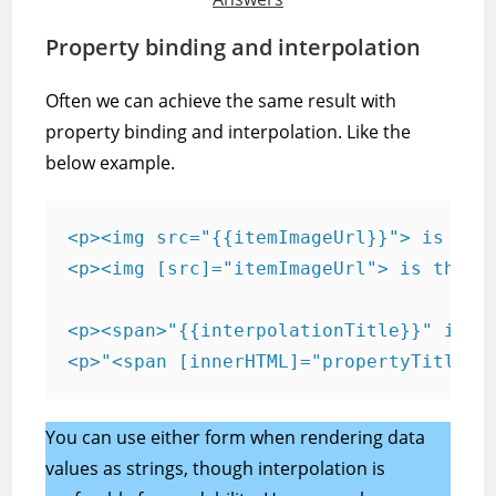
Property binding and interpolation
Often we can achieve the same result with
property binding and interpolation. Like the
below example.
<p><img src="{{itemImageUrl}}"> is the 
<p><img [src]="itemImageUrl"> is the <i
<p><span>"{{interpolationTitle}}" is th
<p>"<span [innerHTML]="propertyTitle">
You can use either form when rendering data
values as strings, though interpolation is