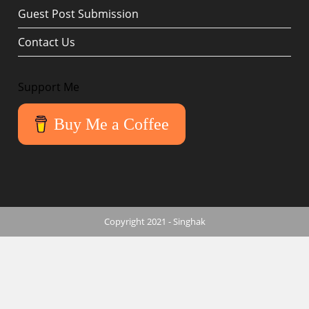
Guest Post Submission
Contact Us
Support Me
Buy Me a Coffee
Copyright 2021 - Singhak