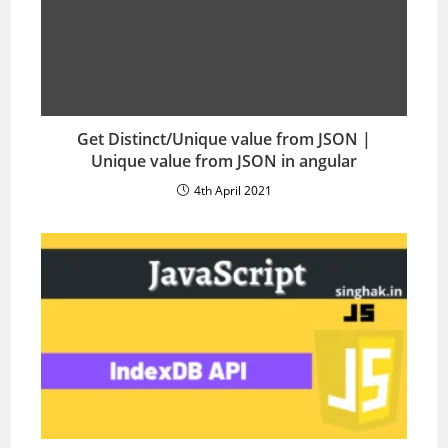
Get Distinct/Unique value from JSON |
Unique value from JSON in angular
4th April 2021