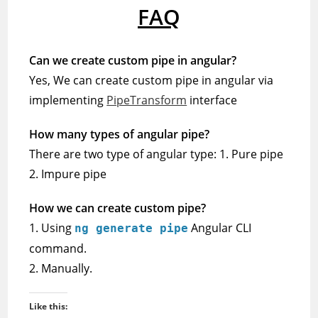
FAQ
Can we create custom pipe in angular?
Yes, We can create custom pipe in angular via
implementing
PipeTransform
interface
How many types of angular pipe?
There are two type of angular type: 1. Pure pipe
2. Impure pipe
How we can create custom pipe?
1. Using
Angular CLI
ng generate pipe
command.
2. Manually.
Like this: