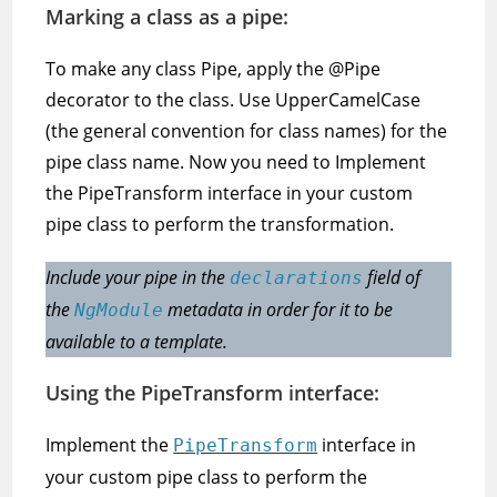
Marking a class as a pipe:
To make any class Pipe, apply the @Pipe
decorator to the class. Use UpperCamelCase
(the general convention for class names) for the
pipe class name. Now you need to Implement
the PipeTransform interface in your custom
pipe class to perform the transformation.
Include your pipe in the
field of
declarations
the
metadata in order for it to be
NgModule
available to a template.
Using the PipeTransform interface:
Implement the
interface in
PipeTransform
your custom pipe class to perform the