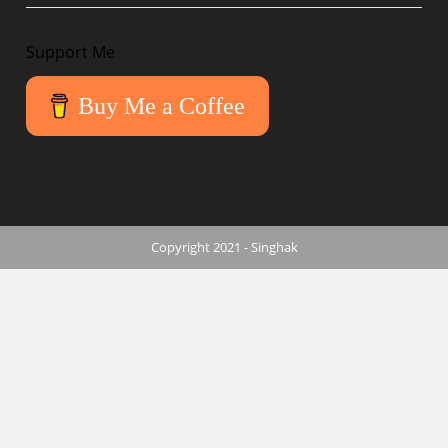
Support Me
Buy Me a Coffee
Copyright 2021 - Singhak