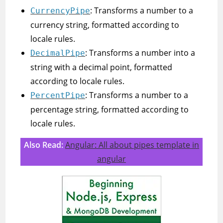
: Transforms a number to a
CurrencyPipe
currency string, formatted according to
locale rules.
: Transforms a number into a
DecimalPipe
string with a decimal point, formatted
according to locale rules.
: Transforms a number to a
PercentPipe
percentage string, formatted according to
locale rules.
Also Read:
Angular: All about pipes template in
angular