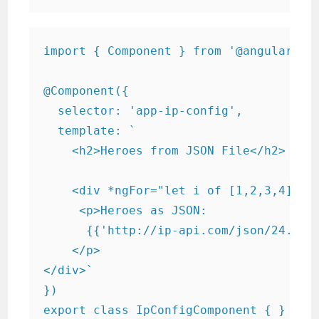
import { Component } from '@angular/cor
@Component({

  selector: 'app-ip-config',

  template: `

    <h2>Heroes from JSON File</h2>

    <div *ngFor="let i of [1,2,3,4]">

     <p>Heroes as JSON:

      {{'http://ip-api.com/json/24.48.0
    </p>

</div>`

})

export class IpConfigComponent { }