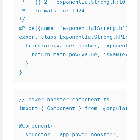
 *   {{ 2 | exponentialStrength:10 }}

 *   formats to: 1024

*/

@Pipe({name: 'exponentialStrength'}) //
export class ExponentialStrengthPipe im
  transform(value: number, exponent?: n
    return Math.pow(value, isNaN(expone
  }

}
// power-booster.component.ts

import { Component } from '@angular/cor
@Component({

  selector: 'app-power-booster',
