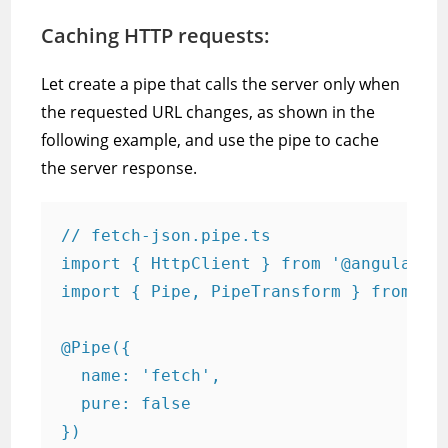
Caching HTTP requests:
Let create a pipe that calls the server only when
the requested URL changes, as shown in the
following example, and use the pipe to cache
the server response.
// fetch-json.pipe.ts

import { HttpClient } from '@angular/co
import { Pipe, PipeTransform } from '@a
@Pipe({

  name: 'fetch',

  pure: false

})
