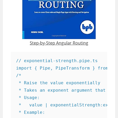
Step-by-Step Angular Routing
// exponential-strength.pipe.ts

import { Pipe, PipeTransform } from '@a
/*

 * Raise the value exponentially

 * Takes an exponent argument that defa
 * Usage:

 *   value | exponentialStrength:expone
 * Example:
