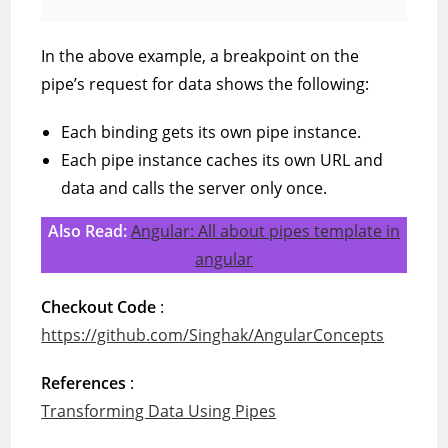
In the above example, a breakpoint on the
pipe’s request for data shows the following:
Each binding gets its own pipe instance.
Each pipe instance caches its own URL and
data and calls the server only once.
Also Read:
Angular: All about pipes template in
angular
Checkout Code
:
https://github.com/Singhak/AngularConcepts
References
:
Transforming Data Using Pipes