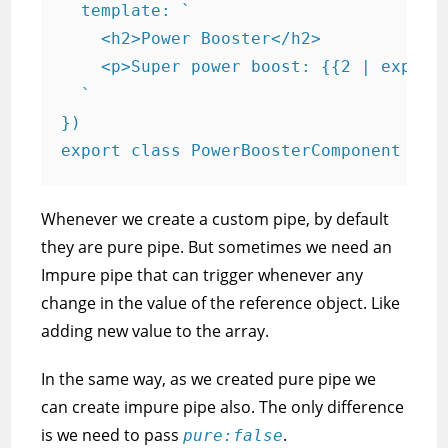
  template: `

    <h2>Power Booster</h2>

    <p>Super power boost: {{2 | exponen
  `

})

export class PowerBoosterComponent { }
Whenever we create a custom pipe, by default
they are pure pipe. But sometimes we need an
Impure pipe that can trigger whenever any
change in the value of the reference object. Like
adding new value to the array.
In the same way, as we created pure pipe we
can create impure pipe also. The only difference
is we need to pass
.
pure:false