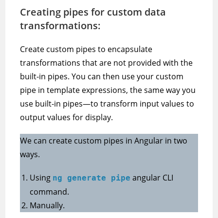
Creating pipes for custom data
transformations:
Create custom pipes to encapsulate
transformations that are not provided with the
built-in pipes. You can then use your custom
pipe in template expressions, the same way you
use built-in pipes—to transform input values to
output values for display.
We can create custom pipes in Angular in two
ways.
Using
angular CLI
ng generate pipe
command.
Manually.