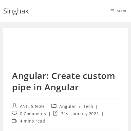
Skip
Singhak
to
Menu
content
Angular: Create custom
pipe in Angular
Post
Post
ANIL SINGH
Angular
/
Tech
author:
category:
Post
Post
0 Comments
31st January 2021
comments:
last
Reading
4 mins read
modified:
time: