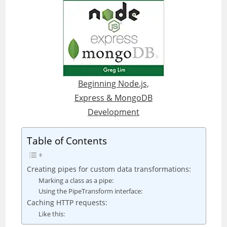
Beginning Node.js,
Express & MongoDB
Development
Table of Contents
Creating pipes for custom data transformations:
Marking a class as a pipe:
Using the PipeTransform interface:
Caching HTTP requests:
Like this: