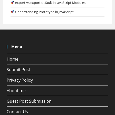
export vs export default in JavaScript Modules
Understanding Prototype in JavaScript
Menu
Home
Submit Post
Privacy Policy
About me
Guest Post Submission
Contact Us