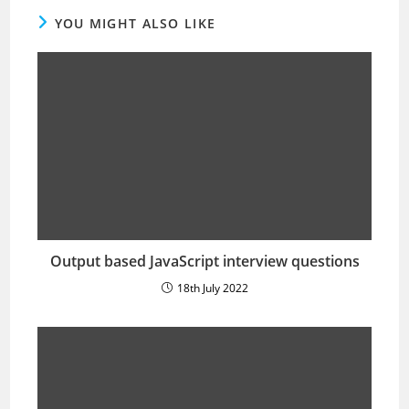
YOU MIGHT ALSO LIKE
Output based JavaScript interview questions
18th July 2022