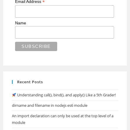
*
Email Address
Name
Recent Posts
Understanding call(), bind(), and apply() Like a 5th Grader!
dirname and filename in nodejs es6 module
An import declaration can only be used at the top level of a
module