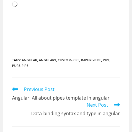
Loading…
TAGS
:
ANGULAR
,
ANGULAR9
,
CUSTOM-PIPE
,
IMPURE-PIPE
,
PIPE
,
PURE-PIPE
Read
Previous Post
more
Angular: All about pipes template in angular
articles
Next Post
Data-binding syntax and type in angular