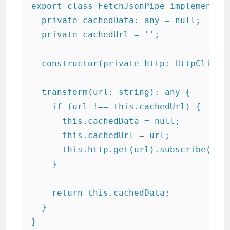
export class FetchJsonPipe implements P
  private cachedData: any = null;

  private cachedUrl = '';

  constructor(private http: HttpClient)
  transform(url: string): any {

    if (url !== this.cachedUrl) {

      this.cachedData = null;

      this.cachedUrl = url;

      this.http.get(url).subscribe(resu
    }

    return this.cachedData;

  }

}