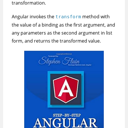
transformation.
Angular invokes the
method with
transform
the value of a binding as the first argument, and
any parameters as the second argument in list
form, and returns the transformed value.