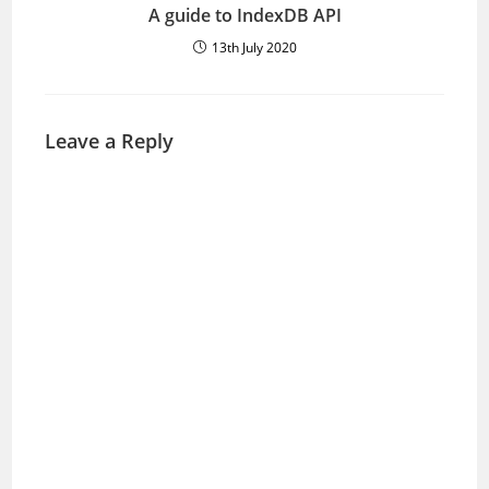
A guide to IndexDB API
13th July 2020
Leave a Reply