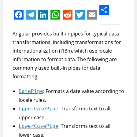
S
F
T
L
W
R
T
E
h
a
e
i
h
e
w
m
Angular provides built-in pipes for typical data
a
c
l
n
a
d
i
a
transformations, including transformations for
r
e
e
k
t
d
t
i
internationalization (i18n), which use locale
e
information to format data. The following are
b
g
e
s
i
t
l
commonly used built-in pipes for data
o
r
d
A
t
e
formatting:
o
a
I
p
r
k
m
n
p
: Formats a date value according to
DatePipe
locale rules.
: Transforms text to all
UpperCasePipe
upper case.
: Transforms text to all
LowerCasePipe
lower case.