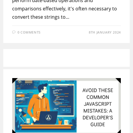
perform date-based operations and
comparisons effectively, it's often necessary to
convert these strings to…
0 COMMENTS
8TH JANUARY 2024