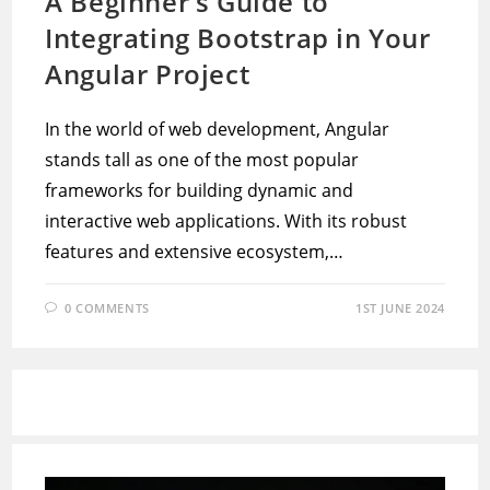
A Beginner’s Guide to
Integrating Bootstrap in Your
Angular Project
In the world of web development, Angular
stands tall as one of the most popular
frameworks for building dynamic and
interactive web applications. With its robust
features and extensive ecosystem,…
0 COMMENTS
1ST JUNE 2024