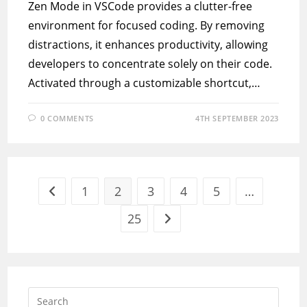
Zen Mode in VSCode provides a clutter-free
environment for focused coding. By removing
distractions, it enhances productivity, allowing
developers to concentrate solely on their code.
Activated through a customizable shortcut,…
0 COMMENTS
4TH SEPTEMBER 2023
1
2
3
4
5
…
Go to the previous page
25
Go to the next page
Press