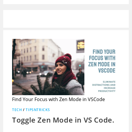
Find Your Focus with Zen Mode in VSCode
TECH
/
TIPSNTRICKS
Toggle Zen Mode in VS Code.