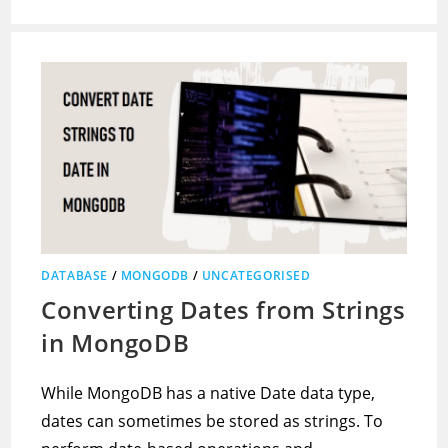
DATABASE
/
MONGODB
/
UNCATEGORISED
Converting Dates from Strings
in MongoDB
While MongoDB has a native Date data type,
dates can sometimes be stored as strings. To