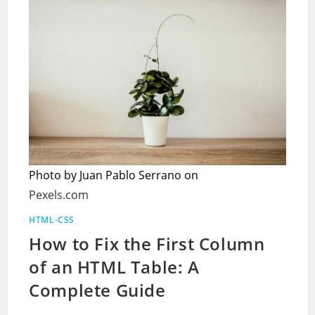
Photo by Juan Pablo Serrano on
Pexels.com
HTML-CSS
How to Fix the First Column
of an HTML Table: A
Complete Guide