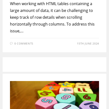
When working with HTML tables containing a
large amount of data, it can be challenging to
keep track of row details when scrolling
horizontally through columns. To address this
issue,…
0 COMMENTS
15TH JUNE 2024