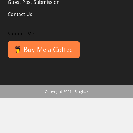
Guest Post Submission
Contact Us
Support Me
Buy Me a Coffee
Copyright 2021 - Singhak