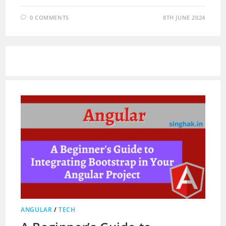
0 COMMENTS
8TH JUNE 2024
ANGULAR
/
TECH