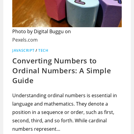
Photo by Digital Buggu on
Pexels.com
JAVASCRIPT
/
TECH
Converting Numbers to
Ordinal Numbers: A Simple
Guide
Understanding ordinal numbers is essential in
language and mathematics. They denote a
position in a sequence or order, such as first,
second, third, and so forth. While cardinal
numbers represent…