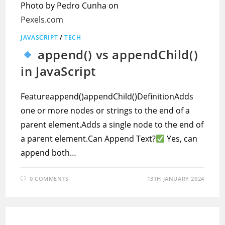
Photo by Pedro Cunha on
Pexels.com
JAVASCRIPT
/
TECH
append() vs appendChild()
in JavaScript
Featureappend()appendChild()DefinitionAdds
one or more nodes or strings to the end of a
parent element.Adds a single node to the end of
a parent element.Can Append Text?
Yes, can
append both…
0 COMMENTS
13TH JANUARY 2024