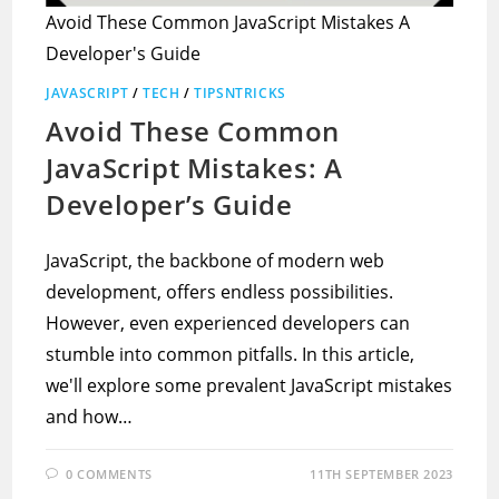
Avoid These Common JavaScript Mistakes A
Developer's Guide
JAVASCRIPT
/
TECH
/
TIPSNTRICKS
Avoid These Common
JavaScript Mistakes: A
Developer’s Guide
JavaScript, the backbone of modern web
development, offers endless possibilities.
However, even experienced developers can
stumble into common pitfalls. In this article,
we'll explore some prevalent JavaScript mistakes
and how…
0 COMMENTS
11TH SEPTEMBER 2023