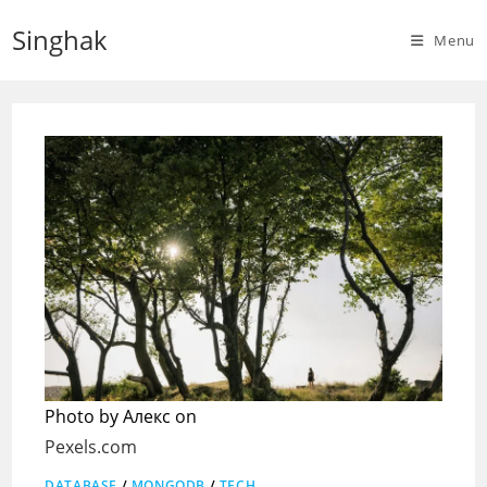
Skip
Singhak
to
Menu
content
Photo by Алекс on
Pexels.com
DATABASE
/
MONGODB
/
TECH