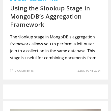
Using the $lookup Stage in
MongoDB’s Aggregation
Framework
The $lookup stage in MongoDB's aggregation
framework allows you to perform a left outer
join to a collection in the same database. This
stage is useful for combining documents from…
0 COMMENTS
22ND JUNE 2024