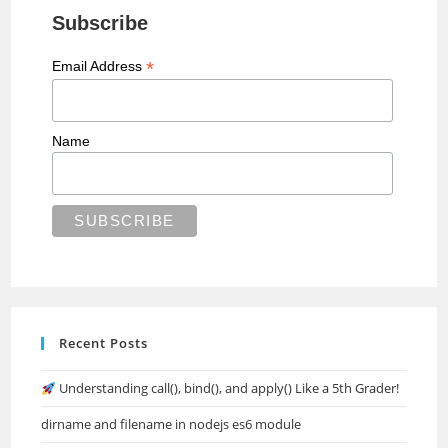
Subscribe
*
Email Address
Name
Recent Posts
Understanding call(), bind(), and apply() Like a 5th Grader!
dirname and filename in nodejs es6 module