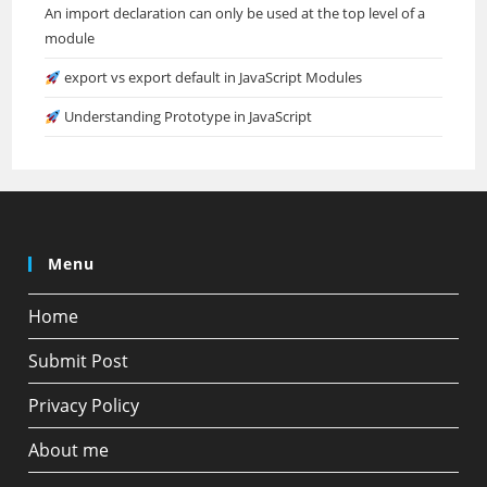
An import declaration can only be used at the top level of a
module
export vs export default in JavaScript Modules
Understanding Prototype in JavaScript
Menu
Home
Submit Post
Privacy Policy
About me