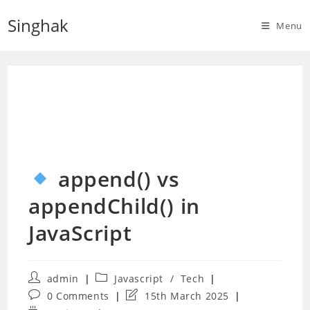
Skip
Singhak
to
Menu
content
append() vs
appendChild() in
JavaScript
Post
Post
admin
Javascript
/
Tech
author:
category:
Post
Post
0 Comments
15th March 2025
comments:
last