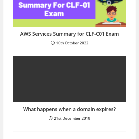
AWS Services Summary for CLF-C01 Exam
10th October 2022
What happens when a domain expires?
21st December 2019