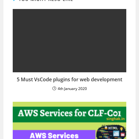
5 Must VsCode plugins for web development
4th January 2020