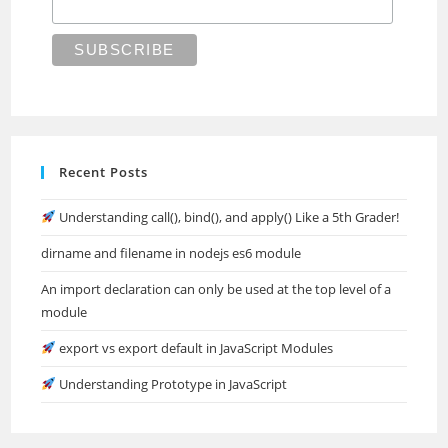
Recent Posts
Understanding call(), bind(), and apply() Like a 5th Grader!
dirname and filename in nodejs es6 module
An import declaration can only be used at the top level of a
module
export vs export default in JavaScript Modules
Understanding Prototype in JavaScript