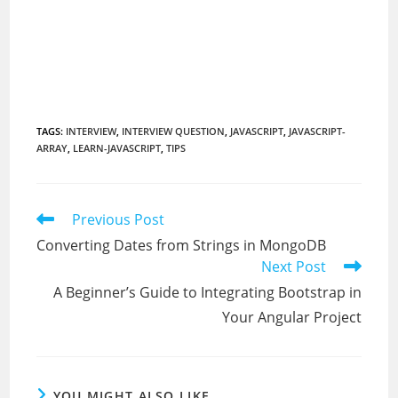
TAGS
:
INTERVIEW
,
INTERVIEW QUESTION
,
JAVASCRIPT
,
JAVASCRIPT-
ARRAY
,
LEARN-JAVASCRIPT
,
TIPS
Read
Previous Post
more
Converting Dates from Strings in MongoDB
articles
Next Post
A Beginner’s Guide to Integrating Bootstrap in
Your Angular Project
YOU MIGHT ALSO LIKE