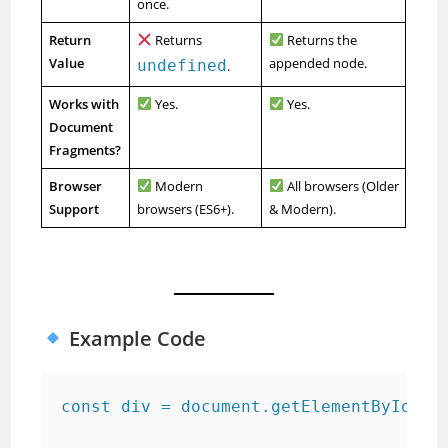
once.
Return
Returns
Returns the
Value
appended node.
undefined
.
Works with
Yes.
Yes.
Document
Fragments?
Browser
Modern
All browsers (Older
Support
browsers (ES6+).
& Modern).
Example Code
const div = document.getElementById("ex