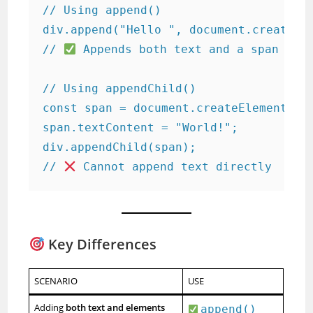
// Using append()

div.append("Hello ", document.createEle
// 
 Appends both text and a span elem
// Using appendChild()

const span = document.createElement("sp
span.textContent = "World!";

div.appendChild(span);

// 
 Cannot append text directly
Key Differences
SCENARIO
USE
Adding
both text and elements
append()