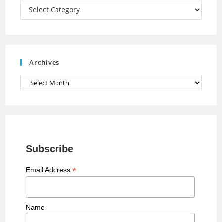
a
Categories
n
n
e
Archives
l
Archives
Subscribe
*
Email Address
Name