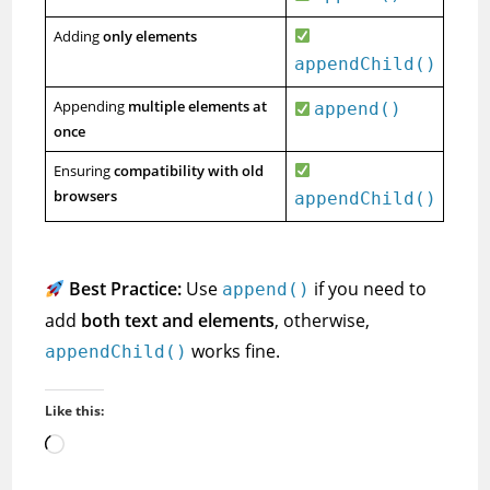
Adding
only elements
appendChild()
Appending
multiple elements at
append()
once
Ensuring
compatibility with old
browsers
appendChild()
Best Practice:
Use
if you need to
append()
add
both text and elements
, otherwise,
works fine.
appendChild()
Like this:
Loading…