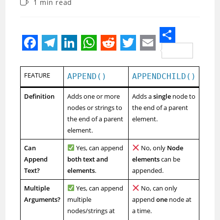
Reading
1 min read
modified:
time:
S
F
T
L
W
R
T
E
h
a
e
i
h
e
w
m
FEATURE
a
APPEND()
APPENDCHILD()
c
l
n
a
d
i
a
r
Definition
Adds one or more
Adds a
single
node to
e
e
k
t
d
t
i
e
nodes or strings to
the end of a parent
b
g
e
s
i
t
l
the end of a parent
element.
element.
o
r
d
A
t
e
o
a
I
p
r
Can
Yes, can append
No, only
Node
Append
both text and
elements
can be
k
m
n
p
Text?
elements
.
appended.
Multiple
Yes, can append
No, can only
Arguments?
multiple
append
one
node at
nodes/strings at
a time.