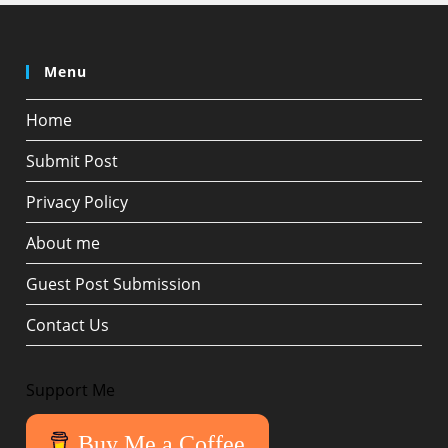
Menu
Home
Submit Post
Privacy Policy
About me
Guest Post Submission
Contact Us
Support Me
Buy Me a Coffee