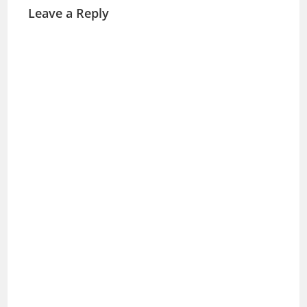
Leave a Reply