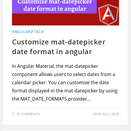
ANGULAR
/
TECH
Customize mat-datepicker
date format in angular
In Angular Material, the mat-datepicker
component allows users to select dates from a
calendar picker. You can customize the date
format displayed in the mat-datepicker by using
the MAT_DATE_FORMATS provider…
0 COMMENTS
24TH JULY 2023