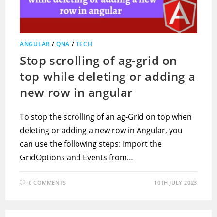
ANGULAR
/
QNA
/
TECH
Stop scrolling of ag-grid on
top while deleting or adding a
new row in angular
To stop the scrolling of an ag-Grid on top when
deleting or adding a new row in Angular, you
can use the following steps: Import the
GridOptions and Events from…
0 COMMENTS
10TH JULY 2023