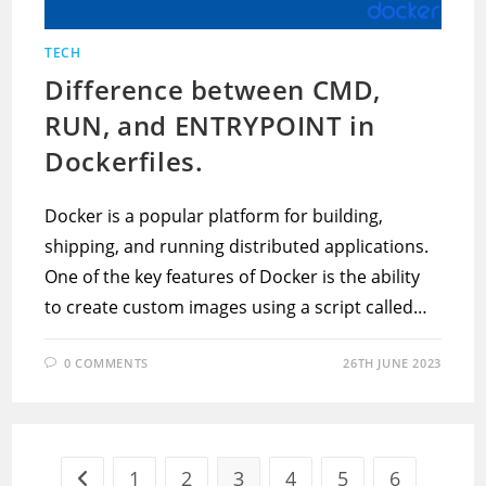
TECH
Difference between CMD,
RUN, and ENTRYPOINT in
Dockerfiles.
Docker is a popular platform for building,
shipping, and running distributed applications.
One of the key features of Docker is the ability
to create custom images using a script called…
0 COMMENTS
26TH JUNE 2023
1
2
3
4
5
6
Go to the previous page