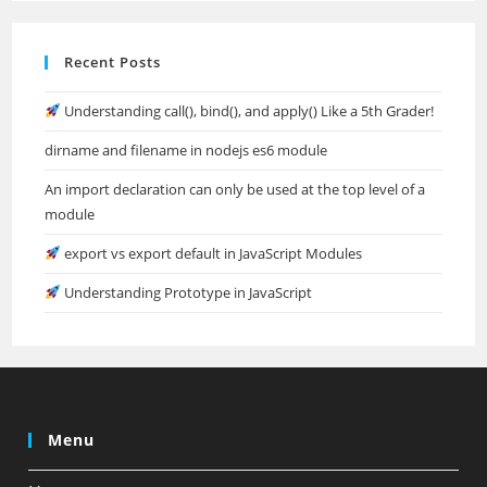
Recent Posts
Understanding call(), bind(), and apply() Like a 5th Grader!
dirname and filename in nodejs es6 module
An import declaration can only be used at the top level of a
module
export vs export default in JavaScript Modules
Understanding Prototype in JavaScript
Menu