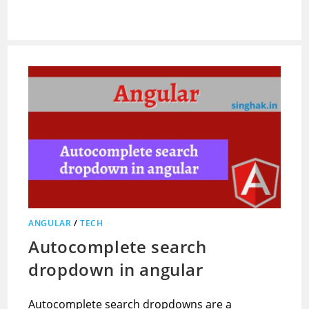
ANGULAR
/
TECH
Autocomplete search
dropdown in angular
Autocomplete search dropdowns are a