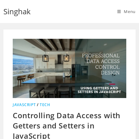
Skip
Singhak
to
Menu
content
JAVASCRIPT
/
TECH
Controlling Data Access with
Getters and Setters in
JavaScript