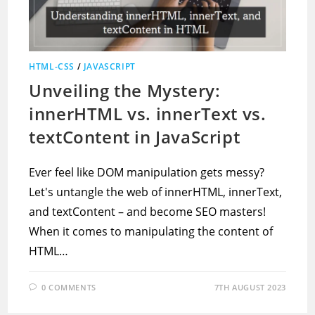
HTML-CSS
/
JAVASCRIPT
Unveiling the Mystery:
innerHTML vs. innerText vs.
textContent in JavaScript
Ever feel like DOM manipulation gets messy?
Let's untangle the web of innerHTML, innerText,
and textContent – and become SEO masters!
When it comes to manipulating the content of
HTML…
0 COMMENTS
7TH AUGUST 2023