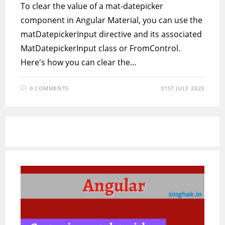
To clear the value of a mat-datepicker
component in Angular Material, you can use the
matDatepickerInput directive and its associated
MatDatepickerInput class or FromControl.
Here's how you can clear the…
0 COMMENTS
31ST JULY 2023