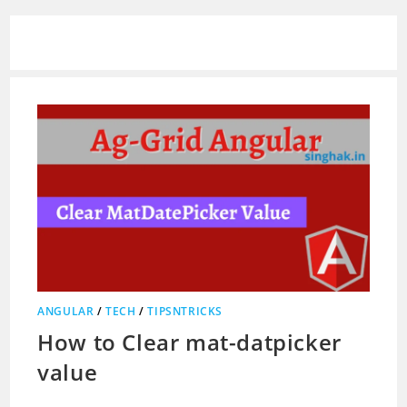
ANGULAR
/
TECH
/
TIPSNTRICKS
How to Clear mat-datpicker
value