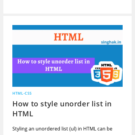
HTML-CSS
How to style unorder list in
HTML
Styling an unordered list (ul) in HTML can be