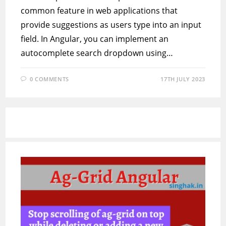
common feature in web applications that
provide suggestions as users type into an input
field. In Angular, you can implement an
autocomplete search dropdown using…
0 COMMENTS
17TH JULY 2023