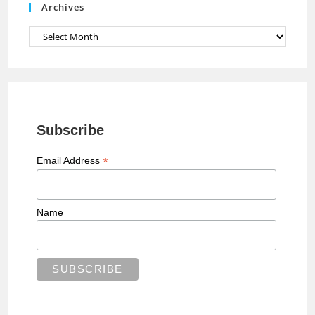
Archives
l
Archives
Subscribe
*
Email Address
Name