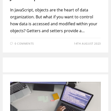
In JavaScript, objects are the heart of data
organization. But what if you want to control
how data is accessed and modified within your
objects? Getters and setters provide a…
0 COMMENTS
14TH AUGUST 2023