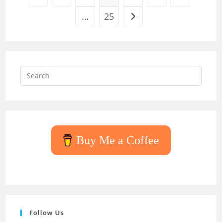
…
25
Go to the next page
Press
Escap
to
close
the
searc
Buy Me a Coffee
panel.
Follow Us