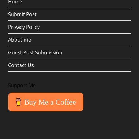
Home
Submit Post
Privacy Policy
About me
Guest Post Submission
Contact Us
Support Me
Buy Me a Coffee