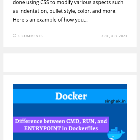
done using CSS to modify various aspects such
as indentation, bullet style, color, and more.
Here's an example of how you…
0 COMMENTS
3RD JULY 2023