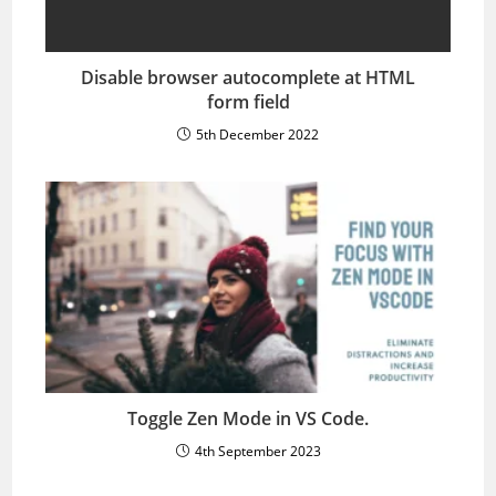
Disable browser autocomplete at HTML
form field
5th December 2022
Toggle Zen Mode in VS Code.
4th September 2023