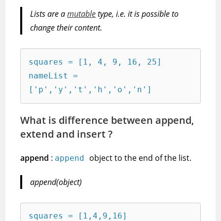
Lists are a
mutable
type, i.e. it is possible to
change their content.
squares = [1, 4, 9, 16, 25]

nameList = 
['p','y','t','h','o','n']
What is difference between append,
extend and insert ?
append
:
object to the end of the list.
append
append(object)
squares = [1,4,9,16]
