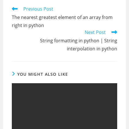
Read
Previous Post
more
The nearest greatest element of an array from
articles
right in python
Next Post
String formatting in python | String
interpolation in python
YOU MIGHT ALSO LIKE