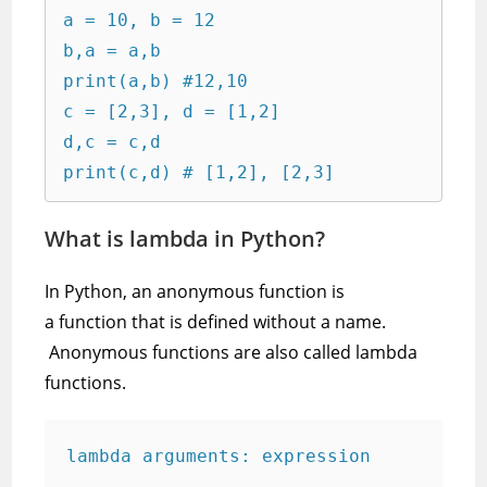
a = 10, b = 12

b,a = a,b

print(a,b) #12,10

c = [2,3], d = [1,2]

d,c = c,d

print(c,d) # [1,2], [2,3]
What is lambda in Python?
In Python, an anonymous function is
a function that is defined without a name.
Anonymous functions are also called lambda
functions.
lambda arguments: expression