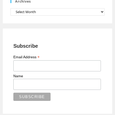
Archives
l
Archives
Subscribe
*
Email Address
Name