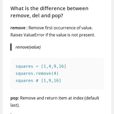
What is the difference between
remove, del and pop?
remove
: Remove first occurrence of value.
Raises ValueError if the value is not present.
remove(value)
squares = [1,4,9,16]
squares.remove(4)
squares # [1,9,16]
pop
: Remove and return item at index (default
last).