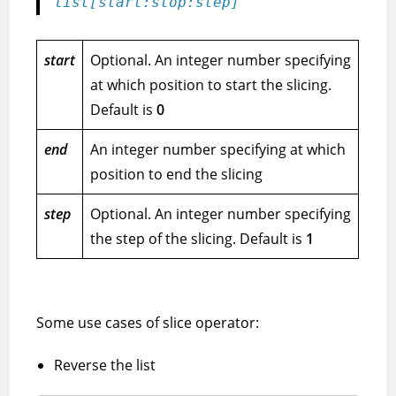
list[start:stop:step]
start
Optional. An integer number specifying
at which position to start the slicing.
Default is
0
end
An integer number specifying at which
position to end the slicing
step
Optional. An integer number specifying
the step of the slicing. Default is
1
Some use cases of slice operator:
Reverse the list