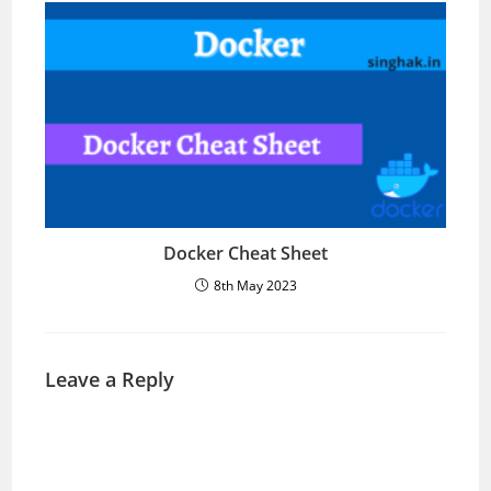
Docker Cheat Sheet
8th May 2023
Leave a Reply