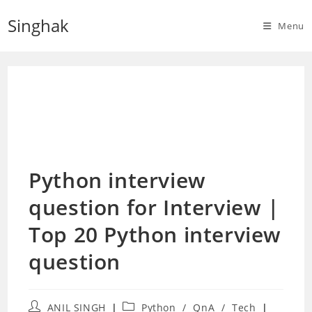
Skip
Singhak
to
Menu
content
Python interview
question for Interview |
Top 20 Python interview
question
Post
Post
ANIL SINGH
Python
/
QnA
/
Tech