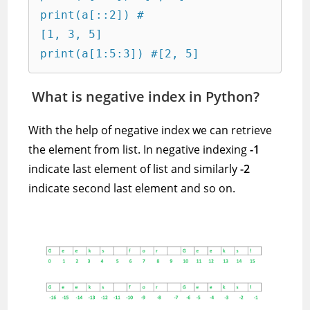
print(a[::2]) #

[1, 3, 5]

print(a[1:5:3]) #[2, 5]
What is negative index in Python?
With the help of negative index we can retrieve
the element from list. In negative indexing
-1
indicate last element of list and similarly
-2
indicate second last element and so on.