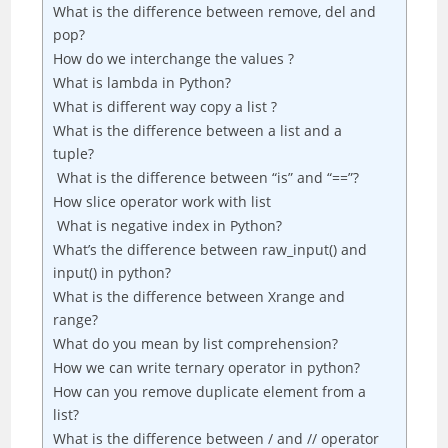
What is the difference between remove, del and
pop?
How do we interchange the values ?
What is lambda in Python?
What is different way copy a list ?
What is the difference between a list and a
tuple?
What is the difference between “is” and “==”?
How slice operator work with list
What is negative index in Python?
What’s the difference between raw_input() and
input() in python?
What is the difference between Xrange and
range?
What do you mean by list comprehension?
How we can write ternary operator in python?
How can you remove duplicate element from a
list?
What is the difference between / and // operator