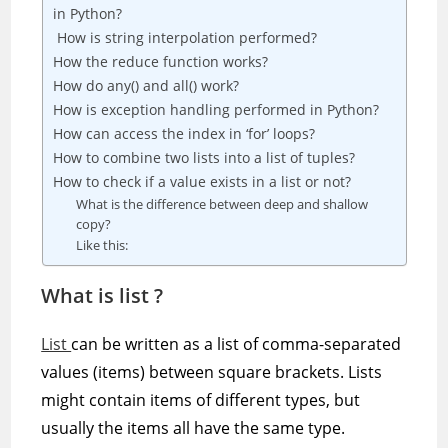
in Python?
How is string interpolation performed?
How the reduce function works?
How do any() and all() work?
How is exception handling performed in Python?
How can access the index in ‘for’ loops?
How to combine two lists into a list of tuples?
How to check if a value exists in a list or not?
What is the difference between deep and shallow
copy?
Like this:
What is list ?
List
can be written as a list of comma-separated
values (items) between square brackets. Lists
might contain items of different types, but
usually the items all have the same type.