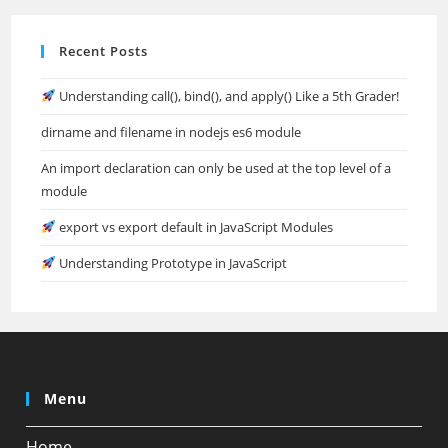
Recent Posts
Understanding call(), bind(), and apply() Like a 5th Grader!
dirname and filename in nodejs es6 module
An import declaration can only be used at the top level of a
module
export vs export default in JavaScript Modules
Understanding Prototype in JavaScript
Menu
Home