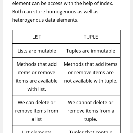
element can be access with the help of index.
Both can store homogenous as well as
heterogenous data elements.
LIST
TUPLE
Lists are mutable
Tuples are immutable
Methods that add
Methods that add items
items or remove
or remove items are
items are available
not available with tuple.
with list.
We can delete or
We cannot delete or
remove items from
remove items from a
a list
tuple.
List elements
Tuples that contain