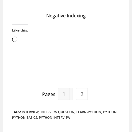
Negative Indexing
Like this:
Loading…
1
2
Pages:
TAGS
:
INTERVIEW
,
INTERVIEW QUESTION
,
LEARN-PYTHON
,
PYTHON
,
PYTHON BASICS
,
PYTHON INTERVIEW