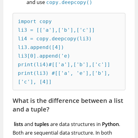
and use
copy.deepcopy()
import copy

li3 = [['a'],['b'],['c']]

li4 = copy.deepcopy(li3)

li3.append([4])

li3[0].append('e)

print(li4)#[['a'],['b'],['c']]

print(li3) #[['a', 'e'],['b'],
['c'], [4]]
What is the difference between a list
and a tuple?
lists
and
tuples
are data structures in
Python
.
Both are sequential data structure. In both