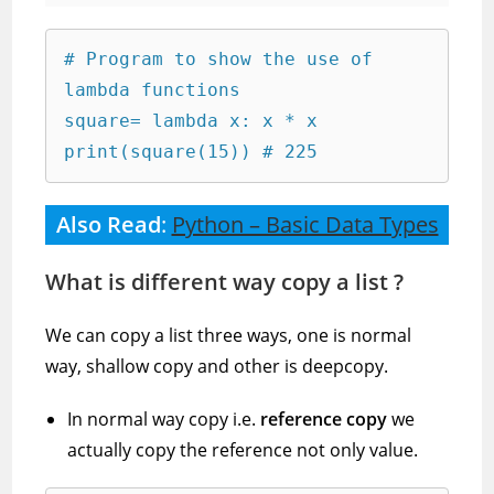
# Program to show the use of 
lambda functions

square= lambda x: x * x

print(square(15)) # 225
Also Read
:
Python – Basic Data Types
What is different way copy a list ?
We can copy a list three ways, one is normal
way, shallow copy and other is deepcopy.
In normal way copy i.e.
reference copy
we
actually copy the reference not only value.