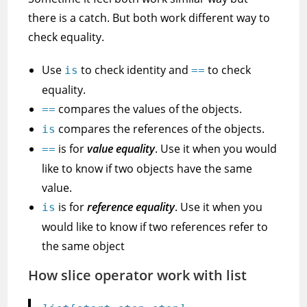
there is a catch. But both work different way to
check equality.
Use
to check identity and
to check
is
==
equality.
compares the values of the objects.
==
compares the references of the objects.
is
is for
value equality
. Use it when you would
==
like to know if two objects have the same
value.
is for
reference equality
. Use it when you
is
would like to know if two references refer to
the same object
How slice operator work with list