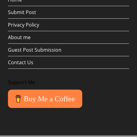
Submit Post
Privacy Policy
About me
Guest Post Submission
Contact Us
Support Me
Buy Me a Coffee