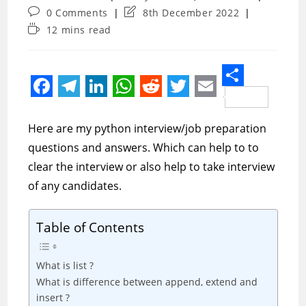
author:
category:
Post
Post
0 Comments
8th December 2022
comments:
last
Reading
12 mins read
modified:
time:
S
F
T
L
W
R
T
E
h
a
e
i
h
e
w
m
Here are my python interview/job preparation
a
c
l
n
a
d
i
a
questions and answers. Which can help to to
r
e
e
k
t
d
t
i
clear the interview or also help to take interview
e
of any candidates.
b
g
e
s
i
t
l
o
r
d
A
t
e
Table of Contents
o
a
I
p
r
k
m
n
p
What is list ?
What is difference between append, extend and
insert ?