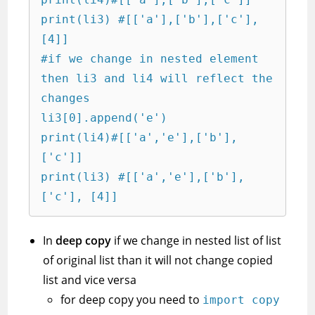
print(li3) #[['a'],['b'],['c'], 
[4]]

#if we change in nested element 
then li3 and li4 will reflect the 
changes

li3[0].append('e')

print(li4)#[['a','e'],['b'],
['c']]

print(li3) #[['a','e'],['b'],
['c'], [4]]
In
deep copy
if we change in nested list of list
of original list than it will not change copied
list and vice versa
for deep copy you need to
import copy