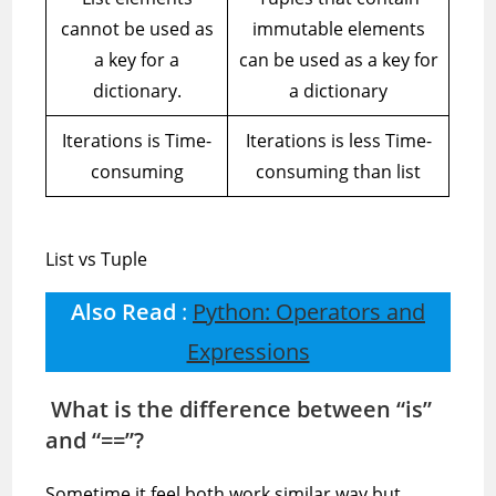
cannot be used as
immutable elements
a key for a
can be used as a key for
dictionary.
a dictionary
Iterations is Time-
Iterations is less Time-
consuming
consuming than list
List vs Tuple
Also Read
:
Python: Operators and
Expressions
What is the difference between “is”
and “==”?
Sometime it feel both work similar way but