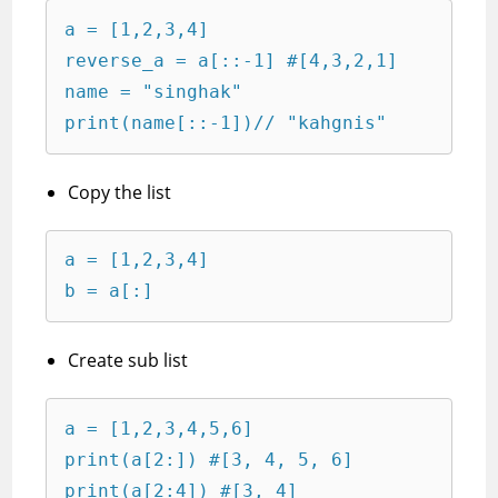
a = [1,2,3,4]

reverse_a = a[::-1] #[4,3,2,1]

name = "singhak"

print(name[::-1])// "kahgnis"
Copy the list
a = [1,2,3,4]

b = a[:]
Create sub list
a = [1,2,3,4,5,6]

print(a[2:]) #[3, 4, 5, 6]

print(a[2:4]) #[3, 4]
