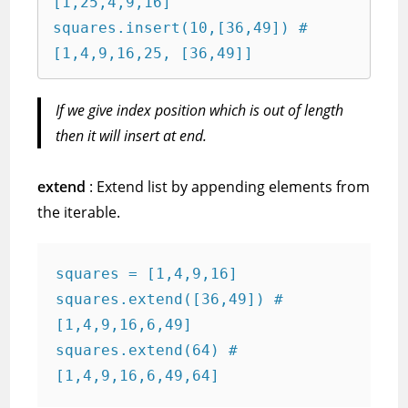
[1,25,4,9,16]

squares.insert(10,[36,49]) # 
[1,4,9,16,25, [36,49]]
If we give index position which is out of length
then it will insert at end.
extend
: Extend list by appending elements from
the iterable.
squares = [1,4,9,16]
squares.extend([36,49]) # 
[1,4,9,16,6,49]
squares.extend(64) # 
[1,4,9,16,6,49,64]