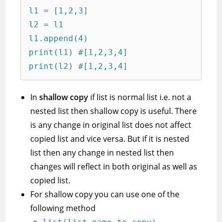
l1 = [1,2,3]

l2 = l1

l1.append(4)

print(l1) #[1,2,3,4]

print(l2) #[1,2,3,4]
In
shallow copy
if list is normal list i.e. not a
nested list then shallow copy is useful. There
is any change in original list does not affect
copied list and vice versa. But if it is nested
list then any change in nested list then
changes will reflect in both original as well as
copied list.
For shallow copy you can use one of the
following method