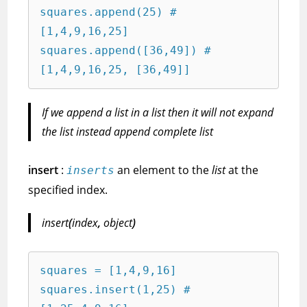
squares.append(25) # 
[1,4,9,16,25]

squares.append([36,49]) # 
[1,4,9,16,25, [36,49]]
If we append a list in a list then it will not expand
the list instead append complete list
insert
:
an element to the
list
at the
inserts
specified index.
insert
(
index
,
object
)
squares = [1,4,9,16]

squares.insert(1,25) # 