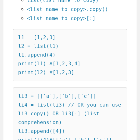
list(list_name_to_copy)
<list_name_to_copy>.copy()
<list_name_to_copy>[:]
l1 = [1,2,3]

l2 = list(l1)

l1.append(4)

print(l1) #[1,2,3,4]

print(l2) #[1,2,3]
li3 = [['a'],['b'],['c']]

li4 = list(li3) // OR you can use 
li3.copy() OR li3[:] (list 
comprehension)

li3.append([4])

print(li4)#[['a'],['b'],['c']]
