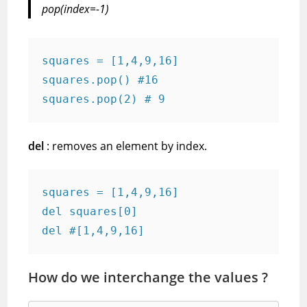
pop(index=-1)
squares = [1,4,9,16]
squares.pop() #16
squares.pop(2) # 9
del
: removes an element by index.
squares = [1,4,9,16]
del squares[0]
del #[1,4,9,16]
How do we interchange the values ?