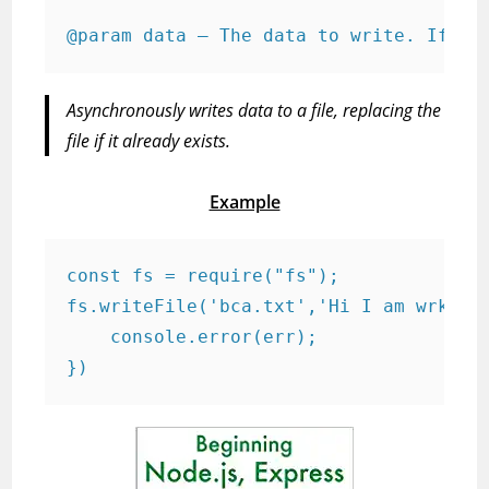
@param data — The data to write. If so
Asynchronously writes data to a file, replacing the
file if it already exists.
Example
const fs = require("fs");

fs.writeFile('bca.txt','Hi I am wrking 
    console.error(err);

})