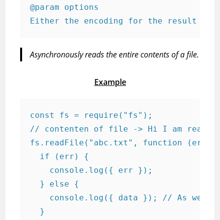
@param options

Either the encoding for the result or 
Asynchronously reads the entire contents of a file.
Example
const fs = require("fs");

// contenten of file -> Hi I am reading
fs.readFile("abc.txt", function (err, d
  if (err) {

    console.log({ err });

  } else {

    console.log({ data }); // As we did
  }
