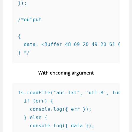
});

/*output

{

  data: <Buffer 48 69 20 49 20 61 6d 20
} */
With encoding argument
fs.readFile("abc.txt", 'utf-8', functio
  if (err) {

    console.log({ err });

  } else {

    console.log({ data });
