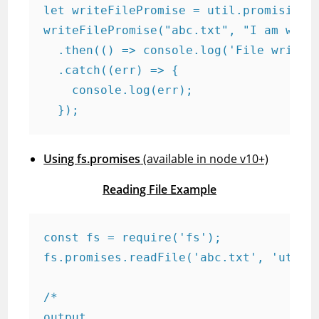
let writeFilePromise = util.promisify(f
writeFilePromise("abc.txt", "I am writi
  .then(() => console.log('File writing
  .catch((err) => {

    console.log(err);

  });
Using fs.promises
(available in node v10+)
Reading File Example
const fs = require('fs');

fs.promises.readFile('abc.txt', 'utf-8'
/*

output
