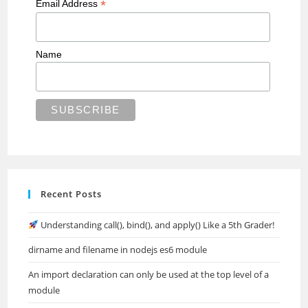
*
Email Address
Name
Recent Posts
Understanding call(), bind(), and apply() Like a 5th Grader!
dirname and filename in nodejs es6 module
An import declaration can only be used at the top level of a
module