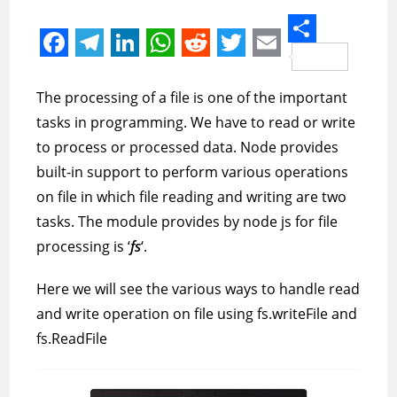
S
F
T
L
W
R
T
E
h
a
e
i
h
e
w
m
The processing of a file is one of the important
a
c
l
n
a
d
i
a
tasks in programming. We have to read or write
r
e
e
k
t
d
t
i
to process or processed data. Node provides
e
built-in support to perform various operations
b
g
e
s
i
t
l
on file in which file reading and writing are two
o
r
d
A
t
e
tasks. The module provides by node js for file
o
a
I
p
r
processing is ‘
fs
‘.
k
m
n
p
Here we will see the various ways to handle read
and write operation on file using fs.writeFile and
fs.ReadFile