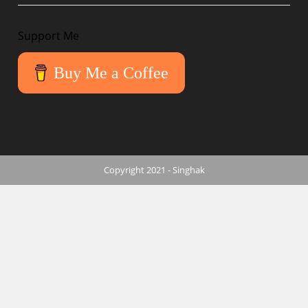
Support Me
Buy Me a Coffee
Copyright 2021 - Singhak