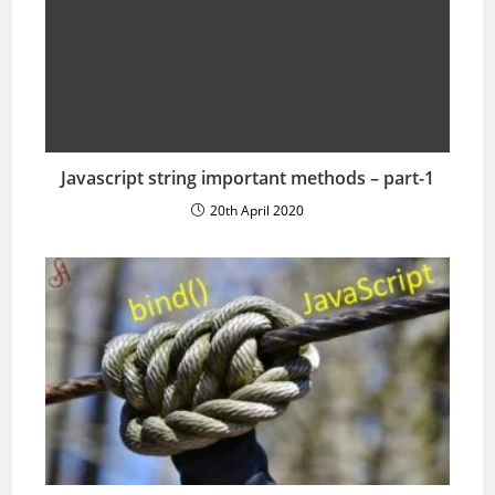
Javascript string important methods – part-1
20th April 2020