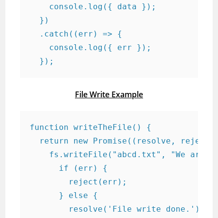
    console.log({ data });

  })

  .catch((err) => {

    console.log({ err });

  });
File Write Example
function writeTheFile() {

  return new Promise((resolve, reject) 
    fs.writeFile("abcd.txt", "We are do
      if (err) {

        reject(err);

      } else {

        resolve('File write done.');
