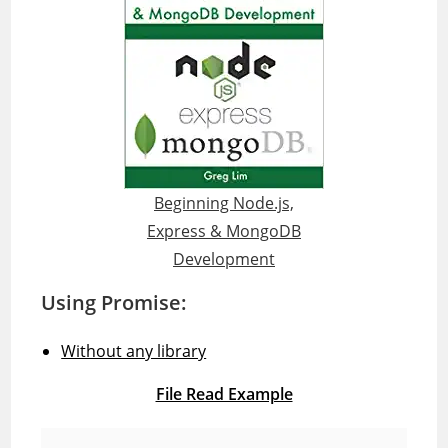
Beginning Node.js,
Express & MongoDB
Development
Using Promise:
Without any library
File Read Example