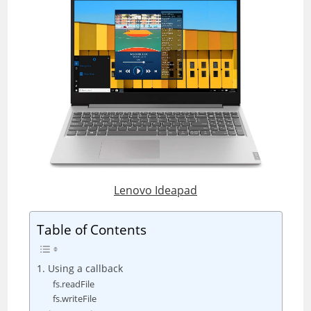
Lenovo Ideapad
Table of Contents
1. Using a callback
fs.readFile
fs.writeFile