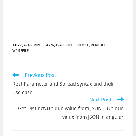
TAGS
:
JAVASCRIPT
,
LEARN-JAVASCRIPT
,
PROMISE
,
READFILE
,
WRITEFILE
Read
Previous Post
more
Rest Parameter and Spread syntax and their
articles
use-case
Next Post
Get Distinct/Unique value from JSON | Unique
value from JSON in angular