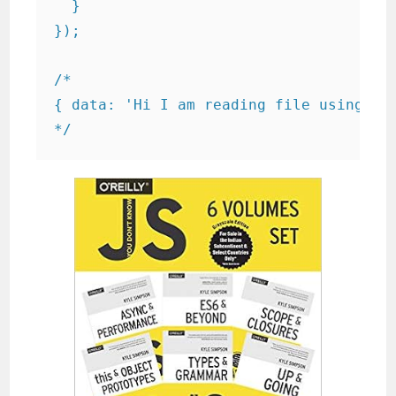
  }

});

/*

{ data: 'Hi I am reading file using js.
*/