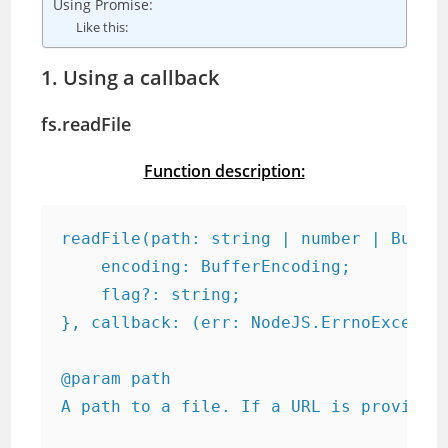
Using Promise:
Like this:
1. Using a callback
fs.readFile
Function description:
readFile(path: string | number | Buffer
    encoding: BufferEncoding;

    flag?: string;

}, callback: (err: NodeJS.ErrnoExceptio
@param path

A path to a file. If a URL is provided