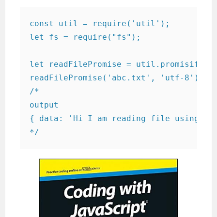
const util = require('util');

let fs = require("fs");

let readFilePromise = util.promisify(fs
readFilePromise('abc.txt', 'utf-8').the
/*

output

{ data: 'Hi I am reading file using js.
*/