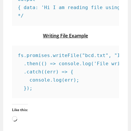
{ data: 'Hi I am reading file using js.
*/
Writing File Example
fs.promises.writeFile("bcd.txt", "I am 
  .then(() => console.log('File writing
  .catch((err) => {

    console.log(err);

  });
Like this:
Loading…