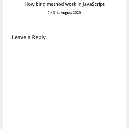
How bind method work in JavaScript
31st August 2020
Leave a Reply