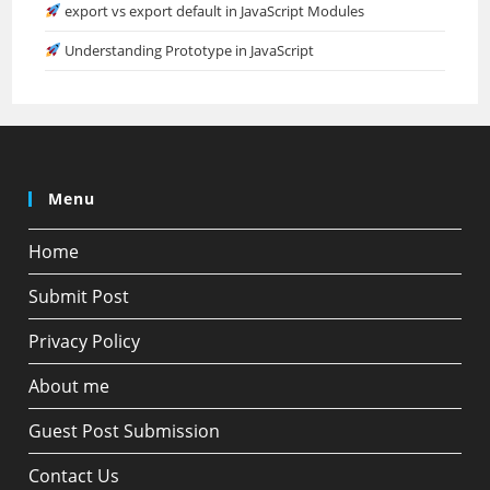
export vs export default in JavaScript Modules
Understanding Prototype in JavaScript
Menu
Home
Submit Post
Privacy Policy
About me
Guest Post Submission
Contact Us