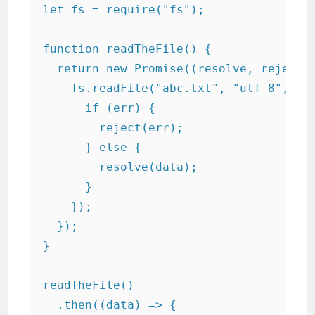
let fs = require("fs");

function readTheFile() {

  return new Promise((resolve, reject) 
    fs.readFile("abc.txt", "utf-8", fun
      if (err) {

        reject(err);

      } else {

        resolve(data);

      }

    });

  });

}

readTheFile()

  .then((data) => {
