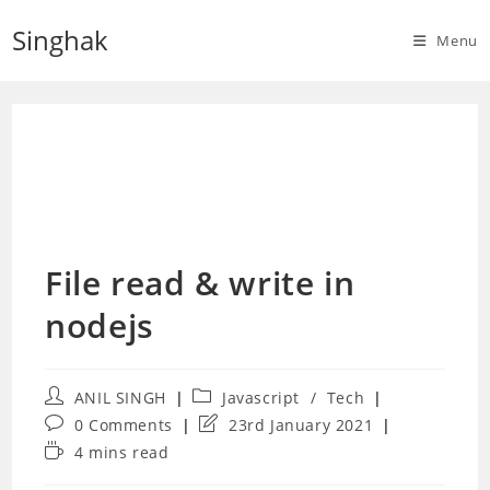
Skip
Singhak
to
Menu
content
File read & write in
nodejs
Post
Post
ANIL SINGH
Javascript
/
Tech
author:
category:
Post
Post
0 Comments
23rd January 2021
comments:
last
Reading
4 mins read
modified:
time: