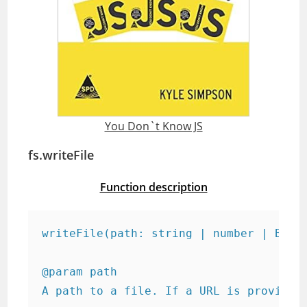
You Don`t Know JS
fs.writeFile
Function description
writeFile(path: string | number | Buff
@param path

A path to a file. If a URL is provided