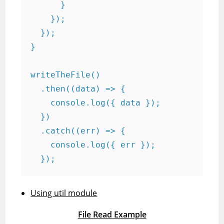
      }

    });

  });

}

writeTheFile()

  .then((data) => {

    console.log({ data });

  })

  .catch((err) => {

    console.log({ err });

  });
Using util module
File Read Example