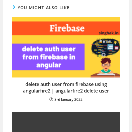
YOU MIGHT ALSO LIKE
delete auth user from firebase using
angularfire2 | angularfire2 delete user
3rd January 2022