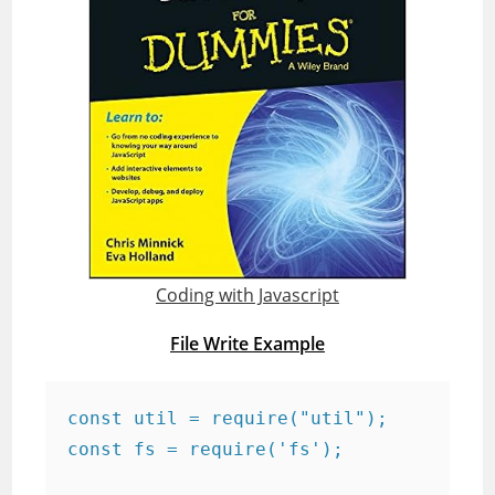
Coding with Javascript
File Write Example
const util = require("util");

const fs = require('fs');
