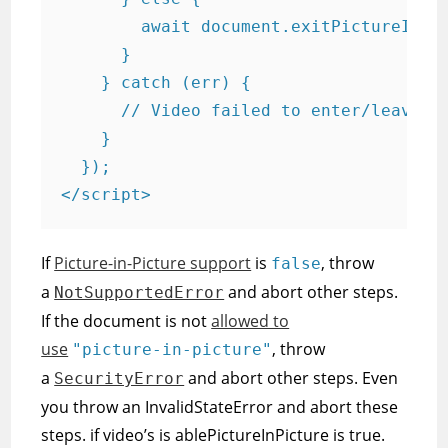
        await document.exitPictureInPic
      }

    } catch (err) {

      // Video failed to enter/leave Pi
    }

  });

</script>
If
Picture-in-Picture support
is
, throw
false
a
and abort other steps.
NotSupportedError
If the document is not
allowed to
use
, throw
"picture-in-picture"
a
and abort other steps. Even
SecurityError
you throw an InvalidStateError and abort these
steps. if video’s is ablePictureInPicture is true.