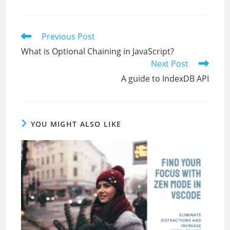
Read
Previous Post
more
What is Optional Chaining in JavaScript?
articles
Next Post
A guide to IndexDB API
YOU MIGHT ALSO LIKE