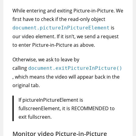
While entering and exiting Picture-in-Picture. We
first have to check if the read-only object
is
document.pictureInPictureElement
our video element. If it isn’t, we send a request
to enter Picture-in-Picture as above.
Otherwise, we ask to leave by
calling
document.exitPictureInPicture()
, which means the video will appear back in the
original tab.
If pictureInPictureElement is
fullscreenElement, it is RECOMMENDED to
exit fullscreen.
Monitor video Picture-in-Picture