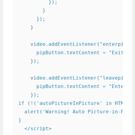
          });

        }

      });

    }

    video.addEventListener("enterpictur
      pipButton.textContent = "Exit Pic
    });

    video.addEventListener("leavepictur
      pipButton.textContent = "Enter Pi
    });

if (!('autoPictureInPicture' in HTMLVid
  alert('Warning! Auto Picture-in-Pictu
}

  </script>
