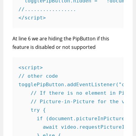
  togglePipButton.hidden =   !document.
//.................

</script>
At line 6 we are hiding the PipButton if this
feature is disabled or not supported
<script>

// other code

togglePipButton.addEventListener("click
    // If there is no element in Pictur
    // Picture-in-Picture for the video
    try {

      if (document.pictureInPictureElem
        await video.requestPictureInPic
      } else {
