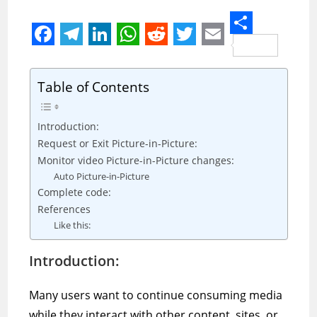
S
F
T
L
W
R
T
E
h
a
e
i
h
e
w
m
a
Table of Contents
c
l
n
a
d
i
a
r
e
e
k
t
d
t
i
Introduction:
e
b
g
e
s
i
t
l
Request or Exit Picture-in-Picture:
Monitor video Picture-in-Picture changes:
o
r
d
A
t
e
Auto Picture-in-Picture
o
a
I
p
r
Complete code:
k
m
n
p
References
Like this:
Introduction:
Many users want to continue consuming media
while they interact with other content, sites, or