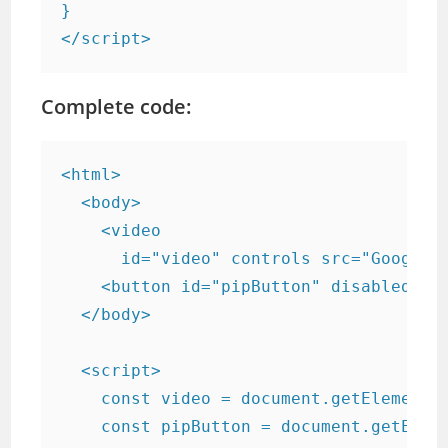
}

</script>
Complete code:
<html>

  <body>

    <video

      id="video" controls src="Google-S
    <button id="pipButton" disabled>Ent
  </body>

  <script>

    const video = document.getElementBy
    const pipButton = document.getEleme