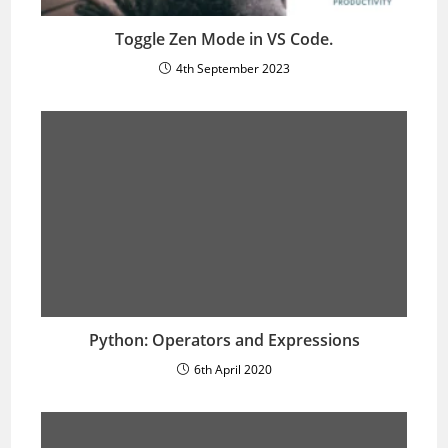
Toggle Zen Mode in VS Code.
4th September 2023
Python: Operators and Expressions
6th April 2020