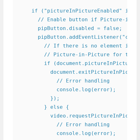
    if ("pictureInPictureEnabled" in do
      // Enable button if Picture-in-Pi
      pipButton.disabled = false;

      pipButton.addEventListener("click
        // If there is no element in Pi
        // Picture-in-Picture for the v
        if (document.pictureInPictureEl
          document.exitPictureInPicture
            // Error handling

            console.log(error);

          });

        } else {

          video.requestPictureInPicture
            // Error handling

            console.log(error);
