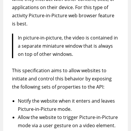
applications on their device. For this type of
activity Picture-in-Picture web browser feature
is best.
In picture-in-picture, the video is contained in
a separate miniature window that is always
on top of other windows.
This specification aims to allow websites to
initiate and control this behavior by exposing
the following sets of properties to the API:
Notify the website when it enters and leaves
Picture-in-Picture mode.
Allow the website to trigger Picture-in-Picture
mode via a user gesture on a video element.