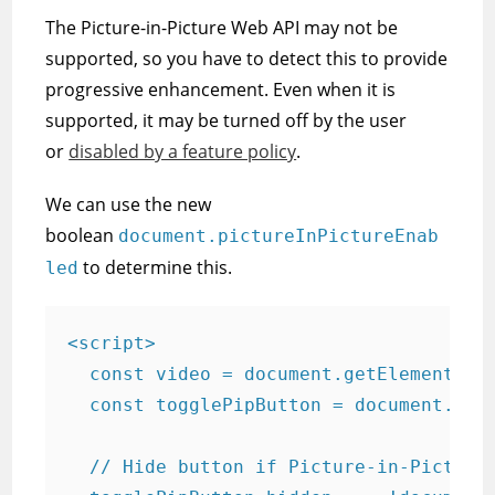
The Picture-in-Picture Web API may not be
supported, so you have to detect this to provide
progressive enhancement. Even when it is
supported, it may be turned off by the user
or
disabled by a feature policy
.
We can use the new
boolean
document.pictureInPictureEnab
to determine this.
led
<script>

  const video = document.getElementById
  const togglePipButton = document.getE
  // Hide button if Picture-in-Picture 