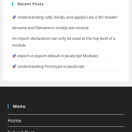
Recent Posts
Understanding call(), bind(), and apply() Like a 5th Grader!
dirname and filename in nodejs es6 module
An import declaration can only be used at the top level of a
module
export vs export default in JavaScript Modules
Understanding Prototype in JavaScript
Menu
Home