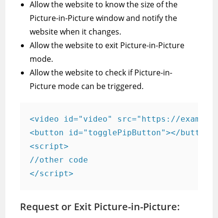
Allow the website to know the size of the
Picture-in-Picture window and notify the
website when it changes.
Allow the website to exit Picture-in-Picture
mode.
Allow the website to check if Picture-in-
Picture mode can be triggered.
<video id="video" src="https://example.
<button id="togglePipButton"></button>

<script> 

//other code

</script>
Request or Exit Picture-in-Picture: