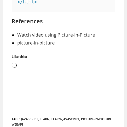
References
Watch video using Picture-in-Picture
picture-in-picture
Like this:
Loading…
TAGS
:
JAVASCRIPT
,
LEARN
,
LEARN-JAVASCRIPT
,
PICTURE-IN-PICTURE
,
WEBAPI