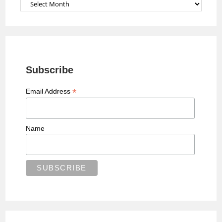
Archives
Subscribe
*
Email Address
Name