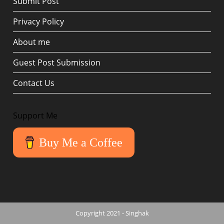
Submit Post
Privacy Policy
About me
Guest Post Submission
Contact Us
Support Me
Buy Me a Coffee
Copyright 2021 - Singhak