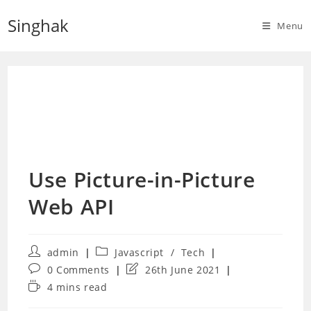
Skip
Singhak
to
Menu
content
Use Picture-in-Picture
Web API
Post
Post
admin
Javascript
/
Tech
author:
category:
Post
Post
0 Comments
26th June 2021
comments:
last
Reading
4 mins read
modified:
time: