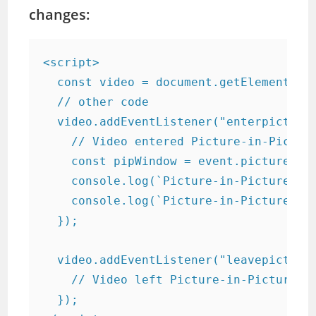
changes:
<script>

  const video = document.getElementById
  // other code

  video.addEventListener("enterpicturei
    // Video entered Picture-in-Picture
    const pipWindow = event.pictureInPi
    console.log(`Picture-in-Picture win
    console.log(`Picture-in-Picture win
  });

  video.addEventListener("leavepicturei
    // Video left Picture-in-Picture mo
  });
