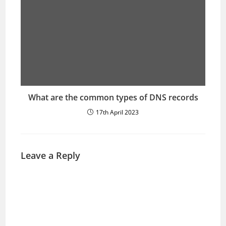
What are the common types of DNS records
17th April 2023
Leave a Reply