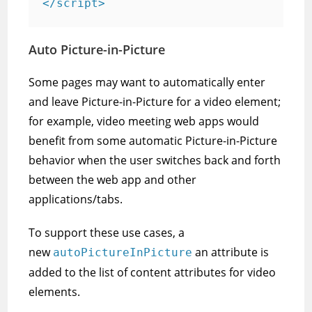
</script>
Auto Picture-in-Picture
Some pages may want to automatically enter
and leave Picture-in-Picture for a video element;
for example, video meeting web apps would
benefit from some automatic Picture-in-Picture
behavior when the user switches back and forth
between the web app and other
applications/tabs.
To support these use cases, a
new
an attribute is
autoPictureInPicture
added to the list of content attributes for video
elements.