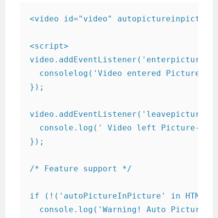
<video id="video" autopictureinpicture 
<script>

video.addEventListener('enterpictureinp
  consolelog('Video entered Picture-in-
});

video.addEventListener('leavepictureinp
  console.log(' Video left Picture-in-P
});

/* Feature support */

if (!('autoPictureInPicture' in HTMLVid
  console.log('Warning! Auto Picture-in