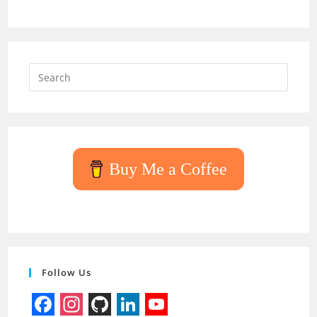
Press
Escap
to
close
the
searc
Buy Me a Coffee
panel.
Follow Us