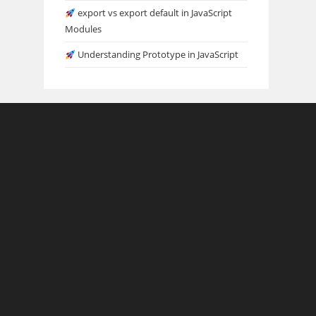
export vs export default in JavaScript
Modules
Understanding Prototype in JavaScript