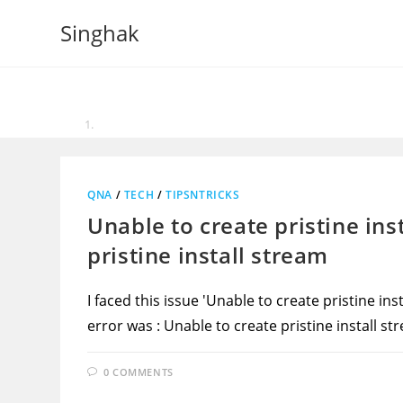
Skip
Singhak
to
content
QNA
/
TECH
/
TIPSNTRICKS
Unable to create pristine ins
pristine install stream
I faced this issue 'Unable to create pristine in
error was : Unable to create pristine install s
0 COMMENTS