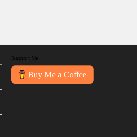
Support Me
Buy Me a Coffee