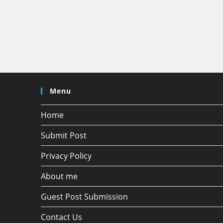
Menu
Home
Submit Post
Privacy Policy
About me
Guest Post Submission
Contact Us