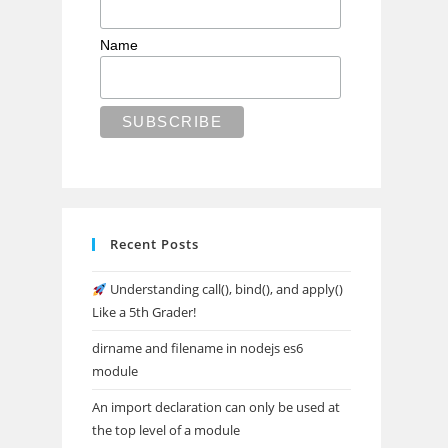
Name
Recent Posts
Understanding call(), bind(), and apply()
Like a 5th Grader!
dirname and filename in nodejs es6
module
An import declaration can only be used at
the top level of a module