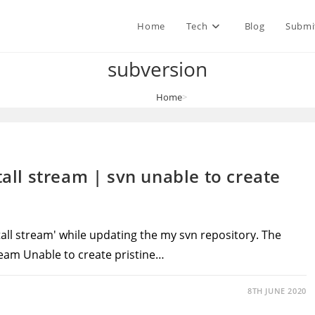
Home
Tech
Blog
Submi
subversion
Home
>
subversion
tall stream | svn unable to create
stall stream' while updating the my svn repository. The
tream Unable to create pristine…
8TH JUNE 2020