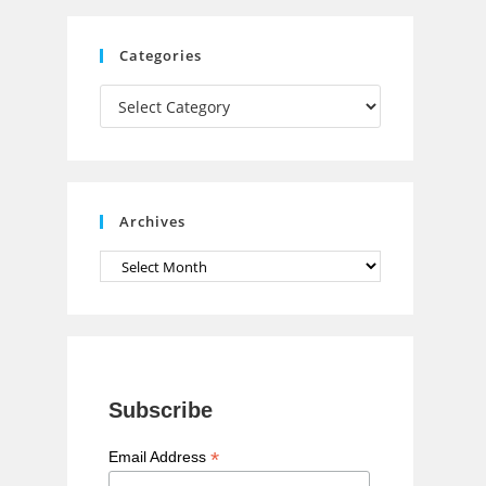
C
Categories
h
Categories
a
n
n
e
Archives
l
Archives
Subscribe
*
Email Address