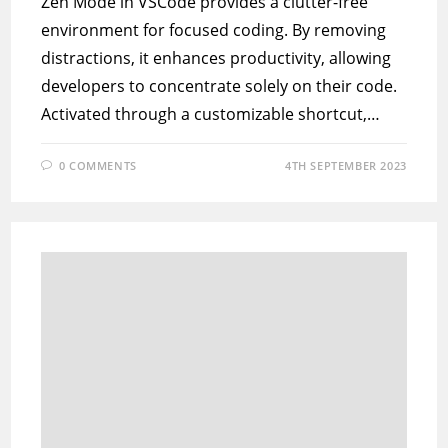
Zen Mode in VSCode provides a clutter-free
environment for focused coding. By removing
distractions, it enhances productivity, allowing
developers to concentrate solely on their code.
Activated through a customizable shortcut,…
0 COMMENTS
4TH SEPTEMBER 2023