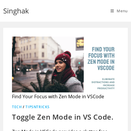
Skip
Singhak
to
Menu
content
Find Your Focus with Zen Mode in VSCode
TECH
/
TIPSNTRICKS
Toggle Zen Mode in VS Code.