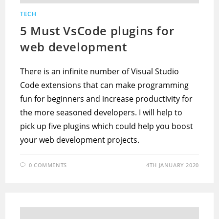
TECH
5 Must VsCode plugins for
web development
There is an infinite number of Visual Studio
Code extensions that can make programming
fun for beginners and increase productivity for
the more seasoned developers. I will help to
pick up five plugins which could help you boost
your web development projects.
0 COMMENTS
4TH JANUARY 2020