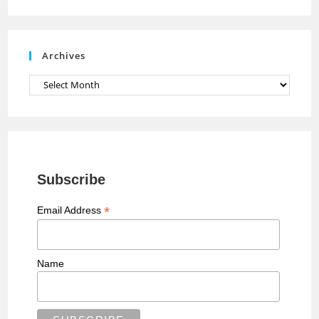
n
e
Archives
l
Archives
Subscribe
*
Email Address
Name