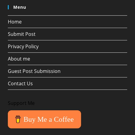
Menu
Home
Submit Post
Privacy Policy
About me
Guest Post Submission
Contact Us
Support Me
Buy Me a Coffee