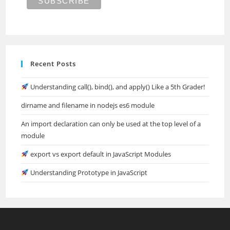
Recent Posts
Understanding call(), bind(), and apply() Like a 5th Grader!
dirname and filename in nodejs es6 module
An import declaration can only be used at the top level of a
module
export vs export default in JavaScript Modules
Understanding Prototype in JavaScript