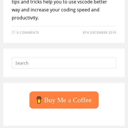
tips and tricks help you to use vscode better
way and increase your coding speed and
productivity.
0 COMMENTS
8TH DECEMBER 2019
Press
Escap
to
close
the
searc
Buy Me a Coffee
panel.