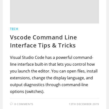
TECH
Vscode Command Line
Interface Tips & Tricks
Visual Studio Code has a powerful command-
line interface built-in that lets you control how
you launch the editor. You can open files, install
extensions, change the display language, and
output diagnostics through command-line
options (switches).
0 COMMENTS
13TH DECEMBER 2019