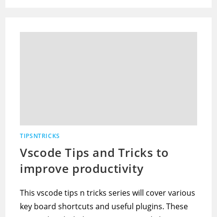
TIPSNTRICKS
Vscode Tips and Tricks to
improve productivity
This vscode tips n tricks series will cover various
key board shortcuts and useful plugins. These