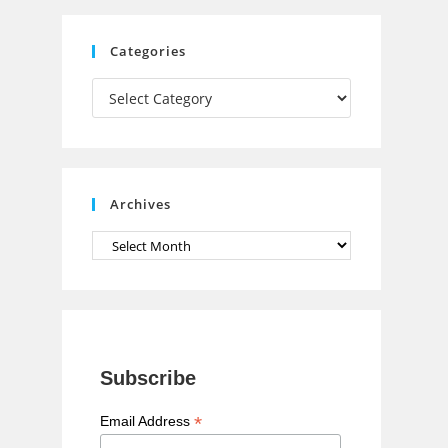
C
Categories
h
Categories
a
n
n
e
Archives
l
Archives
Subscribe
*
Email Address