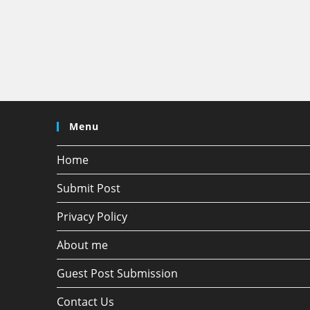
Menu
Home
Submit Post
Privacy Policy
About me
Guest Post Submission
Contact Us