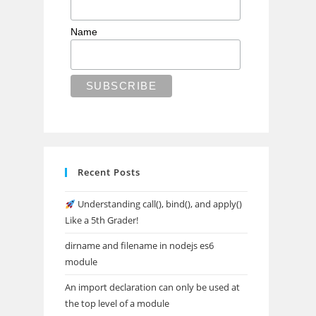
Name
Recent Posts
Understanding call(), bind(), and apply()
Like a 5th Grader!
dirname and filename in nodejs es6
module
An import declaration can only be used at
the top level of a module