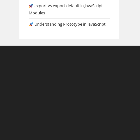
export vs export default in JavaScript
Modules
Understanding Prototype in JavaScript