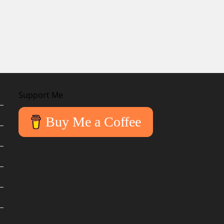
Support Me
Buy Me a Coffee