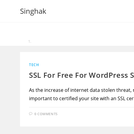
Skip
Singhak
to
content
TECH
SSL For Free For WordPress S
As the increase of internet data stolen threat,
important to certified your site with an SSL cert
0 COMMENTS