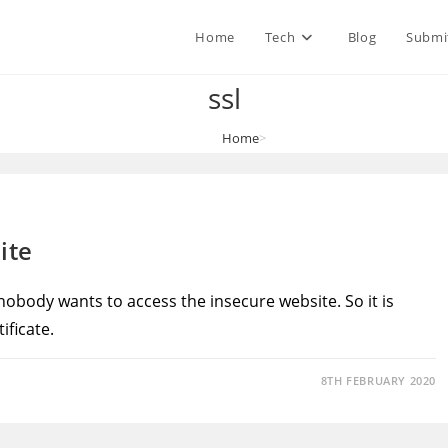
Home
Tech
Blog
Submi
ssl
Home
>
ssl
ite
 nobody wants to access the insecure website. So it is
ificate.
8TH FEBRUARY 2020