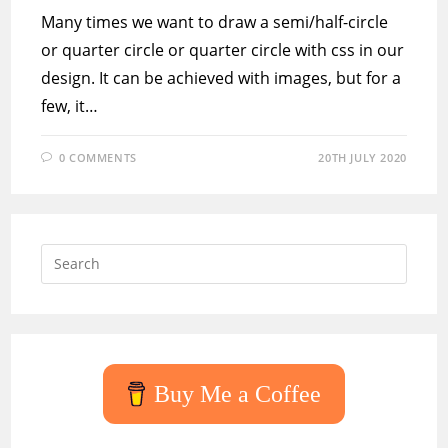
Many times we want to draw a semi/half-circle
or quarter circle or quarter circle with css in our
design. It can be achieved with images, but for a
few, it…
0 COMMENTS
20TH JULY 2020
Press
Escap
to
close
the
searc
Buy Me a Coffee
panel.