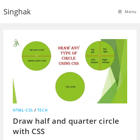
Skip
Singhak
to
Menu
content
HTML-CSS
/
TECH
Draw half and quarter circle
with CSS