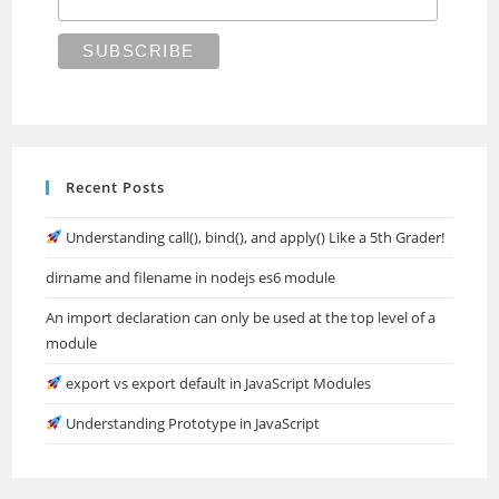
Recent Posts
Understanding call(), bind(), and apply() Like a 5th Grader!
dirname and filename in nodejs es6 module
An import declaration can only be used at the top level of a
module
export vs export default in JavaScript Modules
Understanding Prototype in JavaScript