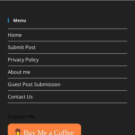
Menu
Home
Submit Post
Privacy Policy
About me
Guest Post Submission
Contact Us
Support Me
Buy Me a Coffee