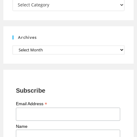
a
Categories
n
n
e
Archives
l
Archives
Subscribe
*
Email Address
Name