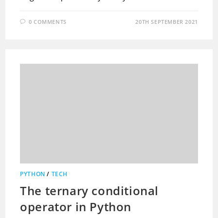
0 COMMENTS
20TH SEPTEMBER 2021
PYTHON
/
TECH
The ternary conditional
operator in Python