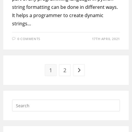
string formatting can be done in different ways.
It helps a programmer to create dynamic
strings…
0 COMMENTS
17TH APRIL 2021
1
2
Go to the next page
Press
Escap
to
close