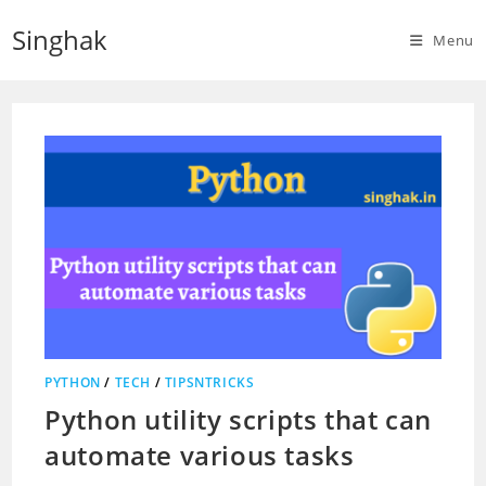
Skip
Singhak
to
Menu
content
PYTHON
/
TECH
/
TIPSNTRICKS
Python utility scripts that can
automate various tasks