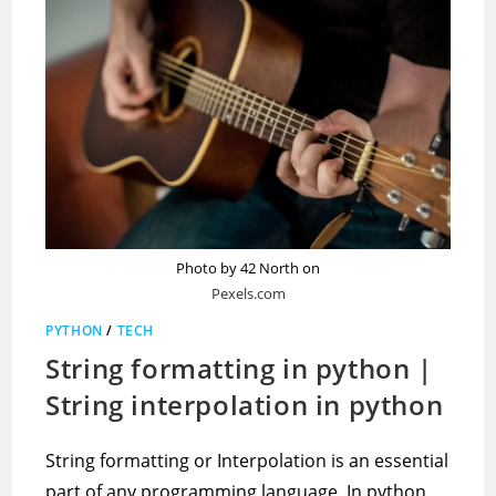
Photo by 42 North on
Pexels.com
PYTHON
/
TECH
String formatting in python |
String interpolation in python
String formatting or Interpolation is an essential
part of any programming language. In python