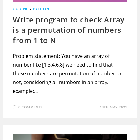
CODING
/
PYTHON
Write program to check Array
is a permutation of numbers
from 1 to N
Problem statement: You have an array of
number like [1,3,4,6,8] we need to find that
these numbers are permutation of number or
not, considering all numbers in an array.
example:…
0 COMMENTS
13TH MAY 2021