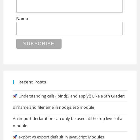
Name
Recent Posts
Understanding call(), bind(), and apply() Like a 5th Grader!
dirname and filename in nodejs es6 module
An import declaration can only be used at the top level of a
module
export vs export default in JavaScript Modules