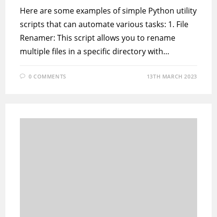
Here are some examples of simple Python utility
scripts that can automate various tasks: 1. File
Renamer: This script allows you to rename
multiple files in a specific directory with…
0 COMMENTS
13TH MARCH 2023