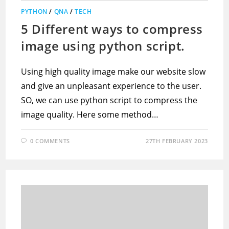
PYTHON
/
QNA
/
TECH
5 Different ways to compress
image using python script.
Using high quality image make our website slow
and give an unpleasant experience to the user.
SO, we can use python script to compress the
image quality. Here some method…
0 COMMENTS
27TH FEBRUARY 2023