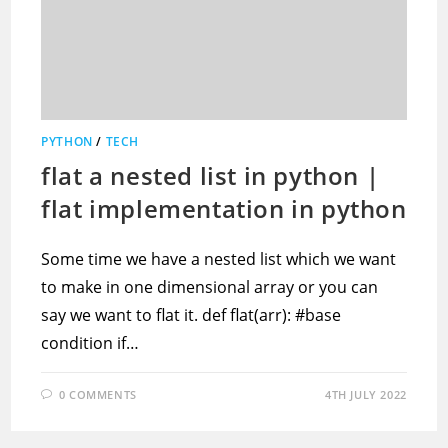
PYTHON
/
TECH
flat a nested list in python |
flat implementation in python
Some time we have a nested list which we want
to make in one dimensional array or you can
say we want to flat it. def flat(arr): #base
condition if…
0 COMMENTS
4TH JULY 2022