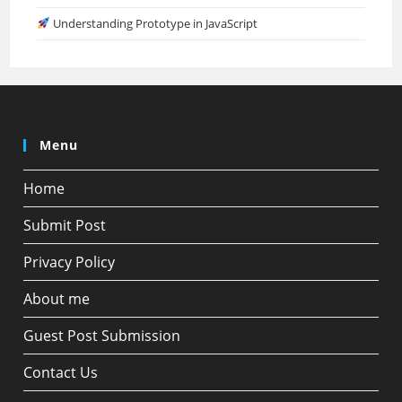
Understanding Prototype in JavaScript
Menu
Home
Submit Post
Privacy Policy
About me
Guest Post Submission
Contact Us