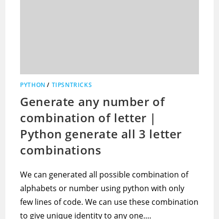
PYTHON
/
TIPSNTRICKS
Generate any number of
combination of letter |
Python generate all 3 letter
combinations
We can generated all possible combination of
alphabets or number using python with only
few lines of code. We can use these combination
to give unique identity to any one.…