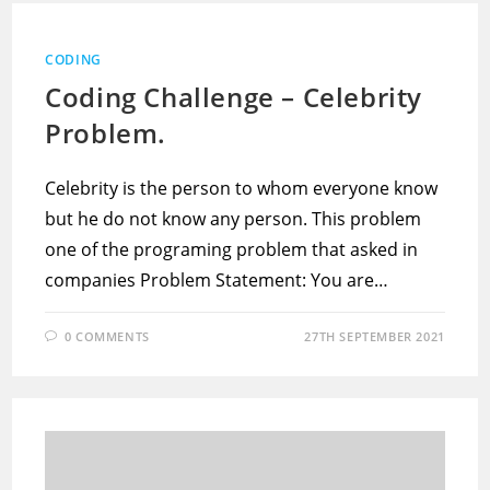
CODING
Coding Challenge – Celebrity
Problem.
Celebrity is the person to whom everyone know
but he do not know any person. This problem
one of the programing problem that asked in
companies Problem Statement: You are…
0 COMMENTS
27TH SEPTEMBER 2021