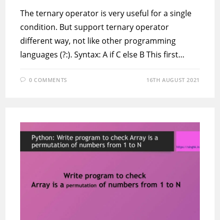
The ternary operator is very useful for a single
condition. But support ternary operator
different way, not like other programming
languages (?:). Syntax: A if C else B This first…
0 COMMENTS
16TH AUGUST 2021