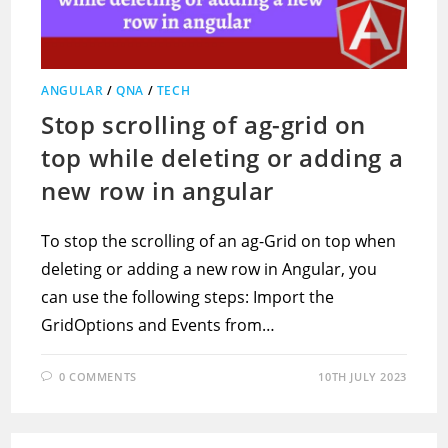
ANGULAR
/
QNA
/
TECH
Stop scrolling of ag-grid on
top while deleting or adding a
new row in angular
To stop the scrolling of an ag-Grid on top when
deleting or adding a new row in Angular, you
can use the following steps: Import the
GridOptions and Events from…
0 COMMENTS
10TH JULY 2023