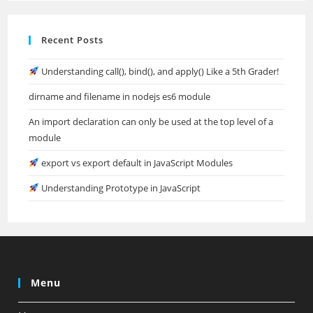
Recent Posts
Understanding call(), bind(), and apply() Like a 5th Grader!
dirname and filename in nodejs es6 module
An import declaration can only be used at the top level of a
module
export vs export default in JavaScript Modules
Understanding Prototype in JavaScript
Menu