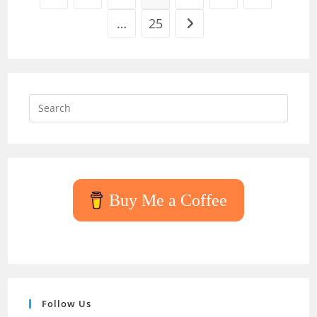
…
25
Go to the next page
Press
Escap
to
close
the
searc
Buy Me a Coffee
panel.
Follow Us