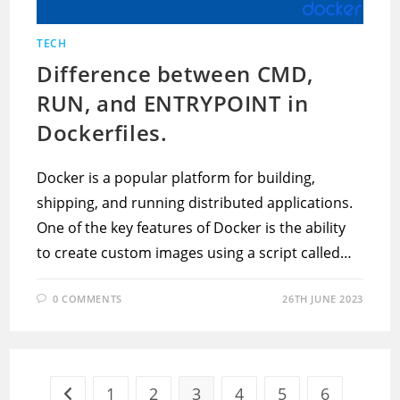
TECH
Difference between CMD,
RUN, and ENTRYPOINT in
Dockerfiles.
Docker is a popular platform for building,
shipping, and running distributed applications.
One of the key features of Docker is the ability
to create custom images using a script called…
0 COMMENTS
26TH JUNE 2023
1
2
3
4
5
6
Go to the previous page