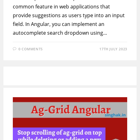
common feature in web applications that
provide suggestions as users type into an input
field. In Angular, you can implement an
autocomplete search dropdown using…
0 COMMENTS
17TH JULY 2023