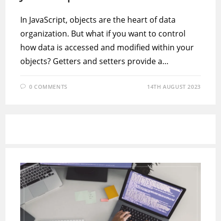
In JavaScript, objects are the heart of data
organization. But what if you want to control
how data is accessed and modified within your
objects? Getters and setters provide a…
0 COMMENTS
14TH AUGUST 2023