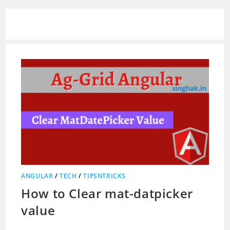
ANGULAR
/
TECH
/
TIPSNTRICKS
How to Clear mat-datpicker
value