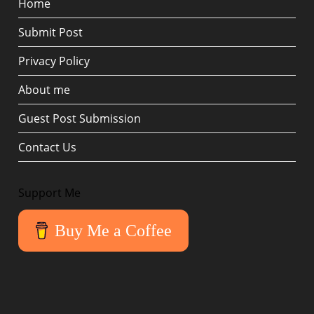
Home
Submit Post
Privacy Policy
About me
Guest Post Submission
Contact Us
Support Me
Buy Me a Coffee