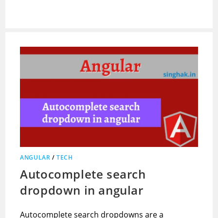
ANGULAR
/
TECH
Autocomplete search
dropdown in angular
Autocomplete search dropdowns are a