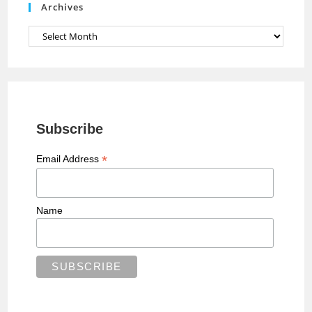
Archives
l
Archives
Subscribe
*
Email Address
Name