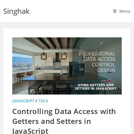
Skip
Singhak
to
Menu
content
JAVASCRIPT
/
TECH
Controlling Data Access with
Getters and Setters in
JavaScript