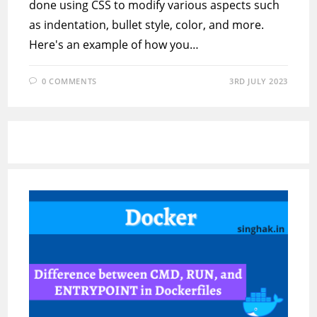
done using CSS to modify various aspects such
as indentation, bullet style, color, and more.
Here's an example of how you…
0 COMMENTS
3RD JULY 2023