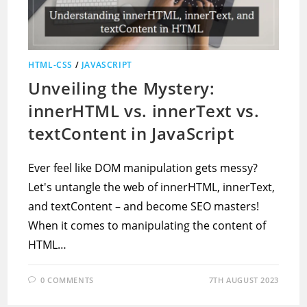
HTML-CSS
/
JAVASCRIPT
Unveiling the Mystery:
innerHTML vs. innerText vs.
textContent in JavaScript
Ever feel like DOM manipulation gets messy?
Let's untangle the web of innerHTML, innerText,
and textContent – and become SEO masters!
When it comes to manipulating the content of
HTML…
0 COMMENTS
7TH AUGUST 2023