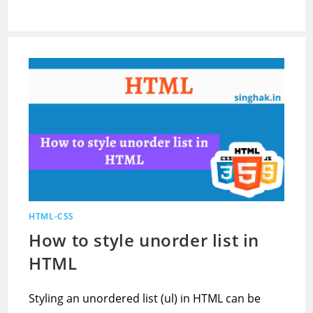
HTML-CSS
How to style unorder list in
HTML
Styling an unordered list (ul) in HTML can be