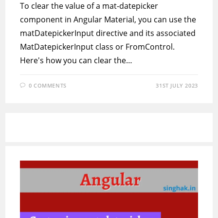
To clear the value of a mat-datepicker
component in Angular Material, you can use the
matDatepickerInput directive and its associated
MatDatepickerInput class or FromControl.
Here's how you can clear the…
0 COMMENTS
31ST JULY 2023