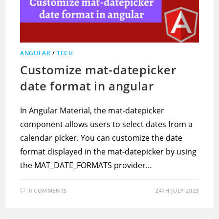
ANGULAR
/
TECH
Customize mat-datepicker
date format in angular
In Angular Material, the mat-datepicker
component allows users to select dates from a
calendar picker. You can customize the date
format displayed in the mat-datepicker by using
the MAT_DATE_FORMATS provider…
0 COMMENTS
24TH JULY 2023