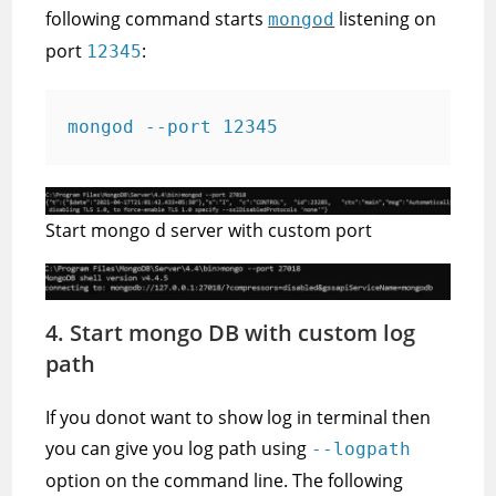
following command starts
listening on
mongod
port
:
12345
mongod --port 12345
Start mongo d server with custom port
4. Start mongo DB with custom log
path
If you donot want to show log in terminal then
you can give you log path using
--logpath
option on the command line. The following