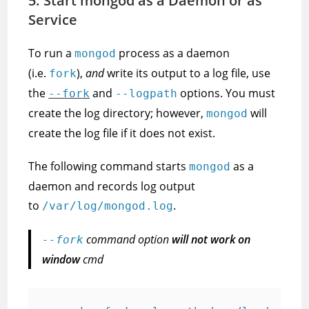
5. Start mongod as a Daemon or as
Service
To run a
process as a daemon
mongod
(i.e.
),
and
write its output to a log file, use
fork
the
and
options. You must
--fork
--logpath
create the log directory; however,
will
mongod
create the log file if it does not exist.
The following command starts
as a
mongod
daemon and records log output
to
.
/var/log/mongod.log
command option
will not work on
--fork
window
cmd