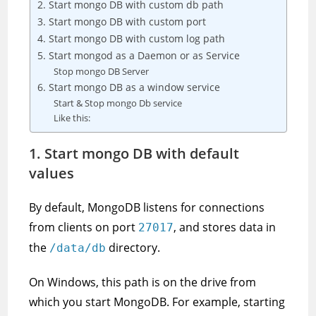
2. Start mongo DB with custom db path
3. Start mongo DB with custom port
4. Start mongo DB with custom log path
5. Start mongod as a Daemon or as Service
Stop mongo DB Server
6. Start mongo DB as a window service
Start & Stop mongo Db service
Like this:
1. Start mongo DB with default
values
By default, MongoDB listens for connections
from clients on port
, and stores data in
27017
the
directory.
/data/db
On Windows, this path is on the drive from
which you start MongoDB. For example, starting