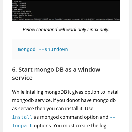
Below command will work only Linux only.
mongod --shutdown
6. Start mongo DB as a window
service
While intalling mongoDB it gives option to install
mongodb service. If you donot have mongo db
as service then you can install it. Use
--
as mongod command option and
install
--
options. You must create the log
logpath