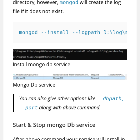
directory; however,
will create the log
mongod
file if it does not exist.
mongod --install --logpath D:\log\mlog
Install mongo db service
Mongo Db service
You can also give other options like
--dbpath,
along with above command.
--port
Start & Stop mongo Db service
After above command your service will install in