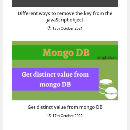
Different ways to remove the key from the
javaScript object
18th October 2021
Get distinct value from mongo DB
17th October 2022