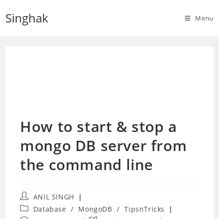
Skip
Singhak
to
Menu
content
How to start & stop a
mongo DB server from
the command line
Post
ANIL SINGH
author:
Post
Database
/
MongoDB
/
TipsnTricks
category: