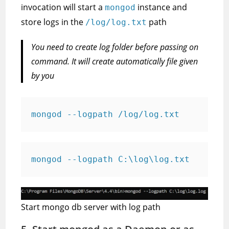
invocation will start a
instance and
mongod
store logs in the
path
/log/log.txt
You need to create log folder before passing on
command. It will create automatically file given
by you
mongod --logpath /log/log.txt
mongod --logpath C:\log\log.txt
Start mongo db server with log path