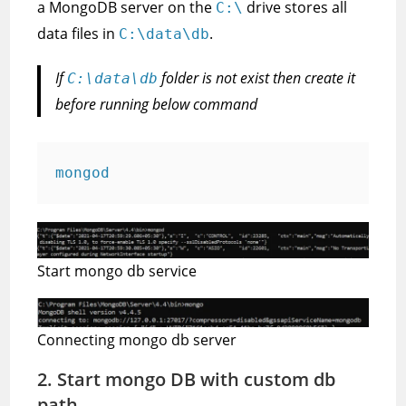
a MongoDB server on the
drive stores all
C:\
data files in
.
C:\data\db
If
folder is not exist then create it
C:\data\db
before running below command
mongod
Start mongo db service
Connecting mongo db server
2. Start mongo DB with custom db
path