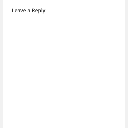
Leave a Reply