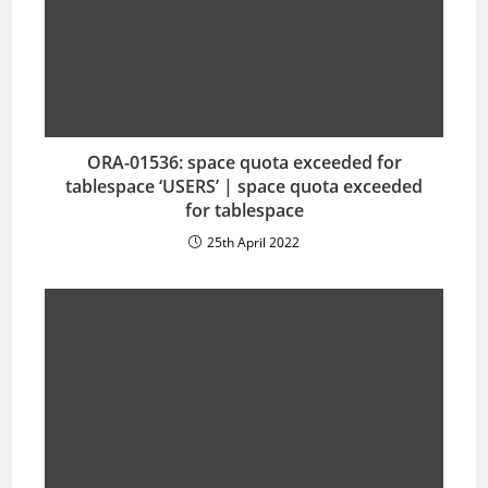
ORA-01536: space quota exceeded for
tablespace ‘USERS’ | space quota exceeded
for tablespace
25th April 2022