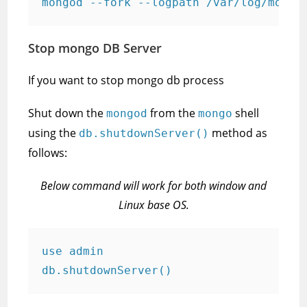
mongod --fork --logpath /var/log/mongo
Stop mongo DB Server
If you want to stop mongo db process
Shut down the
from the
shell
mongod
mongo
using the
method as
db.shutdownServer()
follows:
Below command will work for both window and
Linux base OS.
use admin

db.shutdownServer()