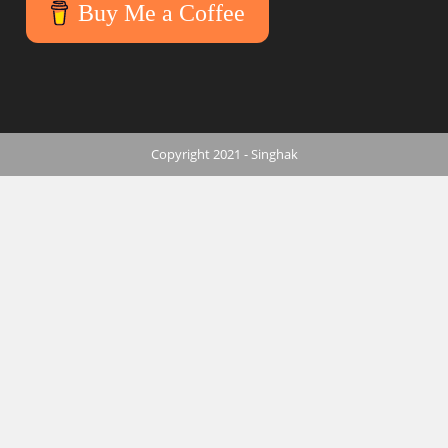
Buy Me a Coffee
Copyright 2021 - Singhak