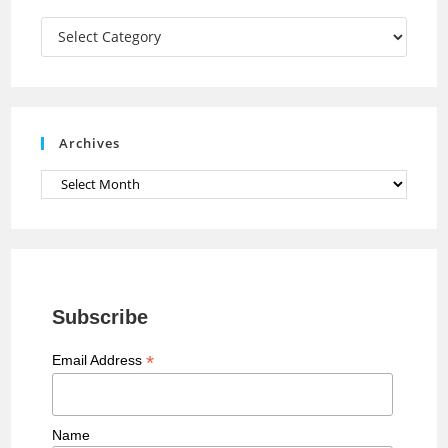
a
Categories
n
n
e
Archives
l
Archives
Subscribe
*
Email Address
Name