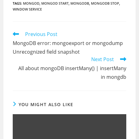
TAGS
:
MONGOD
,
MONGOD START
,
MONGODB
,
MONGODB STOP
,
WINDOW SERVICE
Read
Previous Post
more
MongoDB error: mongoexport or mongodump
articles
Unrecognized field snapshot
Next Post
All about mongoDB insertMany() | insertMany
in mongdb
YOU MIGHT ALSO LIKE