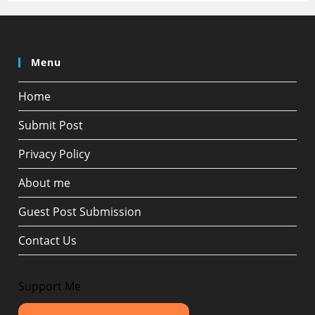
Menu
Home
Submit Post
Privacy Policy
About me
Guest Post Submission
Contact Us
Support Me