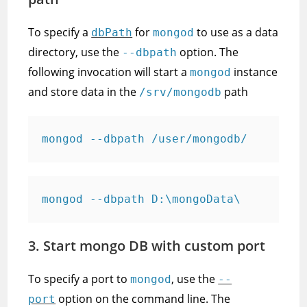
To specify a
for
to use as a data
dbPath
mongod
directory, use the
option. The
--dbpath
following invocation will start a
instance
mongod
and store data in the
path
/srv/mongodb
mongod --dbpath /user/mongodb/
mongod --dbpath D:\mongoData\
3. Start mongo DB with custom port
To specify a port to
, use the
mongod
--
option on the command line. The
port