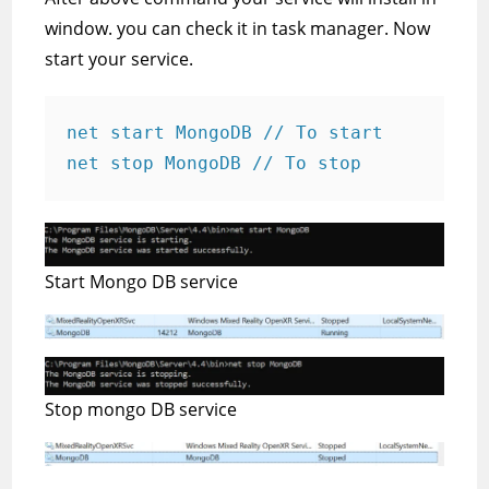
window. you can check it in task manager. Now
start your service.
net start MongoDB // To start

net stop MongoDB // To stop
Start Mongo DB service
Stop mongo DB service