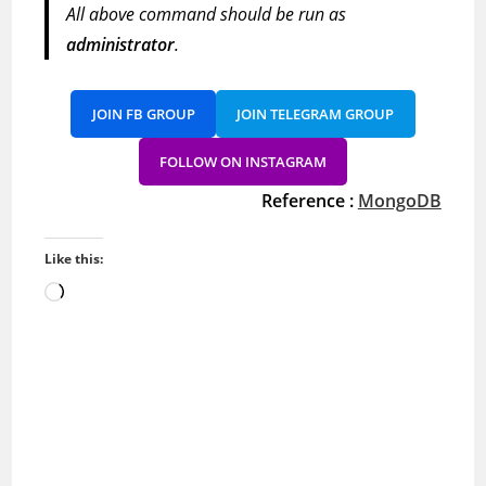
All above command should be run as
administrator
.
JOIN FB GROUP
JOIN TELEGRAM GROUP
FOLLOW ON INSTAGRAM
Reference :
MongoDB
Like this:
Loading…