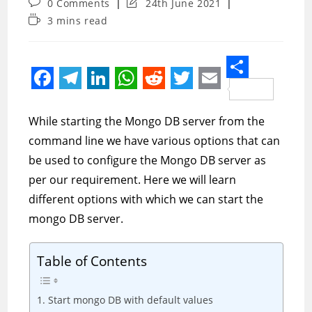
Post
Post
0 Comments
24th June 2021
comments:
last
Reading
3 mins read
modified:
time:
S
F
T
L
W
R
T
E
h
a
e
i
h
e
w
m
While starting the Mongo DB server from the
a
c
l
n
a
d
i
a
command line we have various options that can
r
e
e
k
t
d
t
i
be used to configure the Mongo DB server as
e
per our requirement. Here we will learn
b
g
e
s
i
t
l
different options with which we can start the
o
r
d
A
t
e
mongo DB server.
o
a
I
p
r
k
m
n
p
Table of Contents
1. Start mongo DB with default values