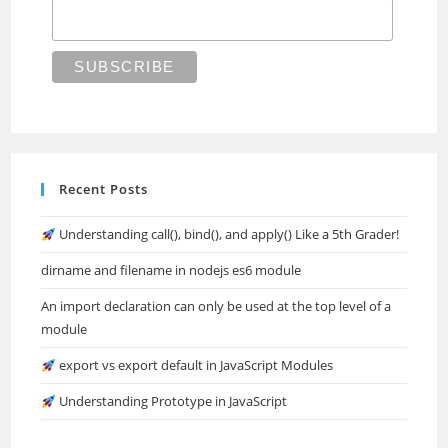
Recent Posts
Understanding call(), bind(), and apply() Like a 5th Grader!
dirname and filename in nodejs es6 module
An import declaration can only be used at the top level of a
module
export vs export default in JavaScript Modules
Understanding Prototype in JavaScript