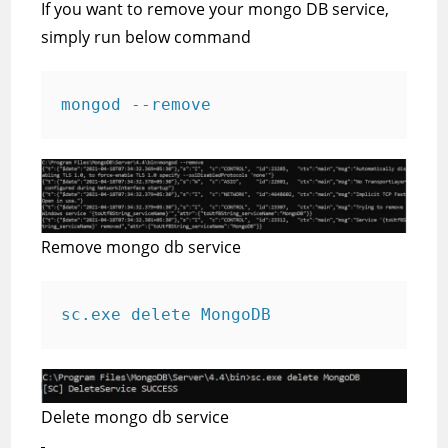
If you want to remove your mongo DB service,
simply run below command
mongod --remove
Remove mongo db service
sc.exe delete MongoDB
Delete mongo db service