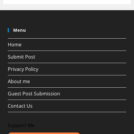
Menu
Home
Submit Post
Privacy Policy
About me
Guest Post Submission
Contact Us
Support Me