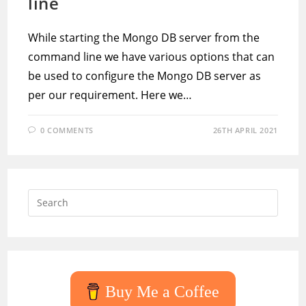
line
While starting the Mongo DB server from the
command line we have various options that can
be used to configure the Mongo DB server as
per our requirement. Here we…
0 COMMENTS
26TH APRIL 2021
Press
Escap
to
close
the
searc
Buy Me a Coffee
panel.