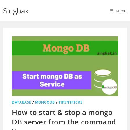
Skip
Singhak
to
Menu
content
DATABASE
/
MONGODB
/
TIPSNTRICKS
How to start & stop a mongo
DB server from the command