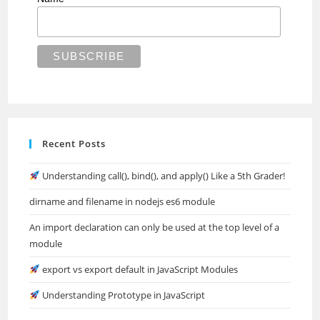
Recent Posts
Understanding call(), bind(), and apply() Like a 5th Grader!
dirname and filename in nodejs es6 module
An import declaration can only be used at the top level of a
module
export vs export default in JavaScript Modules
Understanding Prototype in JavaScript