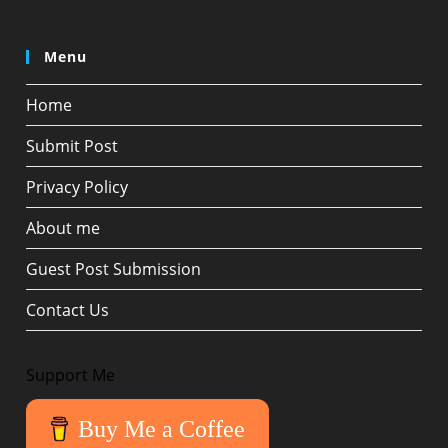
Menu
Home
Submit Post
Privacy Policy
About me
Guest Post Submission
Contact Us
Support Me
Buy Me a Coffee