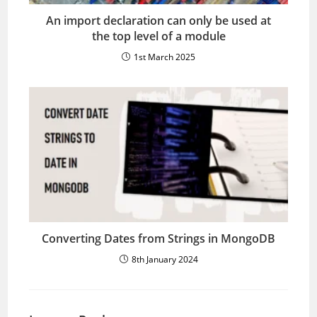
An import declaration can only be used at
the top level of a module
1st March 2025
Converting Dates from Strings in MongoDB
8th January 2024