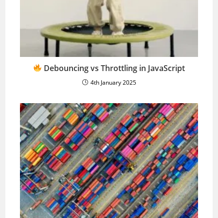
Debouncing vs Throttling in JavaScript
4th January 2025