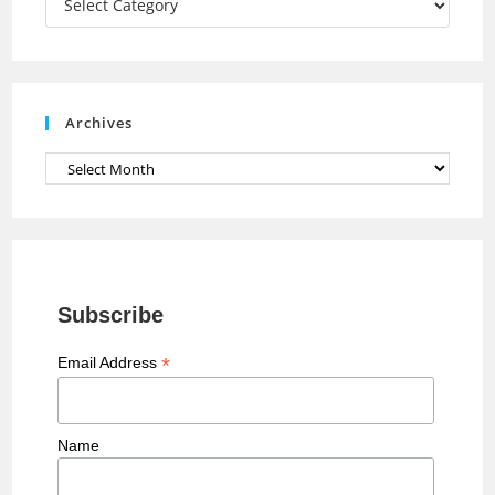
n
n
e
Archives
l
Archives
Subscribe
*
Email Address
Name