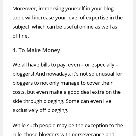
Moreover, immersing yourself in your blog
topic will increase your level of expertise in the
subject, which can be useful online as well as
offline.
4. To Make Money
We all have bills to pay, even – or especially –
bloggers! And nowadays, it’s not so unusual for
bloggers to not only manage to cover their
costs, but even make a good deal extra on the
side through blogging. Some can even live
exclusively off blogging.
While such people may be the exception to the
rule, those bloggers with perseverance and