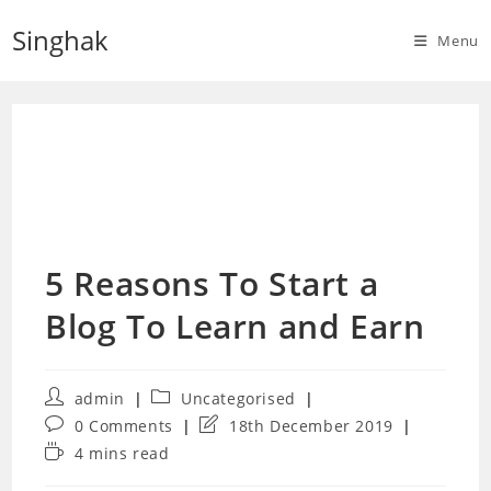
Skip
Singhak
to
Menu
content
5 Reasons To Start a
Blog To Learn and Earn
Post
Post
admin
Uncategorised
author:
category:
Post
Post
0 Comments
18th December 2019
comments:
last
Reading
4 mins read
modified:
time: