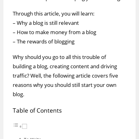
Through this article, you will learn:
– Why a blog is still relevant
– How to make money from a blog
– The rewards of blogging
Why should you go to all this trouble of
building a blog, creating content and driving
traffic? Well, the following article covers five
reasons why you should still start your own
blog.
Table of Contents