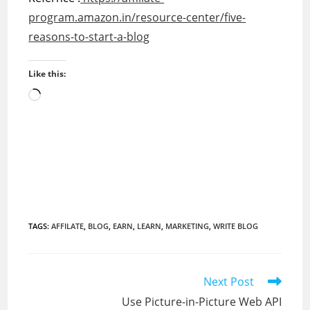
program.amazon.in/resource-center/five-
reasons-to-start-a-blog
Like this:
Loading…
TAGS
:
AFFILATE
,
BLOG
,
EARN
,
LEARN
,
MARKETING
,
WRITE BLOG
Read
Next Post
more
Use Picture-in-Picture Web API
articles