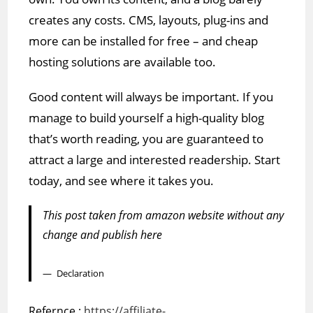
creates any costs. CMS, layouts, plug-ins and
more can be installed for free – and cheap
hosting solutions are available too.
Good content will always be important. If you
manage to build yourself a high-quality blog
that’s worth reading, you are guaranteed to
attract a large and interested readership. Start
today, and see where it takes you.
This post taken from amazon website without any
change and publish here
Declaration
Refernce :
https://affiliate-