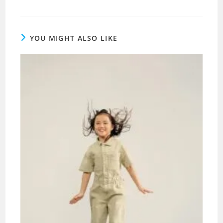
YOU MIGHT ALSO LIKE