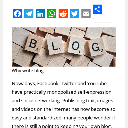
S
F
T
L
W
R
T
E
h
a
e
i
h
e
w
m
a
c
l
n
a
d
i
a
r
e
e
k
t
d
t
i
e
b
g
e
s
i
t
l
o
r
d
A
t
e
Why write blog
o
a
I
p
r
Nowadays, Facebook, Twitter and YouTube
k
m
n
p
have practically monopolised self-expression
and social networking. Publishing text, images
and videos on the internet has now become so
easy and standardized, many people wonder if
there is still a point to keeping your own blog.