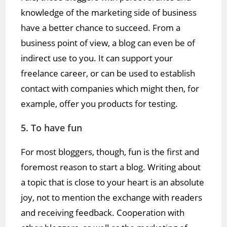
knowledge of the marketing side of business
have a better chance to succeed. From a
business point of view, a blog can even be of
indirect use to you. It can support your
freelance career, or can be used to establish
contact with companies which might then, for
example, offer you products for testing.
5. To have fun
For most bloggers, though, fun is the first and
foremost reason to start a blog. Writing about
a topic that is close to your heart is an absolute
joy, not to mention the exchange with readers
and receiving feedback. Cooperation with