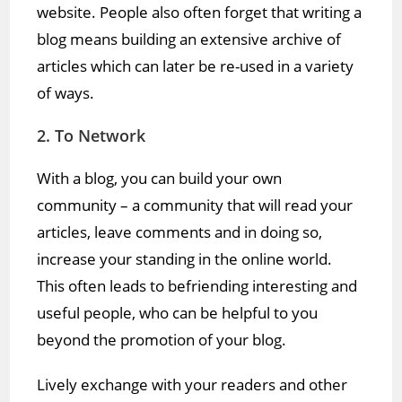
website. People also often forget that writing a
blog means building an extensive archive of
articles which can later be re-used in a variety
of ways.
2. To Network
With a blog, you can build your own
community – a community that will read your
articles, leave comments and in doing so,
increase your standing in the online world.
This often leads to befriending interesting and
useful people, who can be helpful to you
beyond the promotion of your blog.
Lively exchange with your readers and other