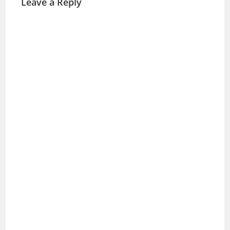
Leave a Reply