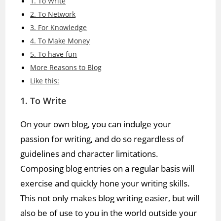
1. To Write
2. To Network
3. For Knowledge
4. To Make Money
5. To have fun
More Reasons to Blog
Like this:
1. To Write
On your own blog, you can indulge your
passion for writing, and do so regardless of
guidelines and character limitations.
Composing blog entries on a regular basis will
exercise and quickly hone your writing skills.
This not only makes blog writing easier, but will
also be of use to you in the world outside your