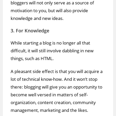
bloggers will not only serve as a source of
motivation to you, but will also provide
knowledge and new ideas.
3. For Knowledge
While starting a blog is no longer all that
difficult, it will still involve dabbling in new
things, such as HTML.
A pleasant side effect is that you will acquire a
lot of technical know-how. And it won’t stop
there: blogging will give you an opportunity to
become well versed in matters of self-
organization, content creation, community
management, marketing and the likes.