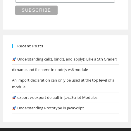
Recent Posts
Understanding call(), bind(), and apply() Like a 5th Grader!
dirname and filename in nodejs es6 module
An import declaration can only be used at the top level of a
module
export vs export default in JavaScript Modules
Understanding Prototype in JavaScript