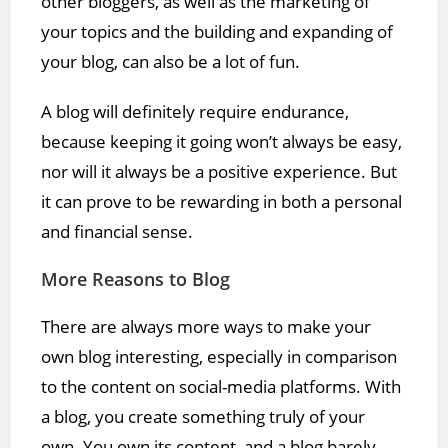
other bloggers, as well as the marketing of
your topics and the building and expanding of
your blog, can also be a lot of fun.
A blog will definitely require endurance,
because keeping it going won’t always be easy,
nor will it always be a positive experience. But
it can prove to be rewarding in both a personal
and financial sense.
More Reasons to Blog
There are always more ways to make your
own blog interesting, especially in comparison
to the content on social-media platforms. With
a blog, you create something truly of your
own. You own its content, and a blog barely