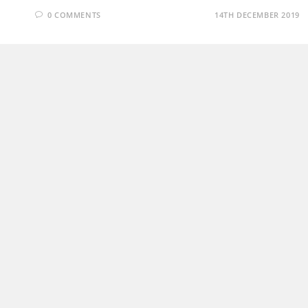
0 COMMENTS
14TH DECEMBER 2019