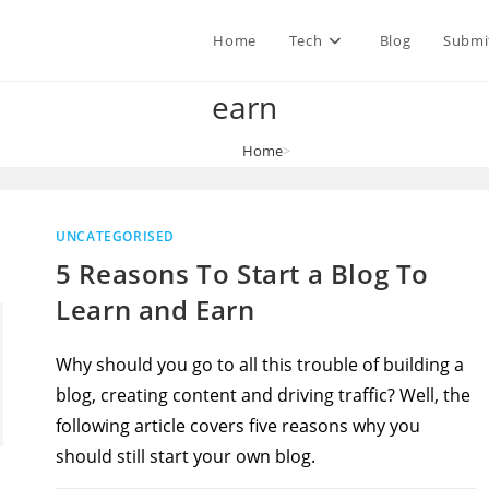
Home
Tech
Blog
Submi
earn
Home
>
earn
UNCATEGORISED
5 Reasons To Start a Blog To
Learn and Earn
Why should you go to all this trouble of building a
blog, creating content and driving traffic? Well, the
following article covers five reasons why you
should still start your own blog.