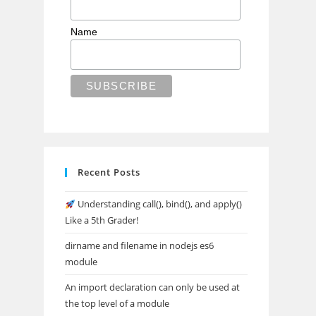
Name
Recent Posts
Understanding call(), bind(), and apply()
Like a 5th Grader!
dirname and filename in nodejs es6
module
An import declaration can only be used at
the top level of a module