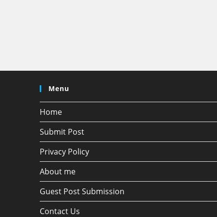
Menu
Home
Submit Post
Privacy Policy
About me
Guest Post Submission
Contact Us