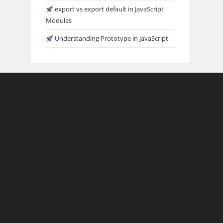
export vs export default in JavaScript
Modules
Understanding Prototype in JavaScript