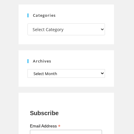
C
Categories
h
Categories
a
n
n
e
Archives
l
Archives
Subscribe
*
Email Address