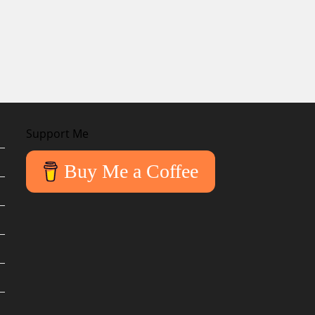
Support Me
Buy Me a Coffee